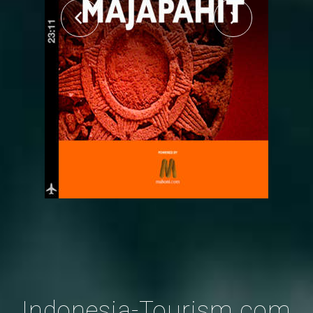
Indonesia-Tourism.com