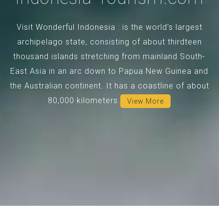
Visit Wonderful Indonesia : is the world's largest
archipelago state, consisting of about thirdteen
thousand islands stretching from mainland South-
East Asia in an arc down to Papua New Guinea and
the Australian continent. It has a coastline of about
80,000 kilometers.
View More