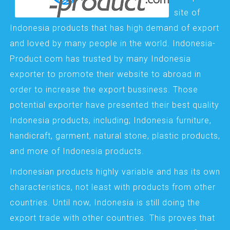
site of
Indonesia products that has high demand of export
and loved by many people in the world. Indonesia-
Product.com has trusted by many Indonesia
exporter to promote their website to abroad in
order to increase the export bussiness. Those
potential exporter have presented their best quality
Indonesia products, including; Indonesia furniture,
handicraft, garment, natural stone, plastic products,
and more of Indonesia products.
Indonesian products highly variable and has its own
characteristics, not least with products from other
countries. Until now, Indonesia is still doing the
export trade with other countries. This proves that