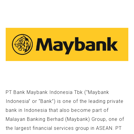
PT Bank Maybank Indonesia Tbk (“Maybank
Indonesia” or “Bank”) is one of the leading private
bank in Indonesia that also become part of
Malayan Banking Berhad (Maybank) Group, one of
the largest financial services group in ASEAN. PT