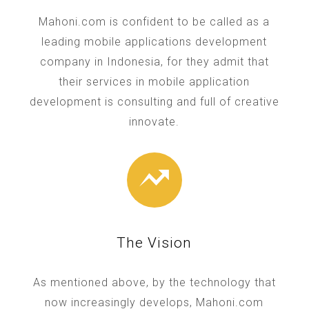
Mahoni.com is confident to be called as a
leading mobile applications development
company in Indonesia, for they admit that
their services in mobile application
development is consulting and full of creative
innovate.
The Vision
As mentioned above, by the technology that
now increasingly develops, Mahoni.com