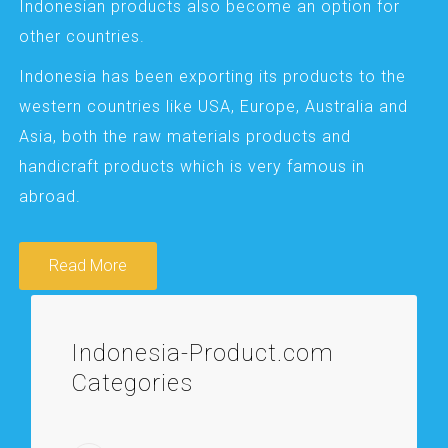
Indonesian products also become an option for
other countries.
Indonesia has been exporting its products to the
western countries like USA, Europe, Australia and
Asia, both the raw materials products and
handicraft products which is very famous in
abroad.
Read More
Indonesia-Product.com
Categories