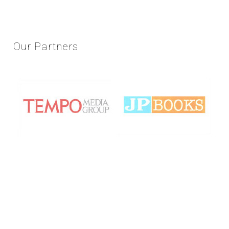
Our
Partners