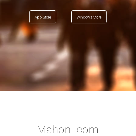
App Store
Windows Store
Mahoni.com