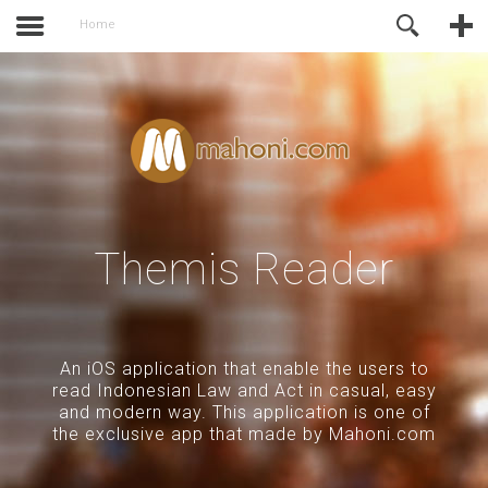
activate.
Online Support
Home
Themis Reader
An iOS application that enable the users to
read Indonesian Law and Act in casual, easy
and modern way. This application is one of
the exclusive app that made by Mahoni.com