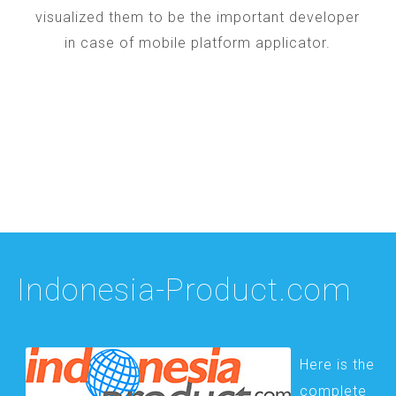
visualized them to be the important developer
in case of mobile platform applicator.
Indonesia-Product.com
Here is the
complete