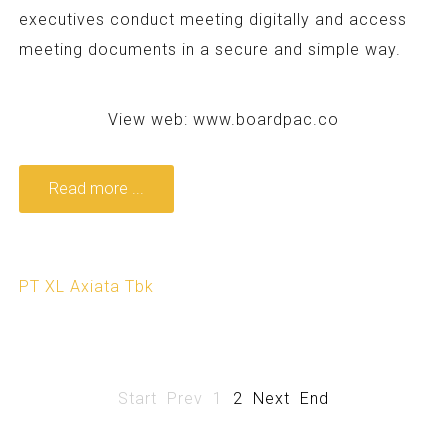
executives conduct meeting digitally and access
meeting documents in a secure and simple way.
View web:
www.boardpac.co
Read more ...
PT XL Axiata Tbk
Start
Prev
1
2
Next
End