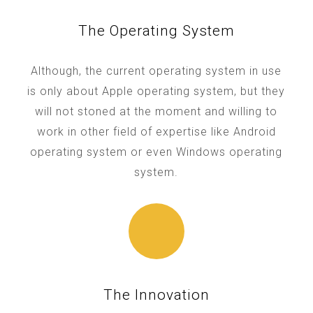
The Operating System
Although, the current operating system in use
is only about Apple operating system, but they
will not stoned at the moment and willing to
work in other field of expertise like Android
operating system or even Windows operating
system.
The Innovation