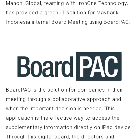
Mahoni Global, teaming with IronOne Technology,
has provided a green IT solution for Maybank
Indonesia internal Board Meeting using BoardPAC.
BoardPAC is the solution for companies in their
meeting through a collaborative approach and
when the important decision is needed. This
application is the effective way to access the
supplementary information directly on iPad device.
Through this digital board, the directors and