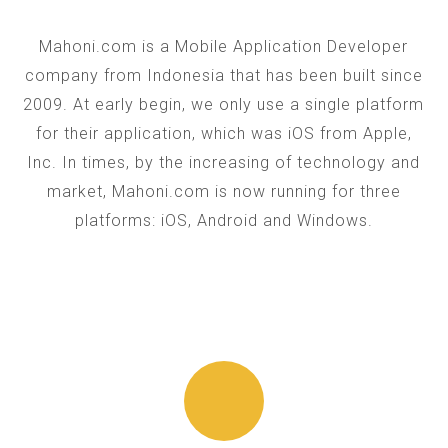
Mahoni.com is a Mobile Application Developer
company from Indonesia that has been built since
2009. At early begin, we only use a single platform
for their application, which was iOS from Apple,
Inc. In times, by the increasing of technology and
market, Mahoni.com is now running for three
platforms: iOS, Android and Windows.