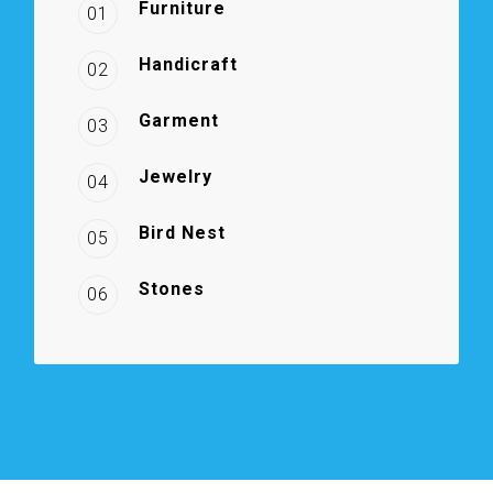
Furniture
01
Handicraft
02
Garment
03
Jewelry
04
Bird Nest
05
Stones
06