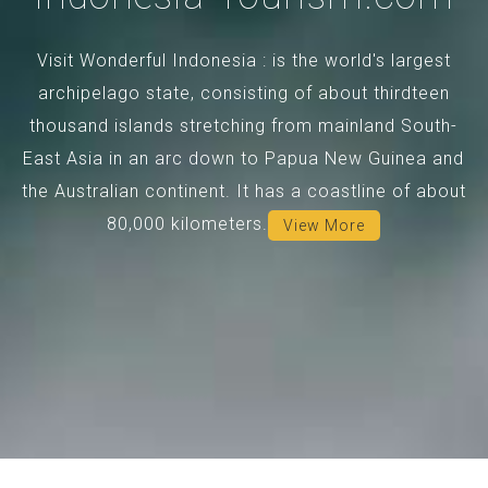
Visit Wonderful Indonesia : is the world's largest
archipelago state, consisting of about thirdteen
thousand islands stretching from mainland South-
East Asia in an arc down to Papua New Guinea and
the Australian continent. It has a coastline of about
80,000 kilometers.
View More