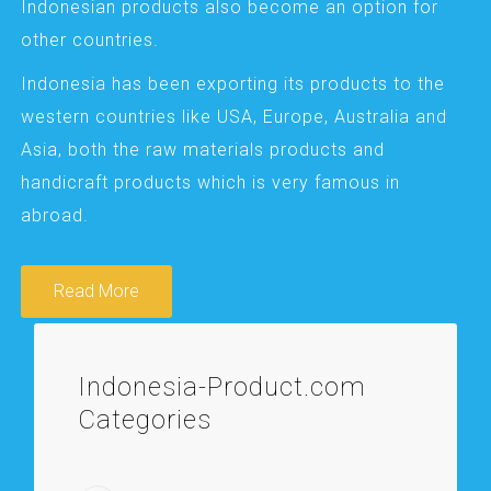
Indonesian products also become an option for
other countries.
Indonesia has been exporting its products to the
western countries like USA, Europe, Australia and
Asia, both the raw materials products and
handicraft products which is very famous in
abroad.
Read More
Indonesia-Product.com
Categories