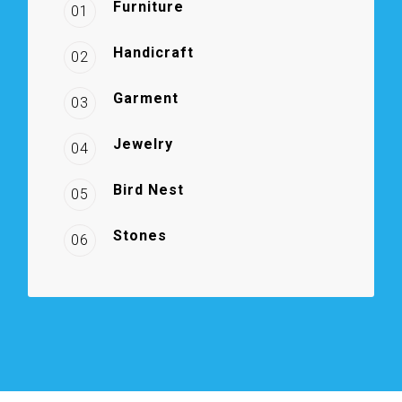
Furniture
01
Handicraft
02
Garment
03
Jewelry
04
Bird Nest
05
Stones
06