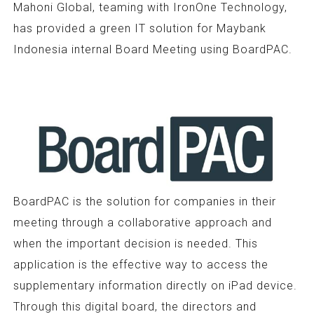
Mahoni Global, teaming with IronOne Technology,
has provided a green IT solution for Maybank
Indonesia internal Board Meeting using BoardPAC.
BoardPAC is the solution for companies in their
meeting through a collaborative approach and
when the important decision is needed. This
application is the effective way to access the
supplementary information directly on iPad device.
Through this digital board, the directors and