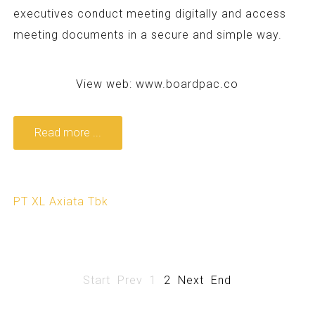
executives conduct meeting digitally and access
meeting documents in a secure and simple way.
View web:
www.boardpac.co
Read more ...
PT XL Axiata Tbk
Start
Prev
1
2
Next
End