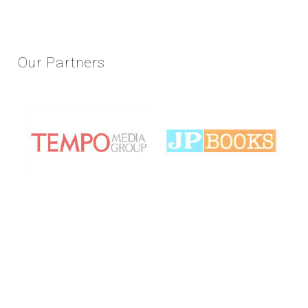
Our
Partners