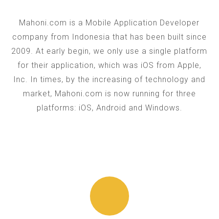
Mahoni.com is a Mobile Application Developer
company from Indonesia that has been built since
2009. At early begin, we only use a single platform
for their application, which was iOS from Apple,
Inc. In times, by the increasing of technology and
market, Mahoni.com is now running for three
platforms: iOS, Android and Windows.