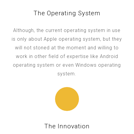
The Operating System
Although, the current operating system in use
is only about Apple operating system, but they
will not stoned at the moment and willing to
work in other field of expertise like Android
operating system or even Windows operating
system.
The Innovation