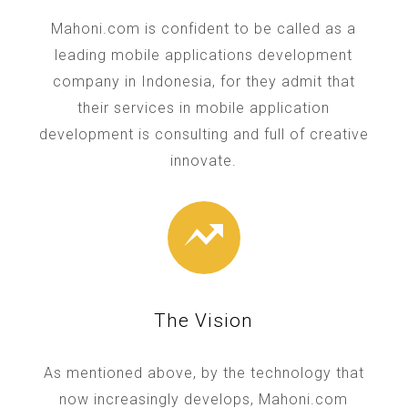
Mahoni.com is confident to be called as a
leading mobile applications development
company in Indonesia, for they admit that
their services in mobile application
development is consulting and full of creative
innovate.
The Vision
As mentioned above, by the technology that
now increasingly develops, Mahoni.com