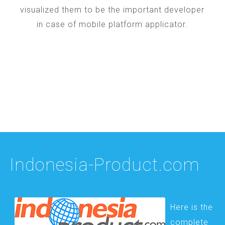
visualized them to be the important developer
in case of mobile platform applicator.
Indonesia-Product.com
Here is the
complete