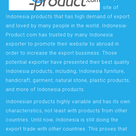
site of
Indonesia products that has high demand of export
and loved by many people in the world. Indonesia-
Product.com has trusted by many Indonesia
exporter to promote their website to abroad in
order to increase the export bussiness. Those
potential exporter have presented their best quality
Indonesia products, including; Indonesia furniture,
handicraft, garment, natural stone, plastic products,
and more of Indonesia products.
Indonesian products highly variable and has its own
characteristics, not least with products from other
countries. Until now, Indonesia is still doing the
export trade with other countries. This proves that