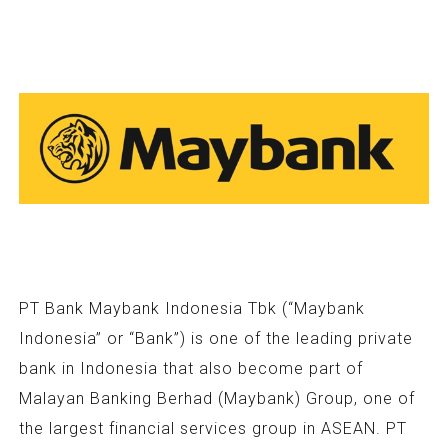
PT Bank Maybank Indonesia Tbk (“Maybank
Indonesia” or “Bank”) is one of the leading private
bank in Indonesia that also become part of
Malayan Banking Berhad (Maybank) Group, one of
the largest financial services group in ASEAN. PT