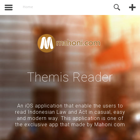
activate.
Online Support
Home
Themis Reader
An iOS application that enable the users to
read Indonesian Law and Act in casual, easy
and modern way. This application is one of
the exclusive app that made by Mahoni.com