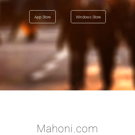
App Store
Windows Store
Mahoni.com