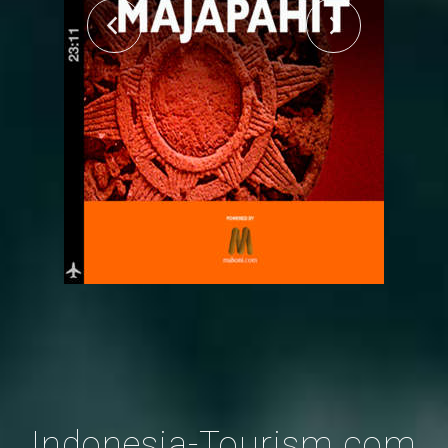
Indonesia-Tourism.com