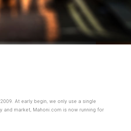
009. At early begin, we only use a single
ogy and market, Mahoni.com is now running for