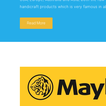
handicraft products which is very famous in 
Read More