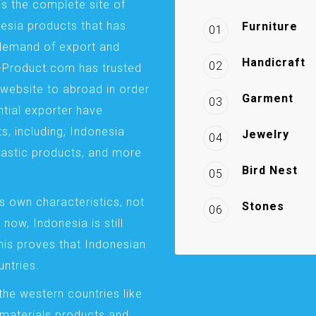
is the complete site of
esia products that has
Furniture
01
demand of export and
Handicraft
02
a-Product.com has trusted
website to abroad in order
Garment
03
ntial exporter have
s, including; Indonesia
Jewelry
04
plastic products, and more
Bird Nest
05
s own characteristics, not
Stones
06
 now, Indonesia is still
This proves that Indonesian
ntries.
the western countries like
 materials products and