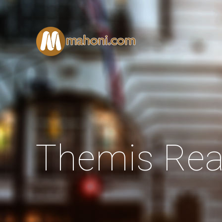
Themis Rea