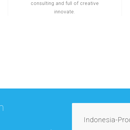
consulting and full of creative
innovate.
m
Indonesia-Pr