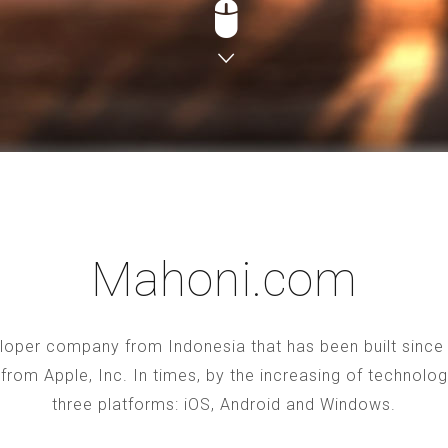
Mahoni.com
oper company from Indonesia that has been built since 2
S from Apple, Inc. In times, by the increasing of technol
three platforms: iOS, Android and Windows.