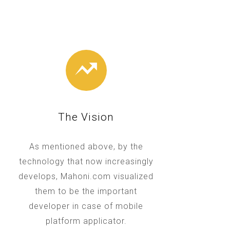
The Vision
As mentioned above, by the
technology that now increasingly
develops, Mahoni.com visualized
them to be the important
developer in case of mobile
platform applicator.