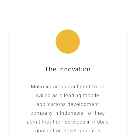
The Innovation
Mahoni.com is confident to be
called as a leading mobile
applications development
company in Indonesia, for they
admit that their services in mobile
application development is