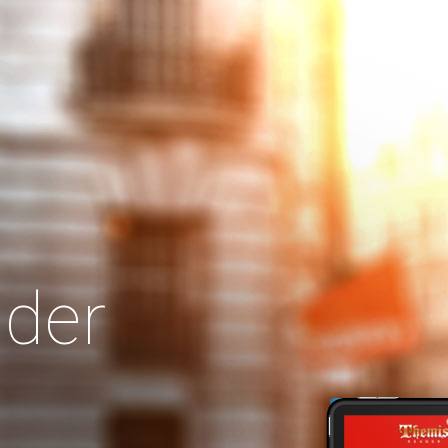
Search
Our Site
der