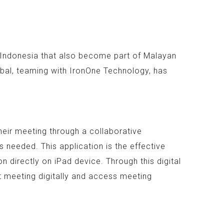
n Indonesia that also become part of Malayan
bal, teaming with IronOne Technology, has
heir meeting through a collaborative
 needed. This application is the effective
 directly on iPad device. Through this digital
t meeting digitally and access meeting