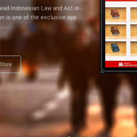
 read Indonesian Law and Act in
on is one of the exclusive app
Store