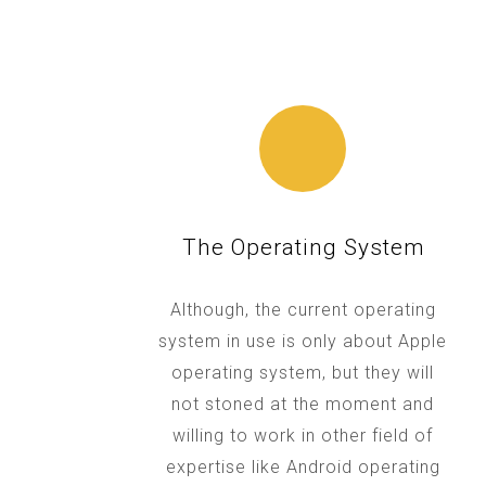
The Operating System
Although, the current operating
system in use is only about Apple
operating system, but they will
not stoned at the moment and
willing to work in other field of
expertise like Android operating