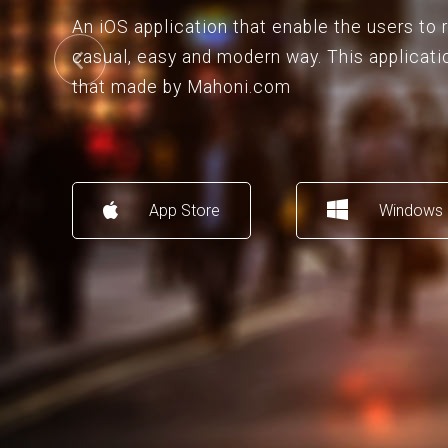
An iOS application that enable the users to
casual, easy and modern way. This applicati
that made by Mahoni.com
App Store
Windows 