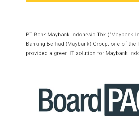
PT Bank Maybank Indonesia Tbk (“Maybank Indo
Banking Berhad (Maybank) Group, one of the l
provided a green IT solution for Maybank Ind