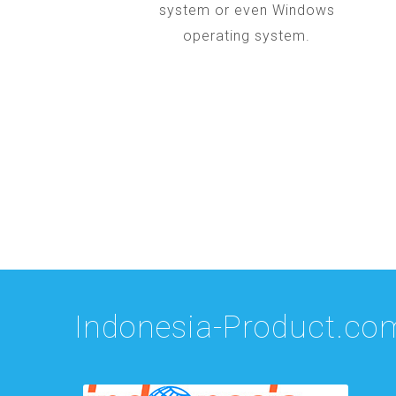
system or even Windows
operating system.
Indonesia-Product.co