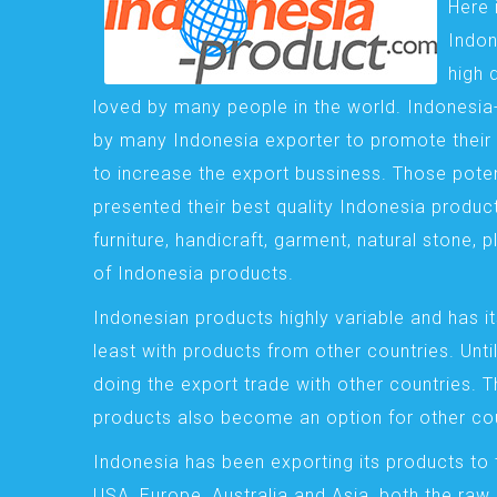
Here 
Indon
high 
loved by many people in the world. Indonesi
by many Indonesia exporter to promote their 
to increase the export bussiness. Those pote
presented their best quality Indonesia product
furniture, handicraft, garment, natural stone, 
of Indonesia products.
Indonesian products highly variable and has it
least with products from other countries. Until
doing the export trade with other countries. 
products also become an option for other cou
Indonesia has been exporting its products to 
USA, Europe, Australia and Asia, both the raw