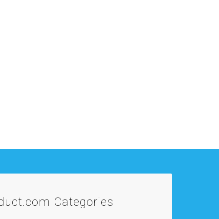
oduct.com
Categories