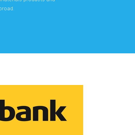
abroad.