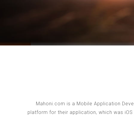
Mahoni.com is a Mobile Application Devel
platform for their application, which was iO