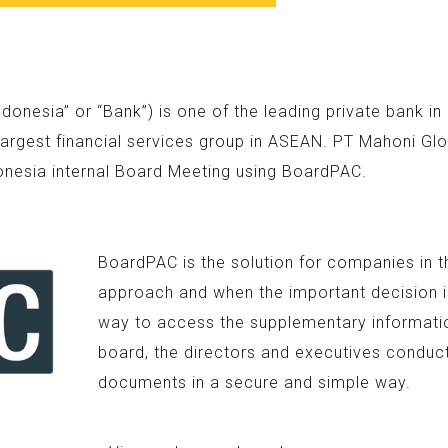
nesia” or “Bank”) is one of the leading private bank i
argest financial services group in ASEAN. PT Mahoni Glo
onesia internal Board Meeting using BoardPAC.
BoardPAC is the solution for companies in t
approach and when the important decision is
way to access the supplementary information
board, the directors and executives conduc
documents in a secure and simple way.