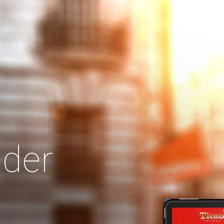
Search
Our Site
der