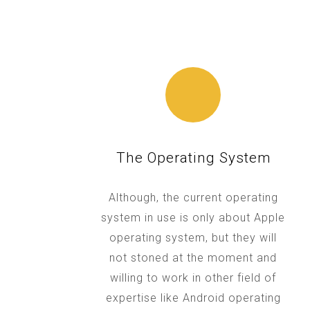
The Operating System
Although, the current operating
system in use is only about Apple
operating system, but they will
not stoned at the moment and
willing to work in other field of
expertise like Android operating