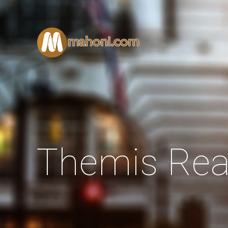
Themis Rea