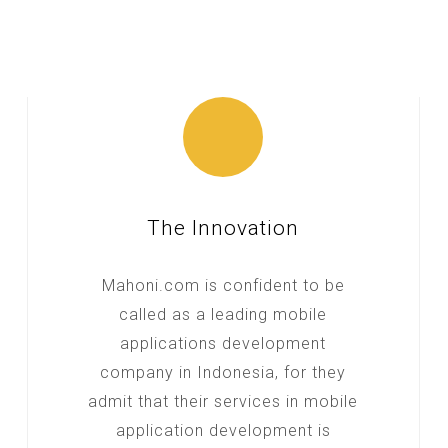
The Innovation
Mahoni.com is confident to be
called as a leading mobile
applications development
company in Indonesia, for they
admit that their services in mobile
application development is