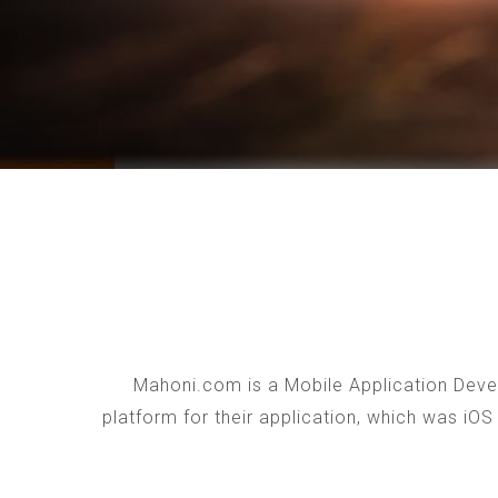
Mahoni.com is a Mobile Application Devel
platform for their application, which was iO