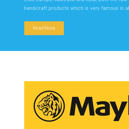
handicraft products which is very famous in 
Read More