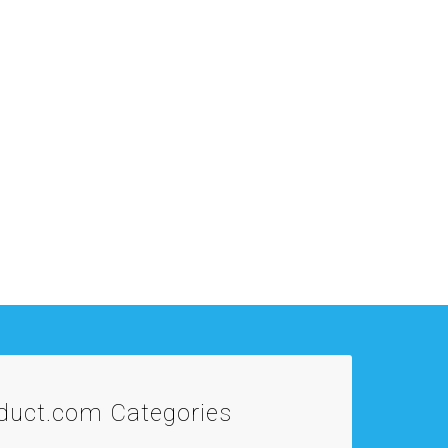
oduct.com
Categories