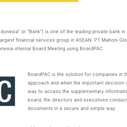
nesia” or “Bank”) is one of the leading private bank i
argest financial services group in ASEAN. PT Mahoni Glo
onesia internal Board Meeting using BoardPAC.
BoardPAC is the solution for companies in t
approach and when the important decision is
way to access the supplementary information
board, the directors and executives conduc
documents in a secure and simple way.