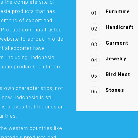
is the complete site of
esia products that has
Furniture
01
demand of export and
Handicraft
02
a-Product.com has trusted
website to abroad in order
Garment
03
ntial exporter have
s, including; Indonesia
Jewelry
04
plastic products, and more
Bird Nest
05
s own characteristics, not
Stones
06
 now, Indonesia is still
This proves that Indonesian
ntries.
the western countries like
 materials products and