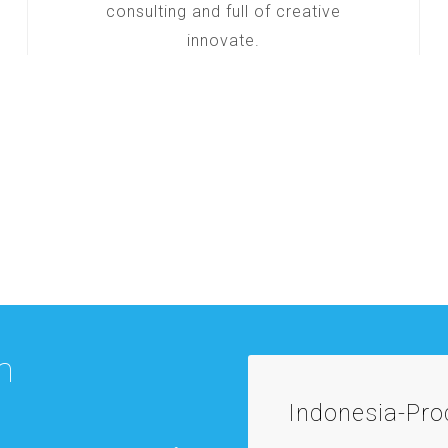
consulting and full of creative
innovate.
m
Indonesia-Pr