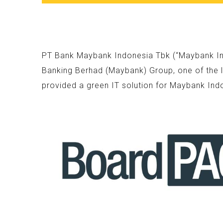
PT Bank Maybank Indonesia Tbk (“Maybank Indo
Banking Berhad (Maybank) Group, one of the l
provided a green IT solution for Maybank Ind