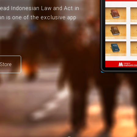
 read Indonesian Law and Act in
on is one of the exclusive app
Store