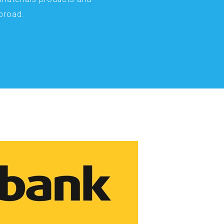
abroad.