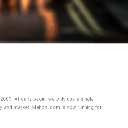
009. At early begin, we only use a single
ogy and market, Mahoni.com is now running for