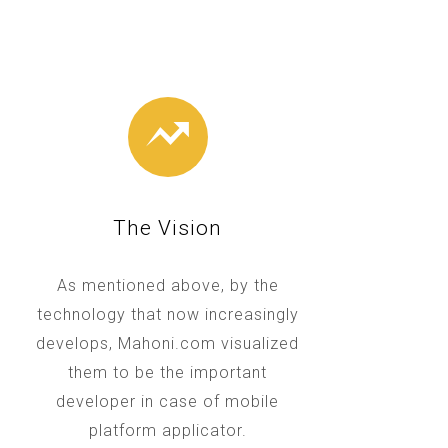
The Vision
As mentioned above, by the
technology that now increasingly
develops, Mahoni.com visualized
them to be the important
developer in case of mobile
platform applicator.