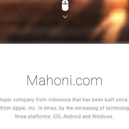
Mahoni.com
oper company from Indonesia that has been built since 2
S from Apple, Inc. In times, by the increasing of technol
three platforms: iOS, Android and Windows.