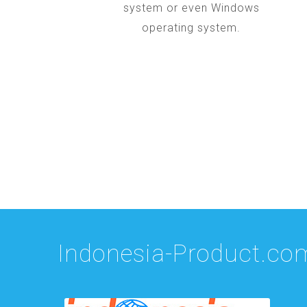
system or even Windows
operating system.
Indonesia-Product.co