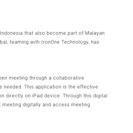
n Indonesia that also become part of Malayan
bal, teaming with IronOne Technology, has
heir meeting through a collaborative
 needed. This application is the effective
 directly on iPad device. Through this digital
t meeting digitally and access meeting