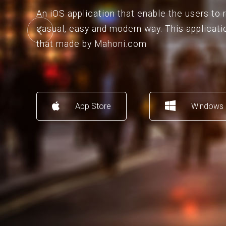
An iOS application that enable the users to
casual, easy and modern way. This applicati
that made by Mahoni.com
App Store
Windows 