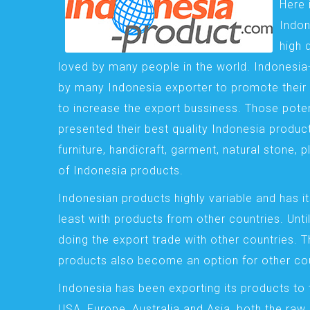
Here 
Indon
high 
loved by many people in the world. Indonesi
by many Indonesia exporter to promote their 
to increase the export bussiness. Those pote
presented their best quality Indonesia product
furniture, handicraft, garment, natural stone, 
of Indonesia products.
Indonesian products highly variable and has it
least with products from other countries. Until
doing the export trade with other countries. 
products also become an option for other cou
Indonesia has been exporting its products to 
USA, Europe, Australia and Asia, both the raw