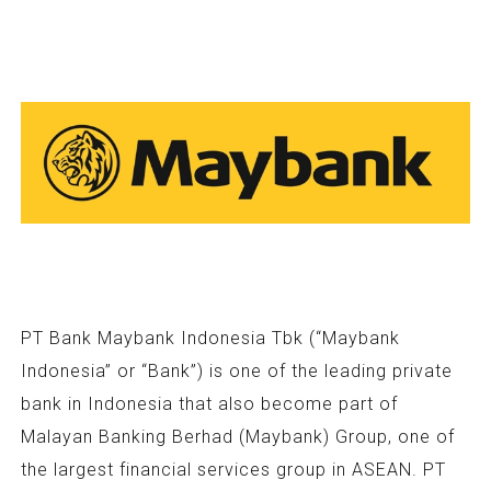
PT Bank Maybank Indonesia Tbk (“Maybank
Indonesia” or “Bank”) is one of the leading private
bank in Indonesia that also become part of
Malayan Banking Berhad (Maybank) Group, one of
the largest financial services group in ASEAN. PT