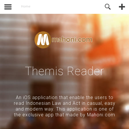
activate.
Online Support
Home
Themis Reader
An iOS application that enable the users to
read Indonesian Law and Act in casual, easy
and modern way. This application is one of
the exclusive app that made by Mahoni.com