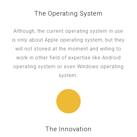
The Operating System
Although, the current operating system in use
is only about Apple operating system, but they
will not stoned at the moment and willing to
work in other field of expertise like Android
operating system or even Windows operating
system.
The Innovation