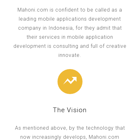
Mahoni.com is confident to be called as a
leading mobile applications development
company in Indonesia, for they admit that
their services in mobile application
development is consulting and full of creative
innovate.
The Vision
As mentioned above, by the technology that
now increasingly develops, Mahoni.com