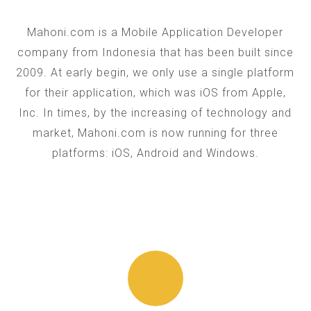
Mahoni.com is a Mobile Application Developer
company from Indonesia that has been built since
2009. At early begin, we only use a single platform
for their application, which was iOS from Apple,
Inc. In times, by the increasing of technology and
market, Mahoni.com is now running for three
platforms: iOS, Android and Windows.