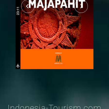
Indonesia-Tourism.com