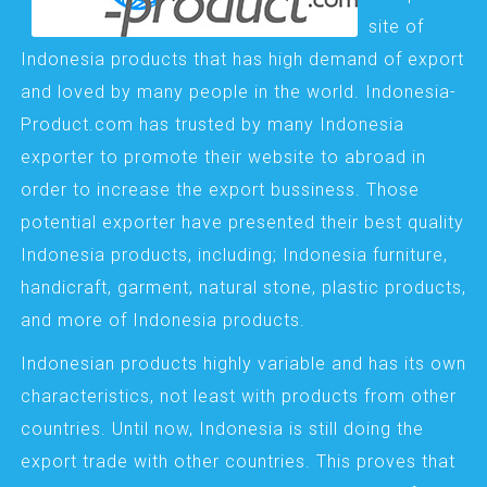
site of
Indonesia products that has high demand of export
and loved by many people in the world. Indonesia-
Product.com has trusted by many Indonesia
exporter to promote their website to abroad in
order to increase the export bussiness. Those
potential exporter have presented their best quality
Indonesia products, including; Indonesia furniture,
handicraft, garment, natural stone, plastic products,
and more of Indonesia products.
Indonesian products highly variable and has its own
characteristics, not least with products from other
countries. Until now, Indonesia is still doing the
export trade with other countries. This proves that