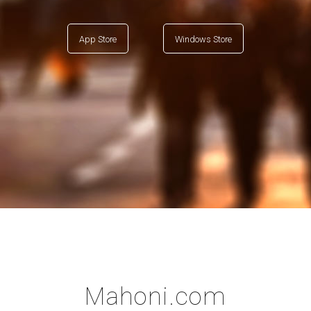
App Store
Windows Store
Mahoni.com