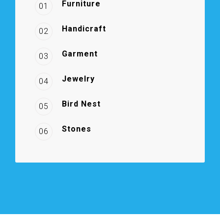
Furniture
01
Handicraft
02
Garment
03
Jewelry
04
Bird Nest
05
Stones
06