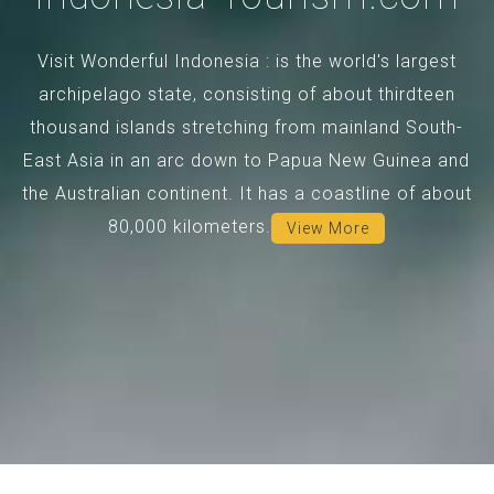
Visit Wonderful Indonesia : is the world's largest
archipelago state, consisting of about thirdteen
thousand islands stretching from mainland South-
East Asia in an arc down to Papua New Guinea and
the Australian continent. It has a coastline of about
80,000 kilometers.
View More