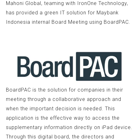
Mahoni Global, teaming with IronOne Technology,
has provided a green IT solution for Maybank
Indonesia internal Board Meeting using BoardPAC.
BoardPAC is the solution for companies in their
meeting through a collaborative approach and
when the important decision is needed. This
application is the effective way to access the
supplementary information directly on iPad device.
Through this digital board, the directors and