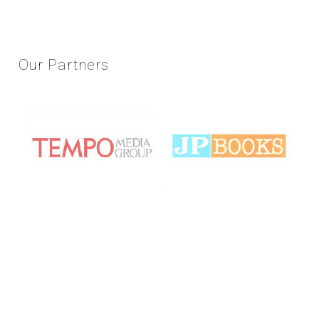
Our
Partners