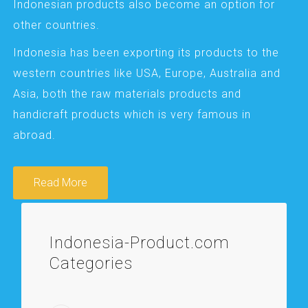
Indonesian products also become an option for
other countries.
Indonesia has been exporting its products to the
western countries like USA, Europe, Australia and
Asia, both the raw materials products and
handicraft products which is very famous in
abroad.
Read More
Indonesia-Product.com
Categories