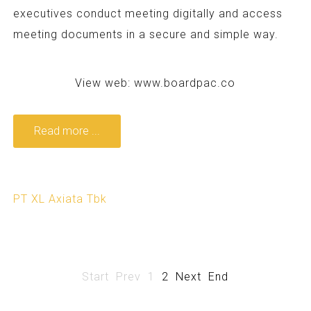
executives conduct meeting digitally and access
meeting documents in a secure and simple way.
View web:
www.boardpac.co
Read more ...
PT XL Axiata Tbk
Start
Prev
1
2
Next
End