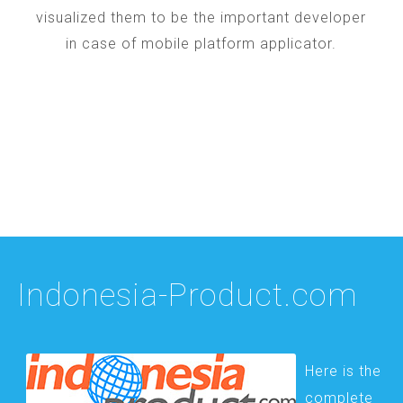
visualized them to be the important developer
in case of mobile platform applicator.
Indonesia-Product.com
Here is the
complete