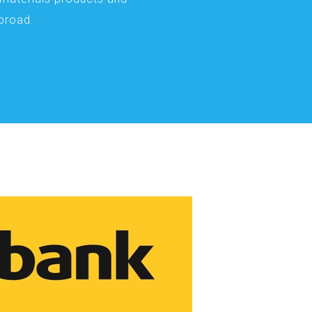
abroad.