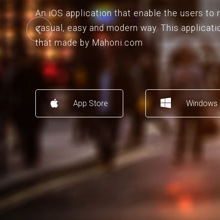
An iOS application that enable the users to
casual, easy and modern way. This applicati
that made by Mahoni.com
App Store
Windows 