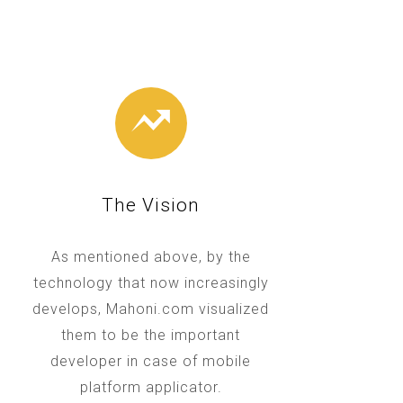
The Vision
As mentioned above, by the
technology that now increasingly
develops, Mahoni.com visualized
them to be the important
developer in case of mobile
platform applicator.