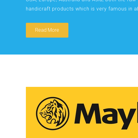
handicraft products which is very famous in 
Read More