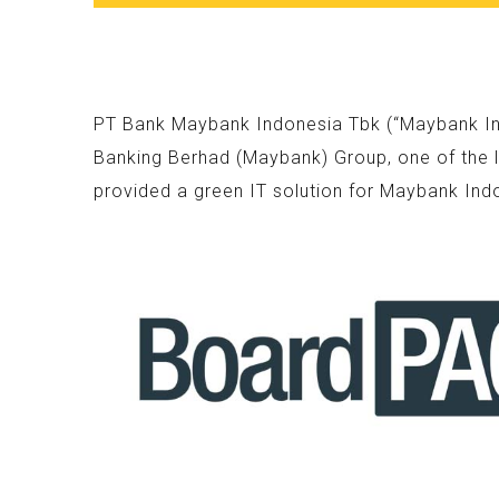
PT Bank Maybank Indonesia Tbk (“Maybank Indo
Banking Berhad (Maybank) Group, one of the l
provided a green IT solution for Maybank Ind