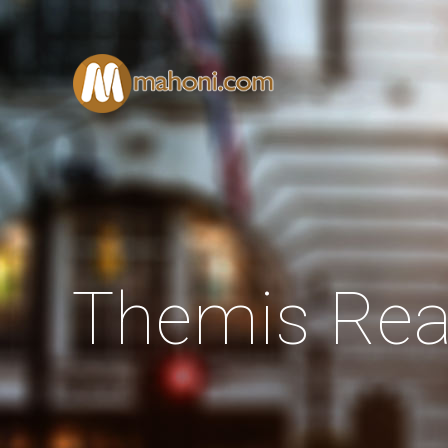
Themis Rea