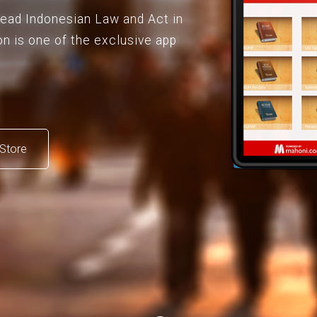
 read Indonesian Law and Act in
on is one of the exclusive app
Store