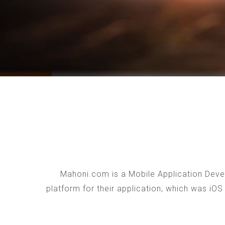
Mahoni.com is a Mobile Application Devel
platform for their application, which was iO