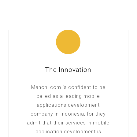
The Innovation
Mahoni.com is confident to be
called as a leading mobile
applications development
company in Indonesia, for they
admit that their services in mobile
application development is