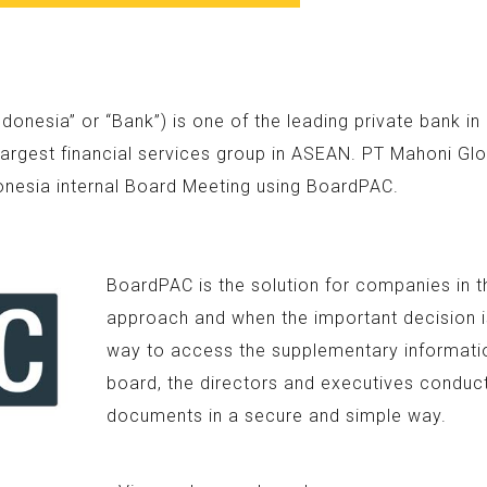
nesia” or “Bank”) is one of the leading private bank i
argest financial services group in ASEAN. PT Mahoni Glo
onesia internal Board Meeting using BoardPAC.
BoardPAC is the solution for companies in t
approach and when the important decision is
way to access the supplementary information
board, the directors and executives conduc
documents in a secure and simple way.