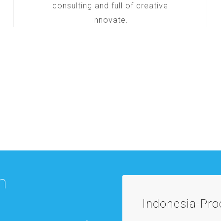
consulting and full of creative
innovate.
m
Indonesia-Pr