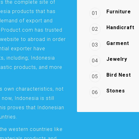
is the complete site of
esia products that has
Furniture
01
demand of export and
Handicraft
02
a-Product.com has trusted
website to abroad in order
Garment
03
ntial exporter have
s, including; Indonesia
Jewelry
04
plastic products, and more
Bird Nest
05
s own characteristics, not
Stones
06
 now, Indonesia is still
This proves that Indonesian
ntries.
the western countries like
 materials products and