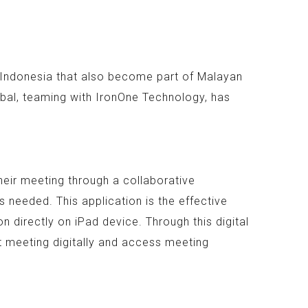
n Indonesia that also become part of Malayan
bal, teaming with IronOne Technology, has
heir meeting through a collaborative
 needed. This application is the effective
 directly on iPad device. Through this digital
t meeting digitally and access meeting