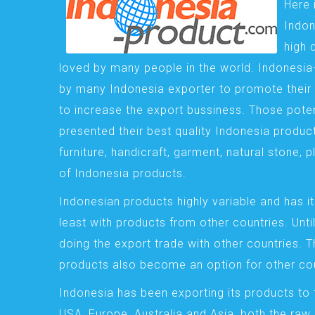
Here 
Indon
high 
loved by many people in the world. Indonesi
by many Indonesia exporter to promote their 
to increase the export bussiness. Those pote
presented their best quality Indonesia product
furniture, handicraft, garment, natural stone, 
of Indonesia products.
Indonesian products highly variable and has it
least with products from other countries. Until
doing the export trade with other countries. 
products also become an option for other cou
Indonesia has been exporting its products to 
USA, Europe, Australia and Asia, both the raw