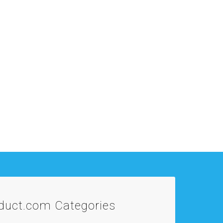
oduct.com
Categories