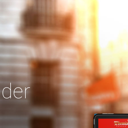
Search
Our Site
der