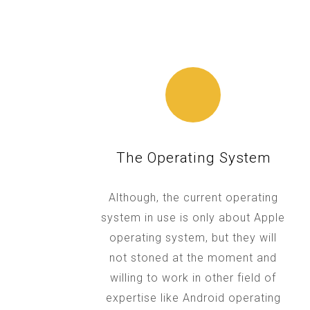
The Operating System
Although, the current operating
system in use is only about Apple
operating system, but they will
not stoned at the moment and
willing to work in other field of
expertise like Android operating