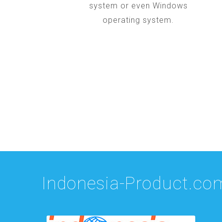
system or even Windows
operating system.
Indonesia-Product.co