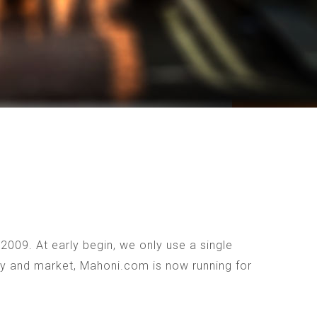
009. At early begin, we only use a single
ogy and market, Mahoni.com is now running for