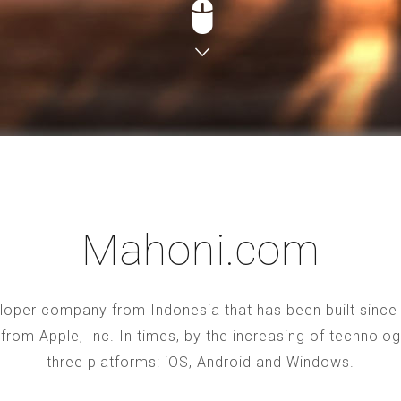
Mahoni.com
oper company from Indonesia that has been built since 2
S from Apple, Inc. In times, by the increasing of technol
three platforms: iOS, Android and Windows.