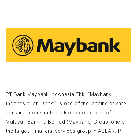
PT Bank Maybank Indonesia Tbk (“Maybank
Indonesia” or “Bank”) is one of the leading private
bank in Indonesia that also become part of
Malayan Banking Berhad (Maybank) Group, one of
the largest financial services group in ASEAN. PT