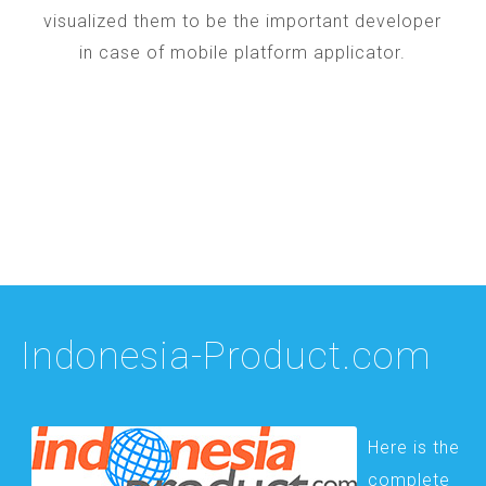
visualized them to be the important developer
in case of mobile platform applicator.
Indonesia-Product.com
Here is the
complete