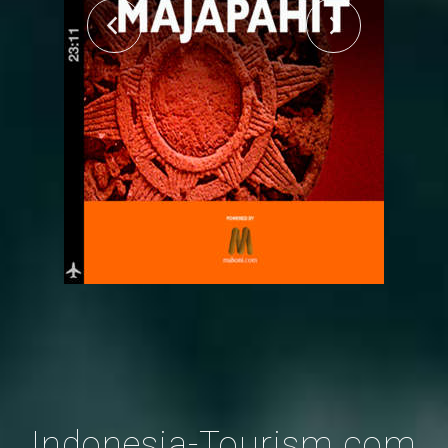
Indonesia-Tourism.com