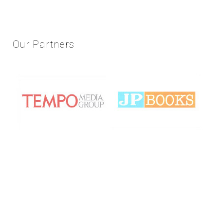
Our
Partners