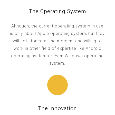
The Operating System
Although, the current operating system in use
is only about Apple operating system, but they
will not stoned at the moment and willing to
work in other field of expertise like Android
operating system or even Windows operating
system.
The Innovation