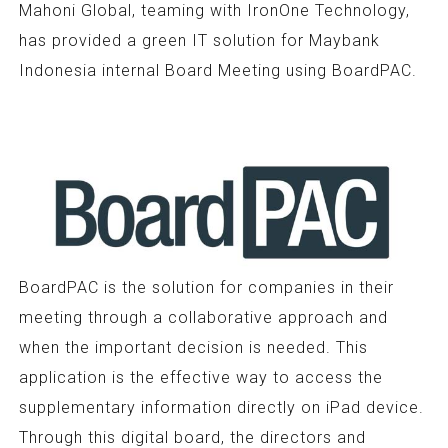
Mahoni Global, teaming with IronOne Technology,
has provided a green IT solution for Maybank
Indonesia internal Board Meeting using BoardPAC.
BoardPAC is the solution for companies in their
meeting through a collaborative approach and
when the important decision is needed. This
application is the effective way to access the
supplementary information directly on iPad device.
Through this digital board, the directors and