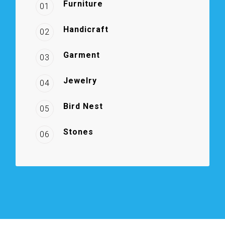
Furniture
01
Handicraft
02
Garment
03
Jewelry
04
Bird Nest
05
Stones
06