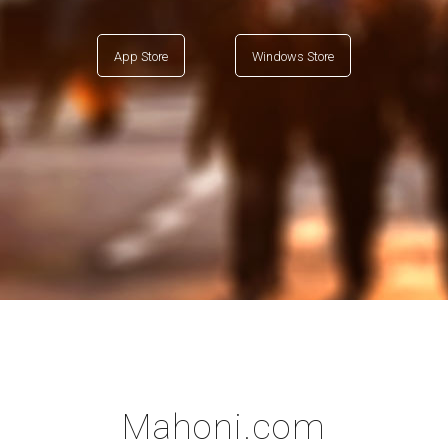
App Store
Windows Store
Mahoni.com