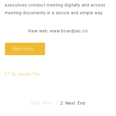
executives conduct meeting digitally and access
meeting documents in a secure and simple way.
View web:
www.boardpac.co
Read more ...
PT XL Axiata Tbk
Start
Prev
1
2
Next
End