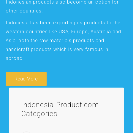
Indonesian products also become an option for
other countries.
Indonesia has been exporting its products to the
western countries like USA, Europe, Australia and
Asia, both the raw materials products and
handicraft products which is very famous in
abroad.
Read More
Indonesia-Product.com
Categories