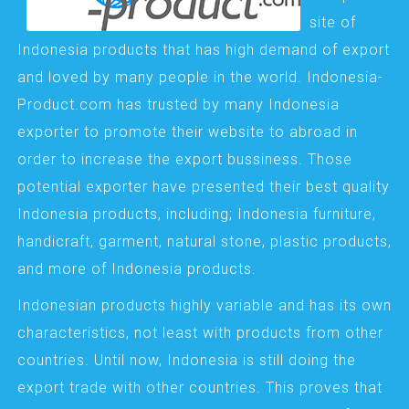
site of
Indonesia products that has high demand of export
and loved by many people in the world. Indonesia-
Product.com has trusted by many Indonesia
exporter to promote their website to abroad in
order to increase the export bussiness. Those
potential exporter have presented their best quality
Indonesia products, including; Indonesia furniture,
handicraft, garment, natural stone, plastic products,
and more of Indonesia products.
Indonesian products highly variable and has its own
characteristics, not least with products from other
countries. Until now, Indonesia is still doing the
export trade with other countries. This proves that