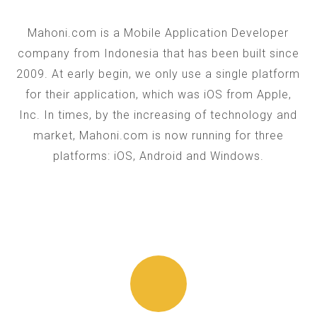
Mahoni.com is a Mobile Application Developer
company from Indonesia that has been built since
2009. At early begin, we only use a single platform
for their application, which was iOS from Apple,
Inc. In times, by the increasing of technology and
market, Mahoni.com is now running for three
platforms: iOS, Android and Windows.