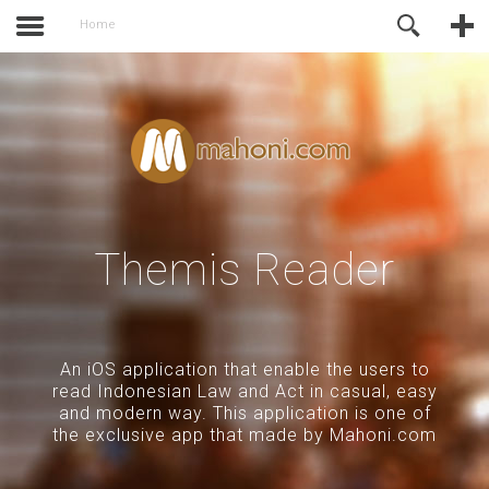
activate.
Online Support
Home
Themis Reader
An iOS application that enable the users to
read Indonesian Law and Act in casual, easy
and modern way. This application is one of
the exclusive app that made by Mahoni.com