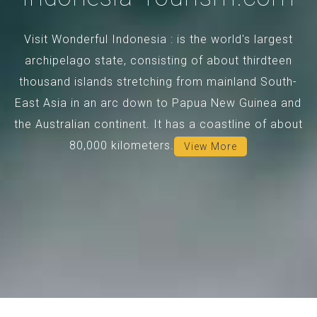
Visit Wonderful Indonesia : is the world's largest
archipelago state, consisting of about thirdteen
thousand islands stretching from mainland South-
East Asia in an arc down to Papua New Guinea and
the Australian continent. It has a coastline of about
80,000 kilometers.
View More