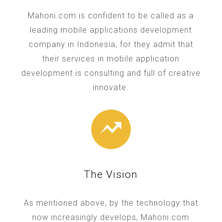
Mahoni.com is confident to be called as a
leading mobile applications development
company in Indonesia, for they admit that
their services in mobile application
development is consulting and full of creative
innovate.
The Vision
As mentioned above, by the technology that
now increasingly develops, Mahoni.com