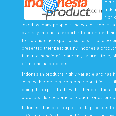
Here 
Indon
high 
loved by many people in the world. Indonesi
by many Indonesia exporter to promote their 
to increase the export bussiness. Those pote
presented their best quality Indonesia product
furniture, handicraft, garment, natural stone, 
of Indonesia products.
Indonesian products highly variable and has it
least with products from other countries. Until
doing the export trade with other countries. 
products also become an option for other cou
Indonesia has been exporting its products to 
USA, Europe, Australia and Asia, both the raw