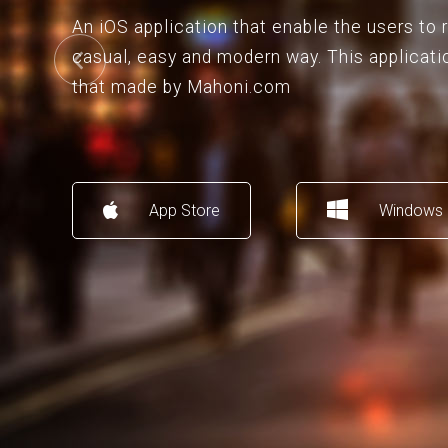
An iOS application that enable the users to
casual, easy and modern way. This applicati
that made by Mahoni.com
App Store
Windows 