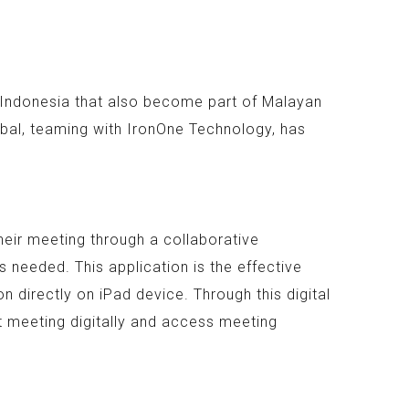
n Indonesia that also become part of Malayan
bal, teaming with IronOne Technology, has
heir meeting through a collaborative
 needed. This application is the effective
 directly on iPad device. Through this digital
t meeting digitally and access meeting