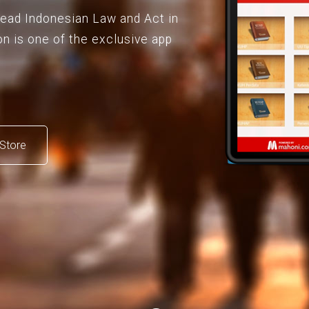
 read Indonesian Law and Act in
on is one of the exclusive app
Store