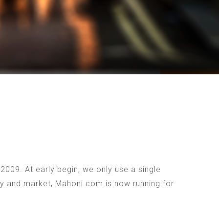
009. At early begin, we only use a single
ogy and market, Mahoni.com is now running for