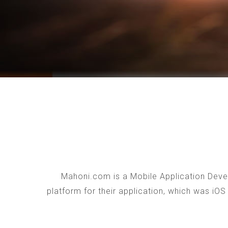
Mahoni.com is a Mobile Application Devel
platform for their application, which was iO