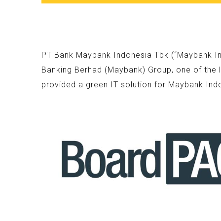
PT Bank Maybank Indonesia Tbk (“Maybank Indo
Banking Berhad (Maybank) Group, one of the l
provided a green IT solution for Maybank Ind