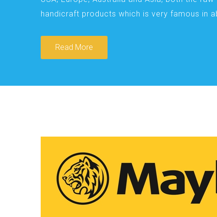
handicraft products which is very famous in 
Read More