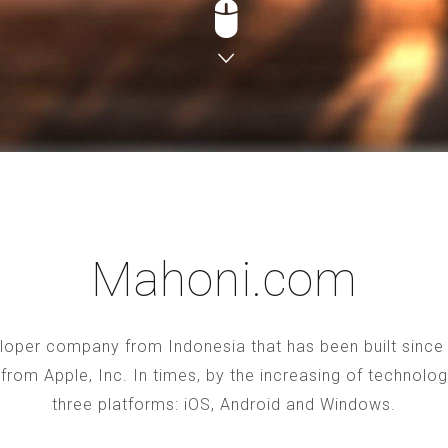
Mahoni.com
oper company from Indonesia that has been built since 2
S from Apple, Inc. In times, by the increasing of technol
three platforms: iOS, Android and Windows.