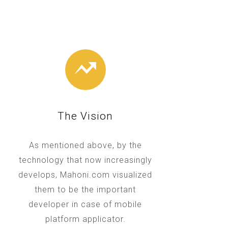
The Vision
As mentioned above, by the
technology that now increasingly
develops, Mahoni.com visualized
them to be the important
developer in case of mobile
platform applicator.