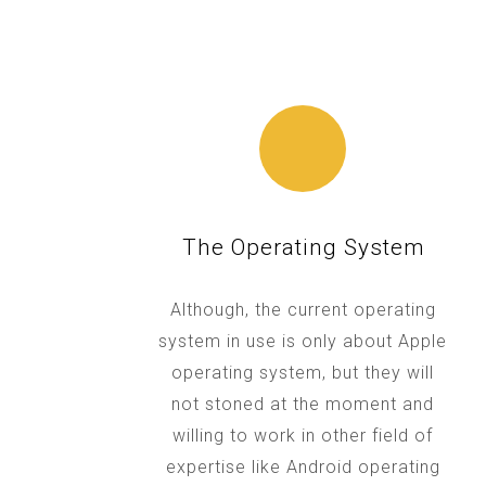
The Operating System
Although, the current operating
system in use is only about Apple
operating system, but they will
not stoned at the moment and
willing to work in other field of
expertise like Android operating