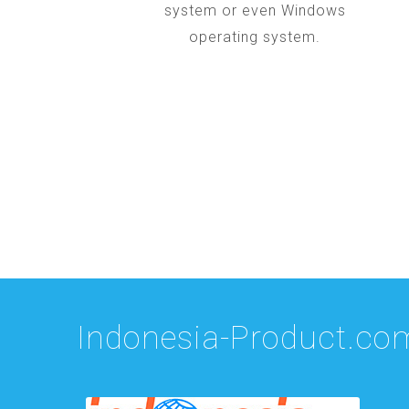
system or even Windows
operating system.
Indonesia-Product.co