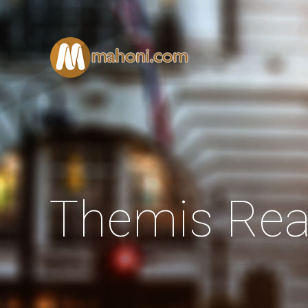
Themis Rea