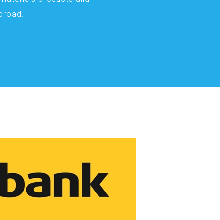
abroad.