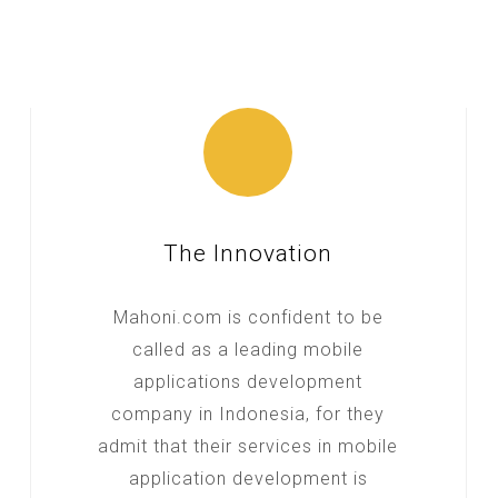
The Innovation
Mahoni.com is confident to be
called as a leading mobile
applications development
company in Indonesia, for they
admit that their services in mobile
application development is