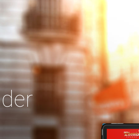
Search
Our Site
der