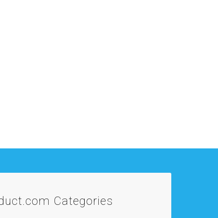
oduct.com
Categories