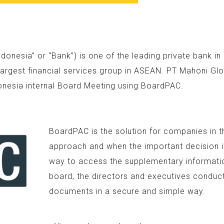
nesia” or “Bank”) is one of the leading private bank i
argest financial services group in ASEAN. PT Mahoni Glo
onesia internal Board Meeting using BoardPAC.
BoardPAC is the solution for companies in t
approach and when the important decision is
way to access the supplementary information
board, the directors and executives conduc
documents in a secure and simple way.