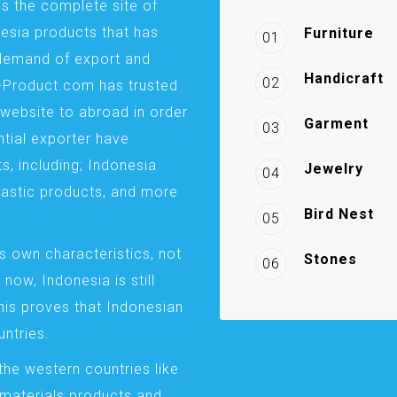
is the complete site of
esia products that has
Furniture
01
demand of export and
Handicraft
02
a-Product.com has trusted
website to abroad in order
Garment
03
ntial exporter have
s, including; Indonesia
Jewelry
04
plastic products, and more
Bird Nest
05
s own characteristics, not
Stones
06
 now, Indonesia is still
This proves that Indonesian
ntries.
the western countries like
 materials products and