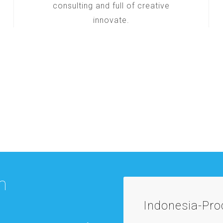
consulting and full of creative
innovate.
m
Indonesia-Pr