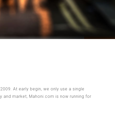
009. At early begin, we only use a single
ogy and market, Mahoni.com is now running for