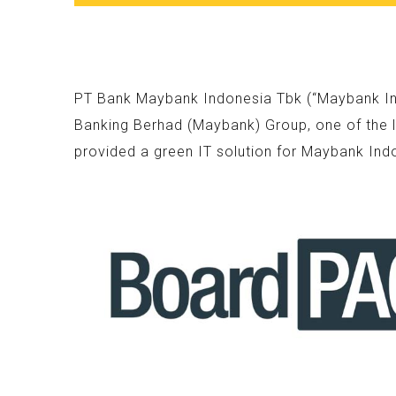
PT Bank Maybank Indonesia Tbk (“Maybank Indo
Banking Berhad (Maybank) Group, one of the l
provided a green IT solution for Maybank Ind