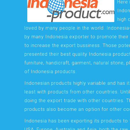
Here 
Indon
high 
loved by many people in the world. Indonesi
by many Indonesia exporter to promote their 
to increase the export bussiness. Those pote
presented their best quality Indonesia product
furniture, handicraft, garment, natural stone, 
of Indonesia products.
Indonesian products highly variable and has it
least with products from other countries. Until
doing the export trade with other countries. 
products also become an option for other cou
Indonesia has been exporting its products to 
USA, Europe, Australia and Asia, both the raw