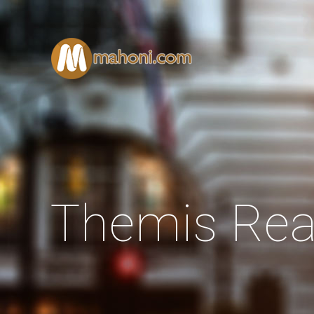
Themis Rea