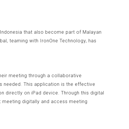
n Indonesia that also become part of Malayan
bal, teaming with IronOne Technology, has
heir meeting through a collaborative
 needed. This application is the effective
 directly on iPad device. Through this digital
t meeting digitally and access meeting