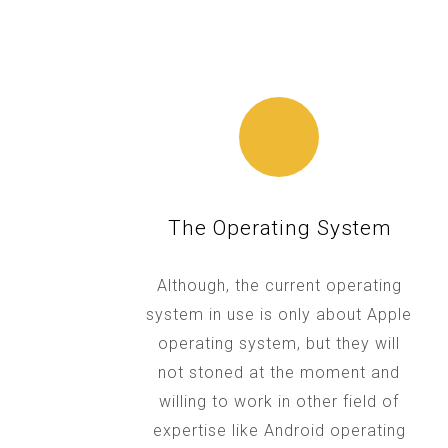
The Operating System
Although, the current operating
system in use is only about Apple
operating system, but they will
not stoned at the moment and
willing to work in other field of
expertise like Android operating