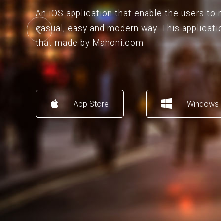
An iOS application that enable the users to
casual, easy and modern way. This applicati
that made by Mahoni.com
App Store
Windows 