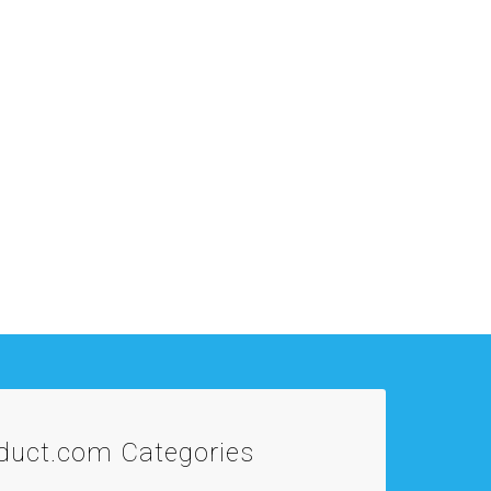
oduct.com
Categories