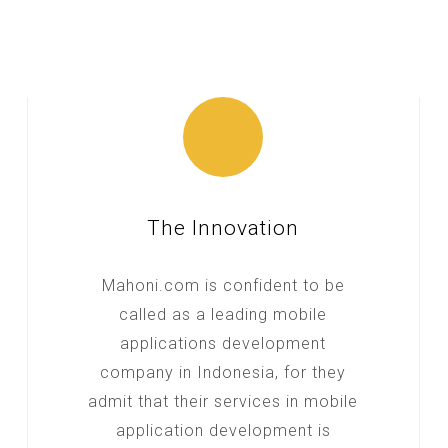
The Innovation
Mahoni.com is confident to be
called as a leading mobile
applications development
company in Indonesia, for they
admit that their services in mobile
application development is