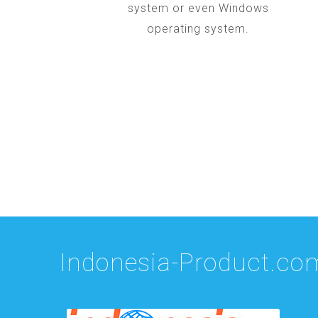
system or even Windows
operating system.
Indonesia-Product.co