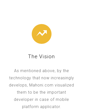
The Vision
As mentioned above, by the
technology that now increasingly
develops, Mahoni.com visualized
them to be the important
developer in case of mobile
platform applicator.