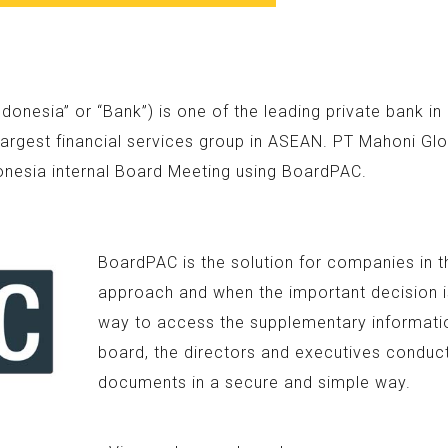
nesia” or “Bank”) is one of the leading private bank i
argest financial services group in ASEAN. PT Mahoni Glo
onesia internal Board Meeting using BoardPAC.
BoardPAC is the solution for companies in t
approach and when the important decision is
way to access the supplementary information
board, the directors and executives conduc
documents in a secure and simple way.