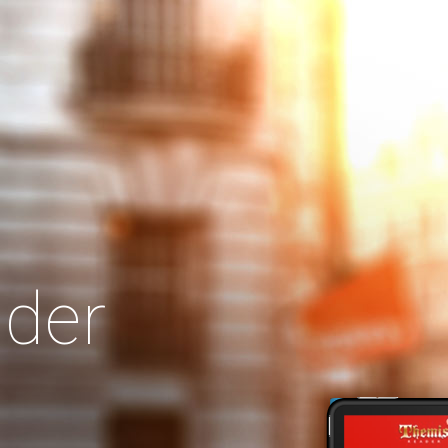
Search
Our Site
der