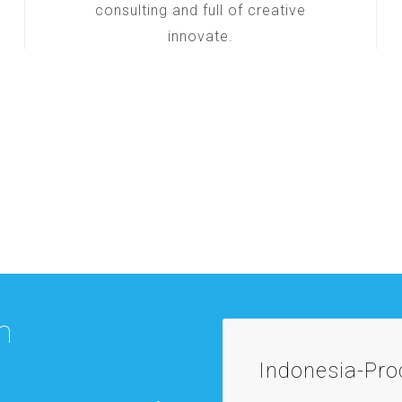
consulting and full of creative
innovate.
m
Indonesia-Pr