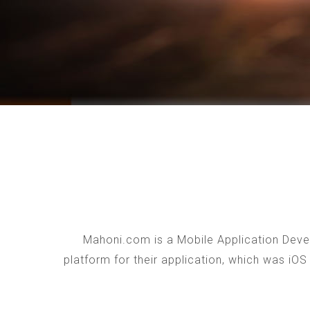
Mahoni.com is a Mobile Application Devel
platform for their application, which was iO