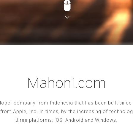
Mahoni.com
oper company from Indonesia that has been built since 2
S from Apple, Inc. In times, by the increasing of technol
three platforms: iOS, Android and Windows.