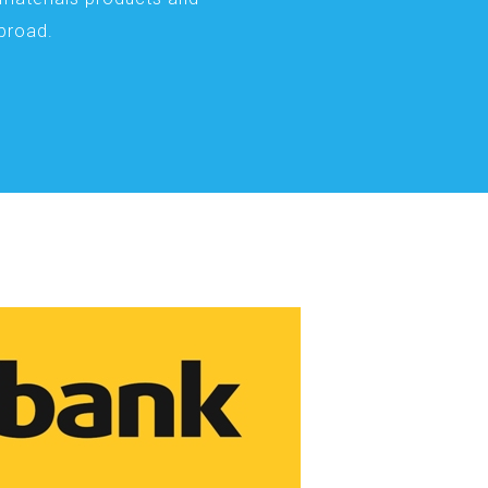
abroad.