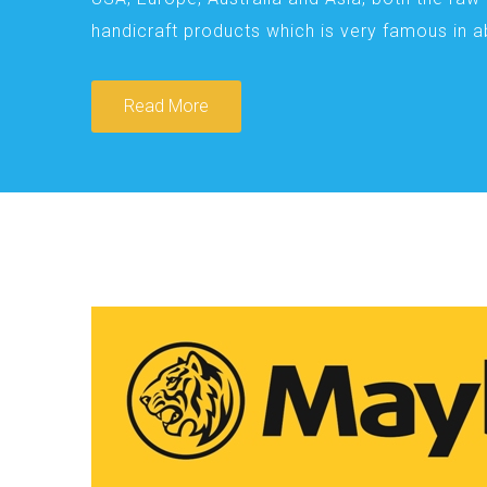
handicraft products which is very famous in 
Read More