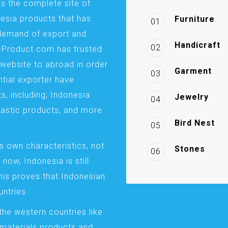
is the complete site of
esia products that has
Furniture
01
demand of export and
Handicraft
02
a-Product.com has trusted
website to abroad in order
Garment
03
ntial exporter have
s, including; Indonesia
Jewelry
04
plastic products, and more
Bird Nest
05
s own characteristics, not
Stones
06
 now, Indonesia is still
This proves that Indonesian
ntries.
the western countries like
 materials products and