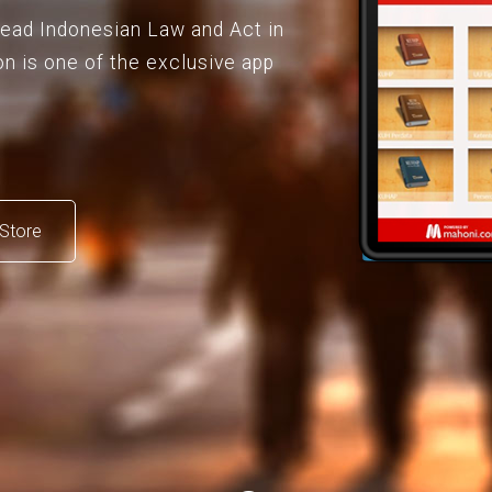
 read Indonesian Law and Act in
on is one of the exclusive app
Store