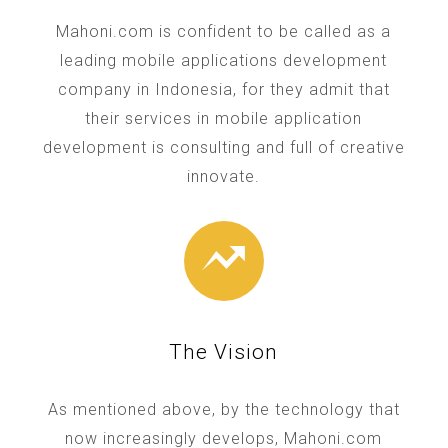
Mahoni.com is confident to be called as a
leading mobile applications development
company in Indonesia, for they admit that
their services in mobile application
development is consulting and full of creative
innovate.
The Vision
As mentioned above, by the technology that
now increasingly develops, Mahoni.com