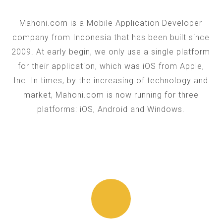
Mahoni.com is a Mobile Application Developer
company from Indonesia that has been built since
2009. At early begin, we only use a single platform
for their application, which was iOS from Apple,
Inc. In times, by the increasing of technology and
market, Mahoni.com is now running for three
platforms: iOS, Android and Windows.