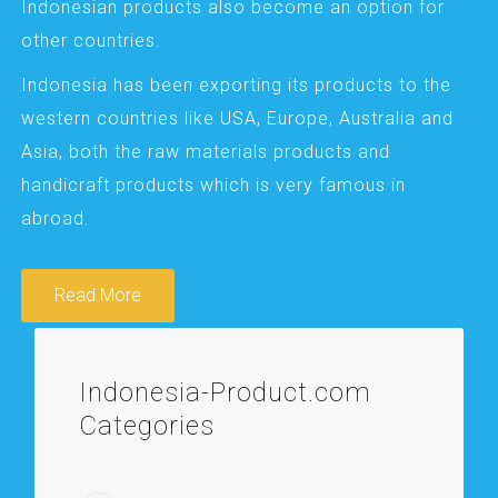
Indonesian products also become an option for
other countries.
Indonesia has been exporting its products to the
western countries like USA, Europe, Australia and
Asia, both the raw materials products and
handicraft products which is very famous in
abroad.
Read More
Indonesia-Product.com
Categories