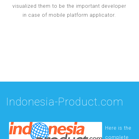
visualized them to be the important developer
in case of mobile platform applicator.
Indonesia-Product.com
Here is the
complete