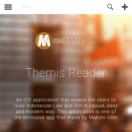
activate.
Online Support
Home
Themis Reader
An iOS application that enable the users to
read Indonesian Law and Act in casual, easy
and modern way. This application is one of
the exclusive app that made by Mahoni.com