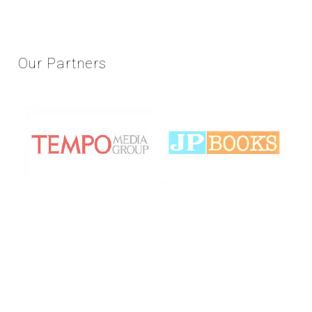
Our
Partners