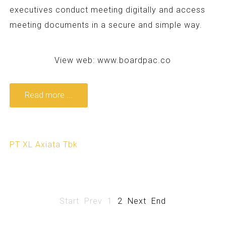
executives conduct meeting digitally and access
meeting documents in a secure and simple way.
View web:
www.boardpac.co
Read more ...
PT XL Axiata Tbk
Start
Prev
1
2
Next
End