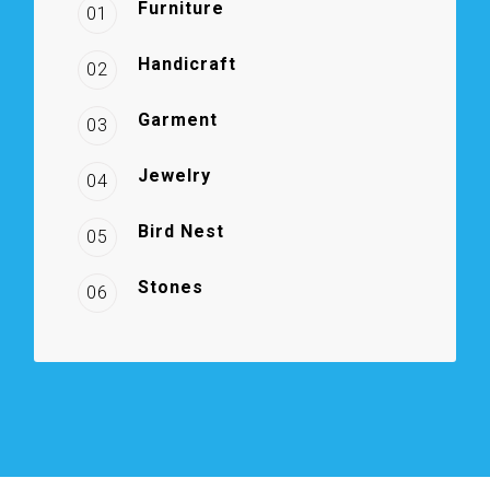
Furniture
01
Handicraft
02
Garment
03
Jewelry
04
Bird Nest
05
Stones
06