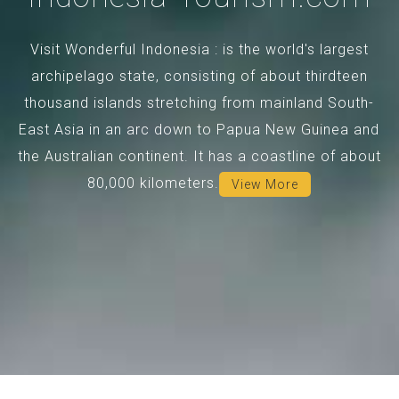
Visit Wonderful Indonesia : is the world's largest
archipelago state, consisting of about thirdteen
thousand islands stretching from mainland South-
East Asia in an arc down to Papua New Guinea and
the Australian continent. It has a coastline of about
80,000 kilometers.
View More