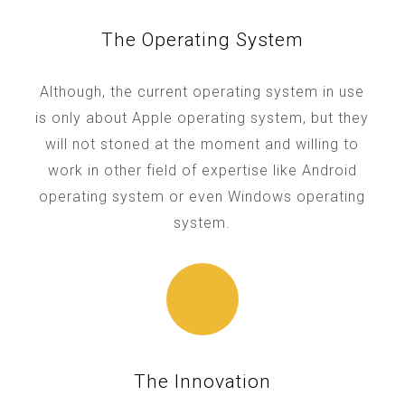
The Operating System
Although, the current operating system in use
is only about Apple operating system, but they
will not stoned at the moment and willing to
work in other field of expertise like Android
operating system or even Windows operating
system.
The Innovation