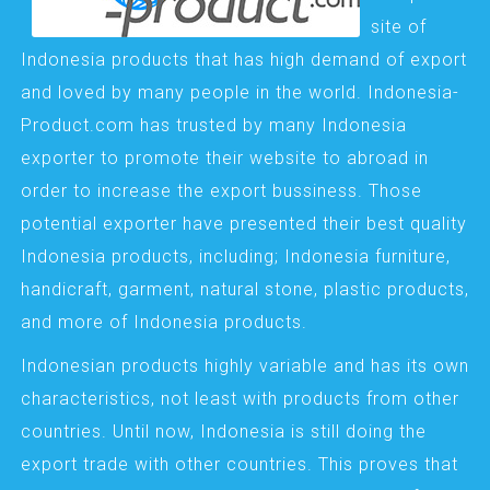
site of
Indonesia products that has high demand of export
and loved by many people in the world. Indonesia-
Product.com has trusted by many Indonesia
exporter to promote their website to abroad in
order to increase the export bussiness. Those
potential exporter have presented their best quality
Indonesia products, including; Indonesia furniture,
handicraft, garment, natural stone, plastic products,
and more of Indonesia products.
Indonesian products highly variable and has its own
characteristics, not least with products from other
countries. Until now, Indonesia is still doing the
export trade with other countries. This proves that