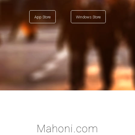
App Store
Windows Store
Mahoni.com