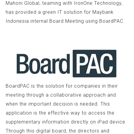
Mahoni Global, teaming with IronOne Technology,
has provided a green IT solution for Maybank
Indonesia internal Board Meeting using BoardPAC.
BoardPAC is the solution for companies in their
meeting through a collaborative approach and
when the important decision is needed. This
application is the effective way to access the
supplementary information directly on iPad device.
Through this digital board, the directors and