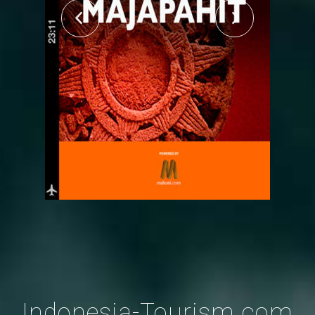
Indonesia-Tourism.com