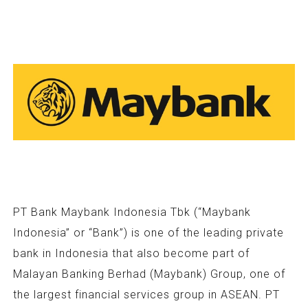
PT Bank Maybank Indonesia Tbk (“Maybank
Indonesia” or “Bank”) is one of the leading private
bank in Indonesia that also become part of
Malayan Banking Berhad (Maybank) Group, one of
the largest financial services group in ASEAN. PT