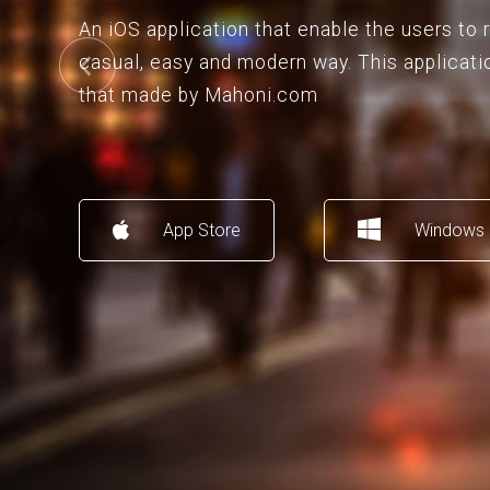
An iOS application that enable the users to
casual, easy and modern way. This applicati
that made by Mahoni.com
App Store
Windows 