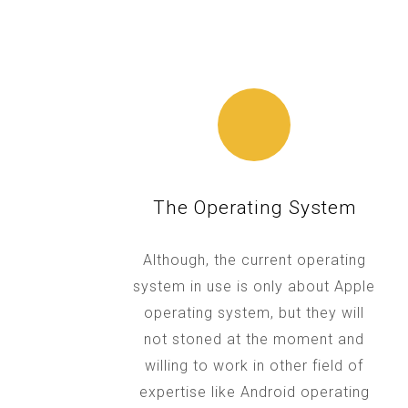
The Operating System
Although, the current operating
system in use is only about Apple
operating system, but they will
not stoned at the moment and
willing to work in other field of
expertise like Android operating