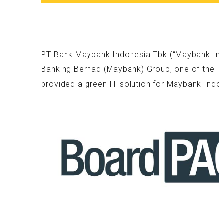
PT Bank Maybank Indonesia Tbk (“Maybank Indo
Banking Berhad (Maybank) Group, one of the l
provided a green IT solution for Maybank Ind