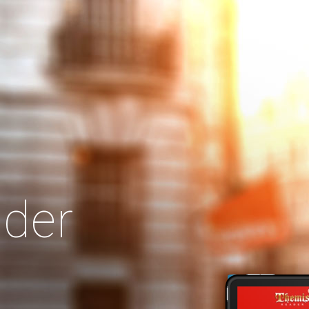
Search
Our Site
der