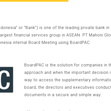
nesia” or “Bank”) is one of the leading private bank i
argest financial services group in ASEAN. PT Mahoni Glo
onesia internal Board Meeting using BoardPAC.
BoardPAC is the solution for companies in t
approach and when the important decision is
way to access the supplementary information
board, the directors and executives conduc
documents in a secure and simple way.