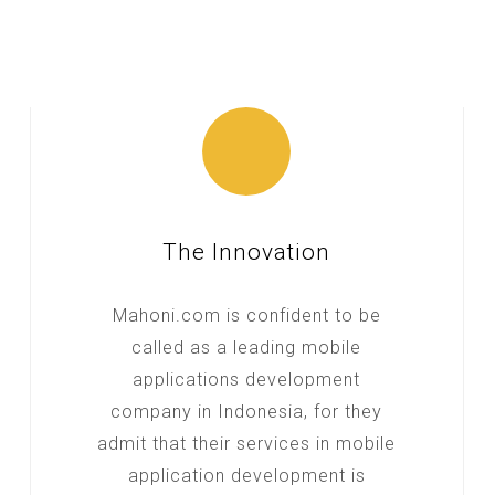
The Innovation
Mahoni.com is confident to be
called as a leading mobile
applications development
company in Indonesia, for they
admit that their services in mobile
application development is