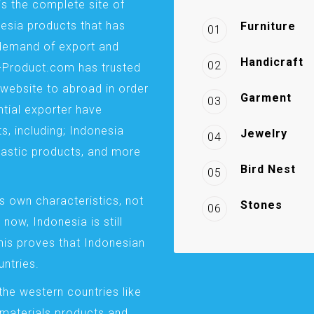
is the complete site of
esia products that has
Furniture
01
demand of export and
Handicraft
02
a-Product.com has trusted
website to abroad in order
Garment
03
ntial exporter have
s, including; Indonesia
Jewelry
04
plastic products, and more
Bird Nest
05
s own characteristics, not
Stones
06
 now, Indonesia is still
This proves that Indonesian
ntries.
the western countries like
 materials products and