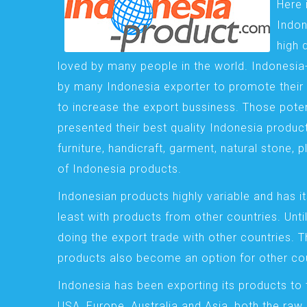
Here 
Indon
high 
loved by many people in the world. Indonesi
by many Indonesia exporter to promote their 
to increase the export bussiness. Those pote
presented their best quality Indonesia product
furniture, handicraft, garment, natural stone, 
of Indonesia products.
Indonesian products highly variable and has it
least with products from other countries. Until
doing the export trade with other countries. 
products also become an option for other cou
Indonesia has been exporting its products to 
USA, Europe, Australia and Asia, both the raw