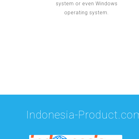
system or even Windows
operating system.
Indonesia-Product.co