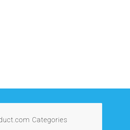
oduct.com
Categories