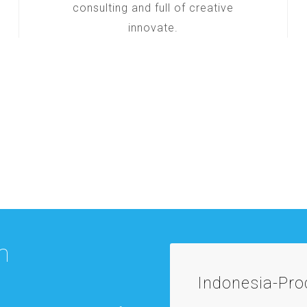
consulting and full of creative
innovate.
m
Indonesia-Pr