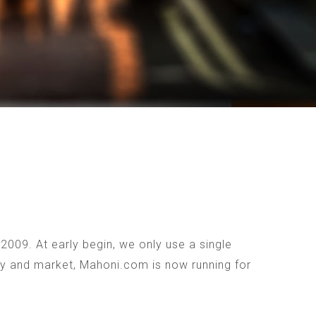
009. At early begin, we only use a single
ogy and market, Mahoni.com is now running for