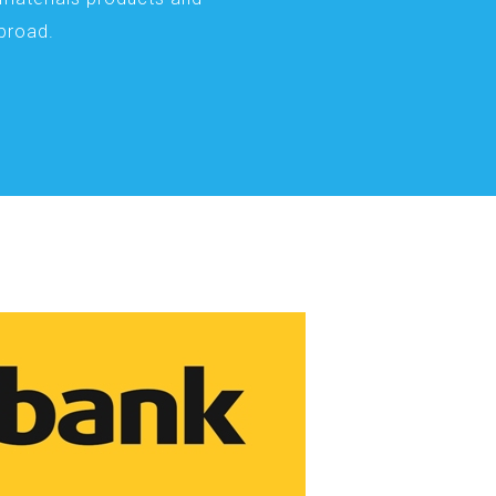
abroad.