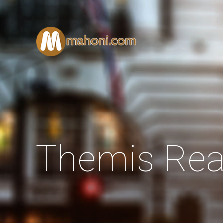
Themis Rea