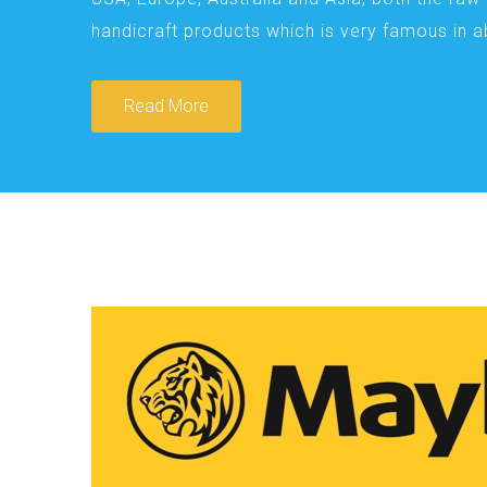
handicraft products which is very famous in 
Read More