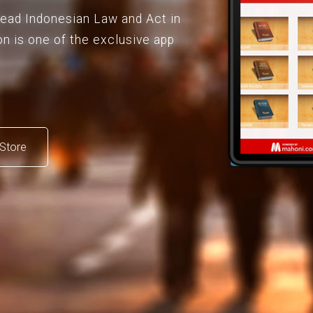
 read Indonesian Law and Act in
on is one of the exclusive app
Store