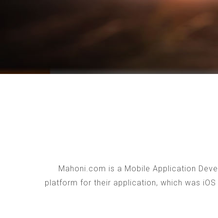
Mahoni.com is a Mobile Application Devel
platform for their application, which was iO