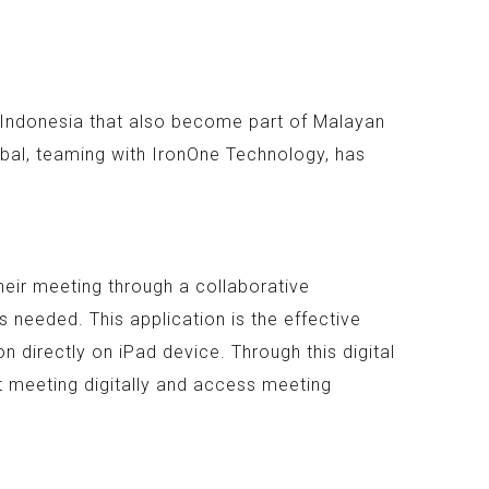
n Indonesia that also become part of Malayan
bal, teaming with IronOne Technology, has
heir meeting through a collaborative
 needed. This application is the effective
 directly on iPad device. Through this digital
t meeting digitally and access meeting