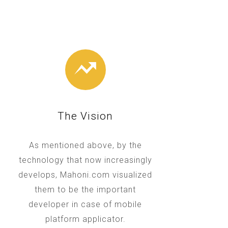
The Vision
As mentioned above, by the
technology that now increasingly
develops, Mahoni.com visualized
them to be the important
developer in case of mobile
platform applicator.