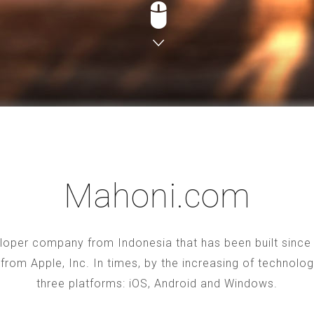
Mahoni.com
oper company from Indonesia that has been built since 2
S from Apple, Inc. In times, by the increasing of technol
three platforms: iOS, Android and Windows.