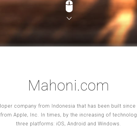
Mahoni.com
oper company from Indonesia that has been built since 2
S from Apple, Inc. In times, by the increasing of technol
three platforms: iOS, Android and Windows.