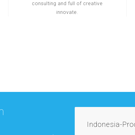
consulting and full of creative
innovate.
m
Indonesia-Pr