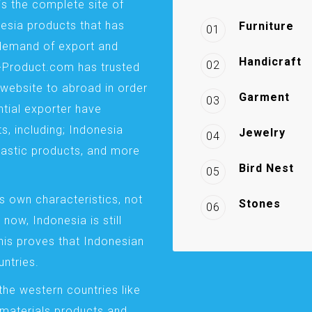
is the complete site of
esia products that has
Furniture
01
demand of export and
Handicraft
02
a-Product.com has trusted
website to abroad in order
Garment
03
ntial exporter have
s, including; Indonesia
Jewelry
04
plastic products, and more
Bird Nest
05
s own characteristics, not
Stones
06
 now, Indonesia is still
This proves that Indonesian
ntries.
the western countries like
 materials products and