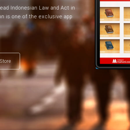
 read Indonesian Law and Act in
on is one of the exclusive app
Store