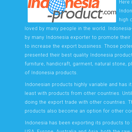
Here 
Indon
high 
loved by many people in the world. Indonesi
by many Indonesia exporter to promote their 
to increase the export bussiness. Those pote
presented their best quality Indonesia product
furniture, handicraft, garment, natural stone, 
of Indonesia products.
Indonesian products highly variable and has it
least with products from other countries. Until
doing the export trade with other countries. 
products also become an option for other cou
Indonesia has been exporting its products to 
USA, Europe, Australia and Asia, both the raw