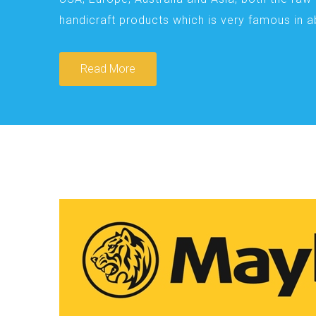
handicraft products which is very famous in 
Read More