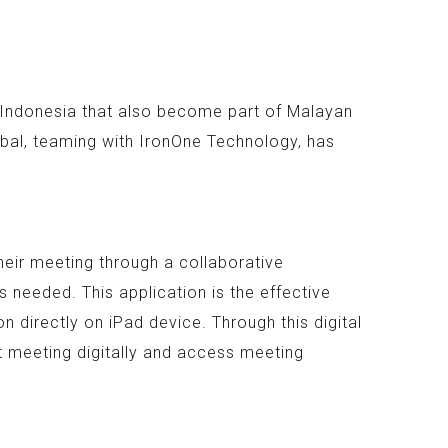
n Indonesia that also become part of Malayan
bal, teaming with IronOne Technology, has
heir meeting through a collaborative
 needed. This application is the effective
 directly on iPad device. Through this digital
t meeting digitally and access meeting