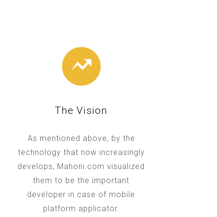
The Vision
As mentioned above, by the
technology that now increasingly
develops, Mahoni.com visualized
them to be the important
developer in case of mobile
platform applicator.