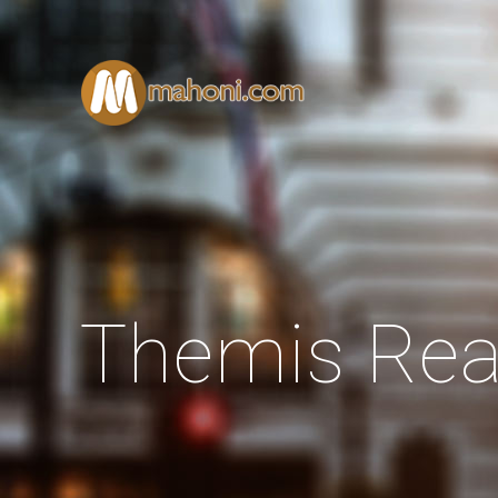
Themis Rea