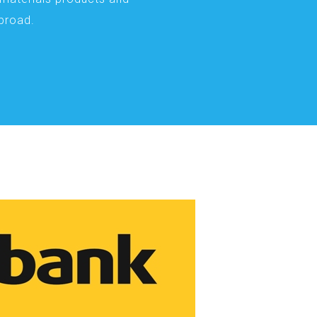
abroad.