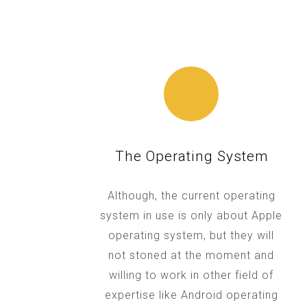
The Operating System
Although, the current operating
system in use is only about Apple
operating system, but they will
not stoned at the moment and
willing to work in other field of
expertise like Android operating