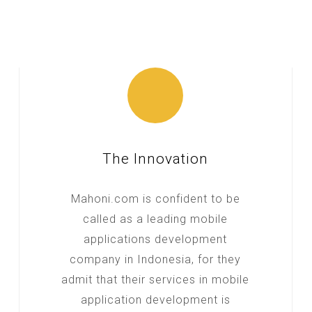
The Innovation
Mahoni.com is confident to be
called as a leading mobile
applications development
company in Indonesia, for they
admit that their services in mobile
application development is