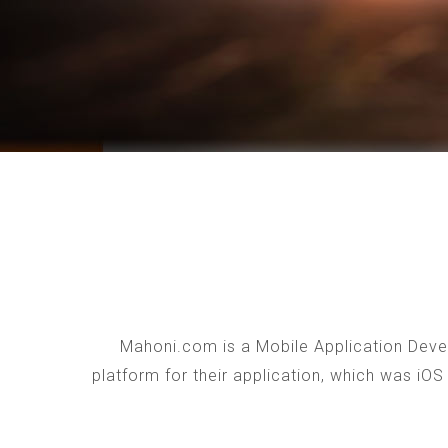
Mahoni.com is a Mobile Application Devel
platform for their application, which was iO