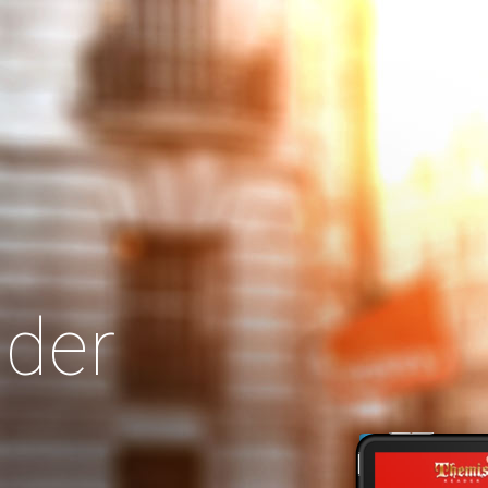
Search
Our Site
der