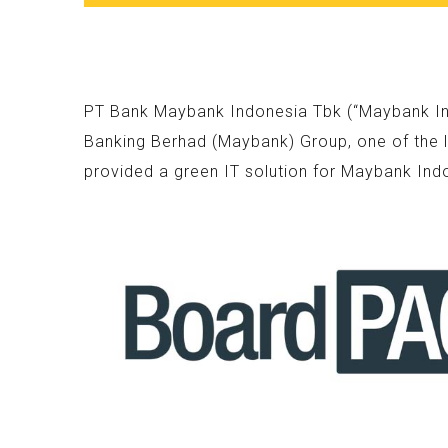
PT Bank Maybank Indonesia Tbk (“Maybank Indo
Banking Berhad (Maybank) Group, one of the l
provided a green IT solution for Maybank Ind