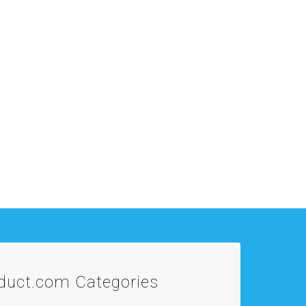
oduct.com
Categories