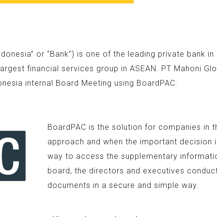
nesia” or “Bank”) is one of the leading private bank i
argest financial services group in ASEAN. PT Mahoni Glo
onesia internal Board Meeting using BoardPAC.
BoardPAC is the solution for companies in t
approach and when the important decision is
way to access the supplementary information
board, the directors and executives conduc
documents in a secure and simple way.