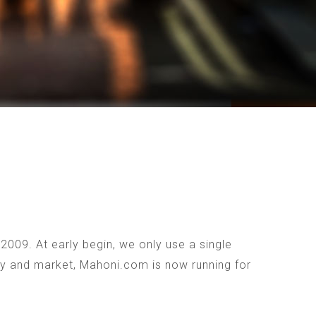
009. At early begin, we only use a single
ogy and market, Mahoni.com is now running for