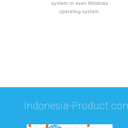
system or even Windows
operating system.
Indonesia-Product.co