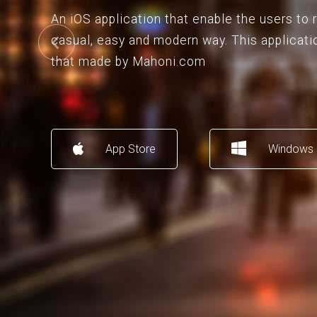
An iOS application that enable the users to
casual, easy and modern way. This applicati
that made by Mahoni.com
App Store
Windows 