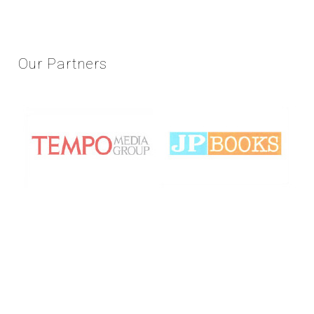
Our
Partners