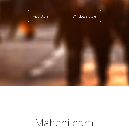
App Store
Windows Store
Mahoni.com