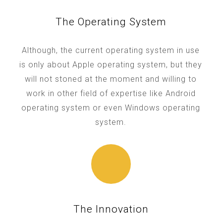
The Operating System
Although, the current operating system in use
is only about Apple operating system, but they
will not stoned at the moment and willing to
work in other field of expertise like Android
operating system or even Windows operating
system.
The Innovation