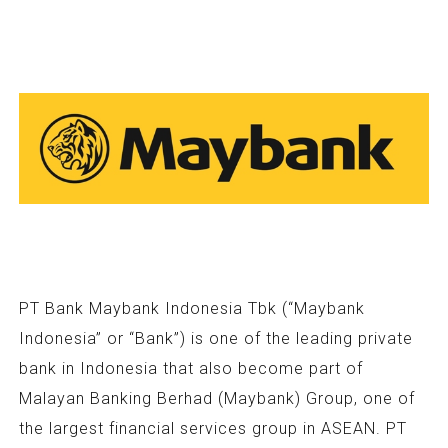
PT Bank Maybank Indonesia Tbk (“Maybank
Indonesia” or “Bank”) is one of the leading private
bank in Indonesia that also become part of
Malayan Banking Berhad (Maybank) Group, one of
the largest financial services group in ASEAN. PT