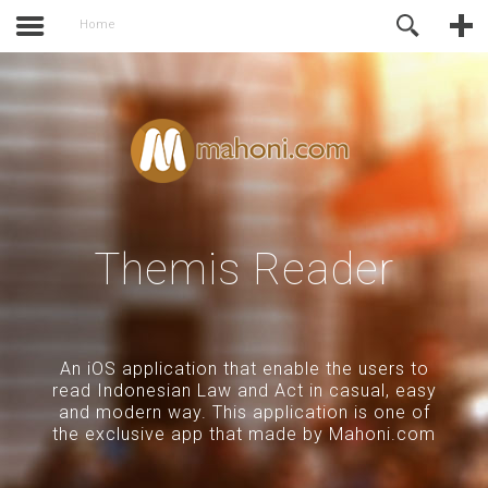
activate.
Online Support
Home
Themis Reader
An iOS application that enable the users to
read Indonesian Law and Act in casual, easy
and modern way. This application is one of
the exclusive app that made by Mahoni.com