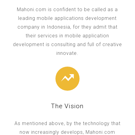
Mahoni.com is confident to be called as a
leading mobile applications development
company in Indonesia, for they admit that
their services in mobile application
development is consulting and full of creative
innovate.
The Vision
As mentioned above, by the technology that
now increasingly develops, Mahoni.com