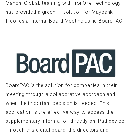
Mahoni Global, teaming with IronOne Technology,
has provided a green IT solution for Maybank
Indonesia internal Board Meeting using BoardPAC.
BoardPAC is the solution for companies in their
meeting through a collaborative approach and
when the important decision is needed. This
application is the effective way to access the
supplementary information directly on iPad device.
Through this digital board, the directors and