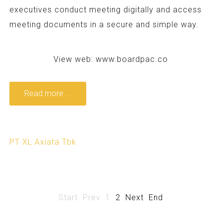
executives conduct meeting digitally and access
meeting documents in a secure and simple way.
View web:
www.boardpac.co
Read more ...
PT XL Axiata Tbk
Start
Prev
1
2
Next
End