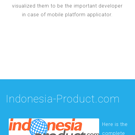
visualized them to be the important developer
in case of mobile platform applicator.
Indonesia-Product.com
Here is the
complete