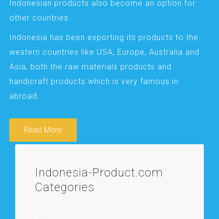
Indonesian products also become an option for
other countries.
Indonesia has been exporting its products to the
western countries like USA, Europe, Australia and
Asia, both the raw materials products and
handicraft products which is very famous in
abroad.
Read More
Indonesia-Product.com
Categories