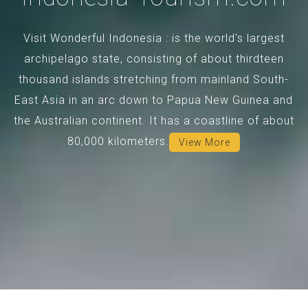
Visit Wonderful Indonesia : is the world's largest
archipelago state, consisting of about thirdteen
thousand islands stretching from mainland South-
East Asia in an arc down to Papua New Guinea and
the Australian continent. It has a coastline of about
80,000 kilometers.
View More