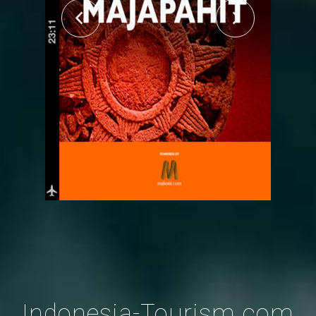
Indonesia-Tourism.com