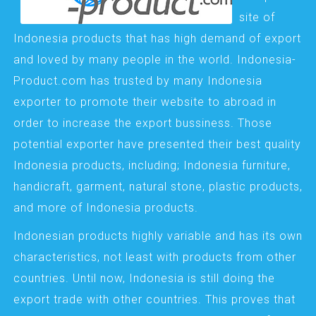
site of
Indonesia products that has high demand of export
and loved by many people in the world. Indonesia-
Product.com has trusted by many Indonesia
exporter to promote their website to abroad in
order to increase the export bussiness. Those
potential exporter have presented their best quality
Indonesia products, including; Indonesia furniture,
handicraft, garment, natural stone, plastic products,
and more of Indonesia products.
Indonesian products highly variable and has its own
characteristics, not least with products from other
countries. Until now, Indonesia is still doing the
export trade with other countries. This proves that