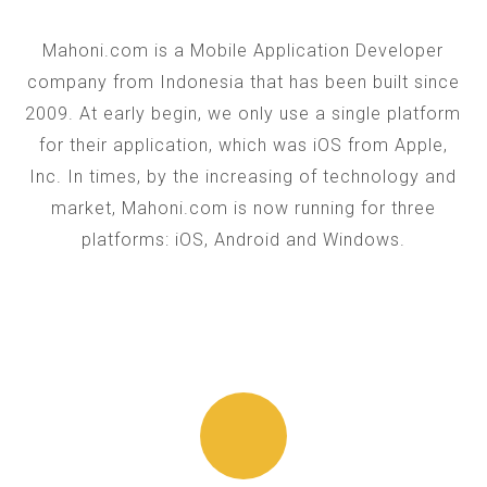
Mahoni.com is a Mobile Application Developer
company from Indonesia that has been built since
2009. At early begin, we only use a single platform
for their application, which was iOS from Apple,
Inc. In times, by the increasing of technology and
market, Mahoni.com is now running for three
platforms: iOS, Android and Windows.