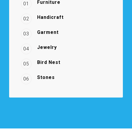
Furniture
01
Handicraft
02
Garment
03
Jewelry
04
Bird Nest
05
Stones
06