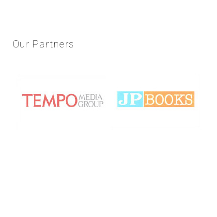
Our
Partners