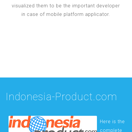
visualized them to be the important developer
in case of mobile platform applicator.
Indonesia-Product.com
Here is the
complete