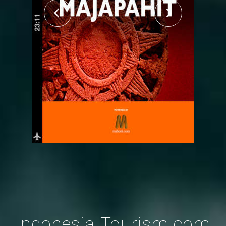
Indonesia-Tourism.com