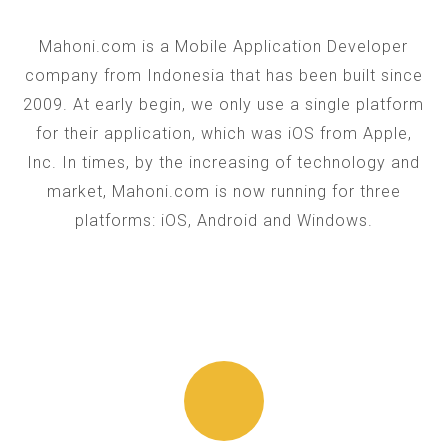
Mahoni.com is a Mobile Application Developer
company from Indonesia that has been built since
2009. At early begin, we only use a single platform
for their application, which was iOS from Apple,
Inc. In times, by the increasing of technology and
market, Mahoni.com is now running for three
platforms: iOS, Android and Windows.