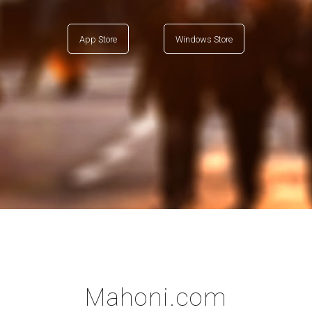
App Store
Windows Store
Mahoni.com