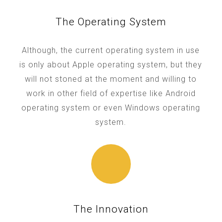
The Operating System
Although, the current operating system in use
is only about Apple operating system, but they
will not stoned at the moment and willing to
work in other field of expertise like Android
operating system or even Windows operating
system.
The Innovation