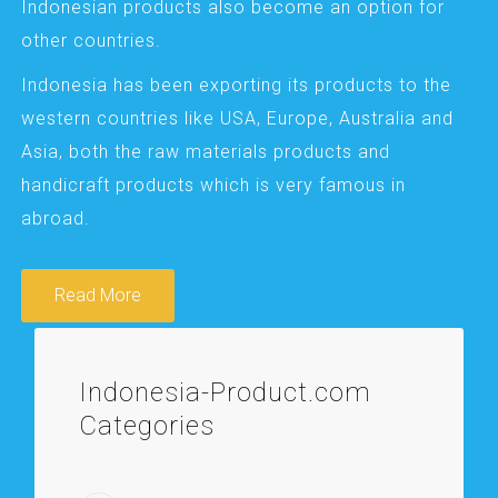
Indonesian products also become an option for
other countries.
Indonesia has been exporting its products to the
western countries like USA, Europe, Australia and
Asia, both the raw materials products and
handicraft products which is very famous in
abroad.
Read More
Indonesia-Product.com
Categories