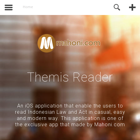
activate.
Online Support
Home
Themis Reader
An iOS application that enable the users to
read Indonesian Law and Act in casual, easy
and modern way. This application is one of
the exclusive app that made by Mahoni.com