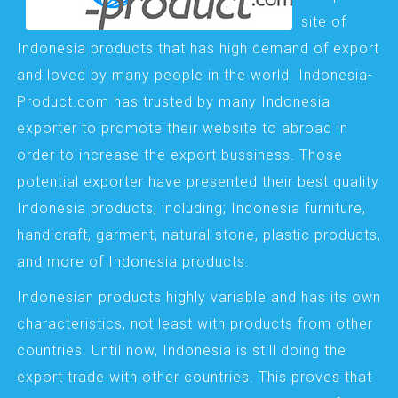
site of
Indonesia products that has high demand of export
and loved by many people in the world. Indonesia-
Product.com has trusted by many Indonesia
exporter to promote their website to abroad in
order to increase the export bussiness. Those
potential exporter have presented their best quality
Indonesia products, including; Indonesia furniture,
handicraft, garment, natural stone, plastic products,
and more of Indonesia products.
Indonesian products highly variable and has its own
characteristics, not least with products from other
countries. Until now, Indonesia is still doing the
export trade with other countries. This proves that