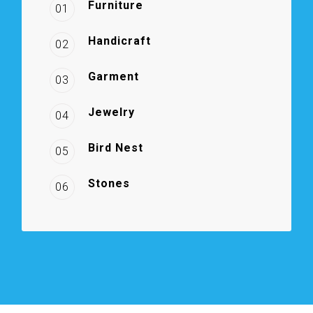
Furniture
01
Handicraft
02
Garment
03
Jewelry
04
Bird Nest
05
Stones
06