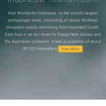
Visit Wonderful Indonesia : is the world's largest
archipelago state, consisting of about thirdteen
thousand islands stretching from mainland South-
East Asia in an arc down to Papua New Guinea and
the Australian continent. It has a coastline of about
80,000 kilometers.
View More