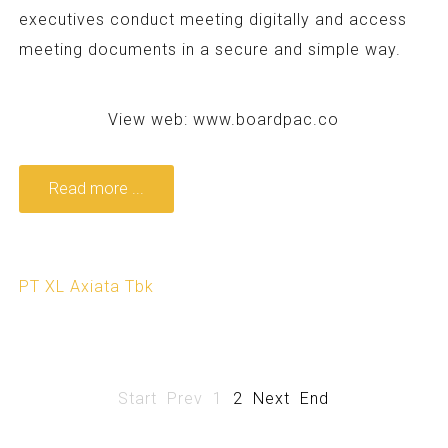
executives conduct meeting digitally and access
meeting documents in a secure and simple way.
View web:
www.boardpac.co
Read more ...
PT XL Axiata Tbk
Start
Prev
1
2
Next
End