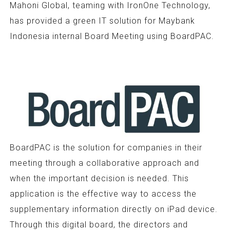
Mahoni Global, teaming with IronOne Technology,
has provided a green IT solution for Maybank
Indonesia internal Board Meeting using BoardPAC.
BoardPAC is the solution for companies in their
meeting through a collaborative approach and
when the important decision is needed. This
application is the effective way to access the
supplementary information directly on iPad device.
Through this digital board, the directors and