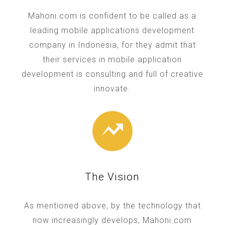
Mahoni.com is confident to be called as a
leading mobile applications development
company in Indonesia, for they admit that
their services in mobile application
development is consulting and full of creative
innovate.
The Vision
As mentioned above, by the technology that
now increasingly develops, Mahoni.com