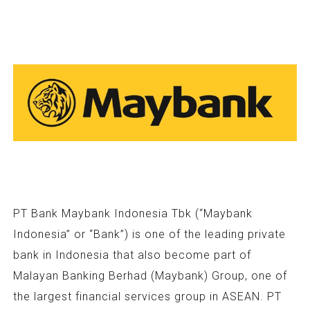
PT Bank Maybank Indonesia Tbk (“Maybank
Indonesia” or “Bank”) is one of the leading private
bank in Indonesia that also become part of
Malayan Banking Berhad (Maybank) Group, one of
the largest financial services group in ASEAN. PT