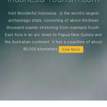
Visit Wonderful Indonesia : is the world's largest
archipelago state, consisting of about thirdteen
thousand islands stretching from mainland South-
East Asia in an arc down to Papua New Guinea and
the Australian continent. It has a coastline of about
80,000 kilometers.
View More