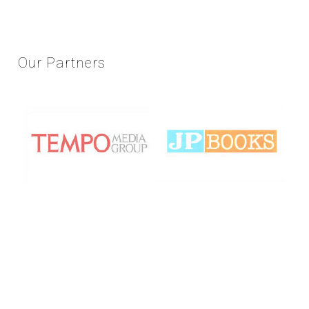
Our
Partners