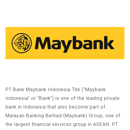
PT Bank Maybank Indonesia Tbk (“Maybank
Indonesia” or “Bank”) is one of the leading private
bank in Indonesia that also become part of
Malayan Banking Berhad (Maybank) Group, one of
the largest financial services group in ASEAN. PT