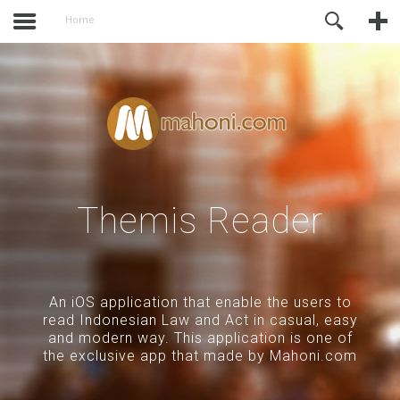
activate.
Online Support
Home
Themis Reader
An iOS application that enable the users to
read Indonesian Law and Act in casual, easy
and modern way. This application is one of
the exclusive app that made by Mahoni.com