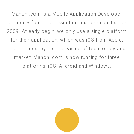
Mahoni.com is a Mobile Application Developer
company from Indonesia that has been built since
2009. At early begin, we only use a single platform
for their application, which was iOS from Apple,
Inc. In times, by the increasing of technology and
market, Mahoni.com is now running for three
platforms: iOS, Android and Windows.