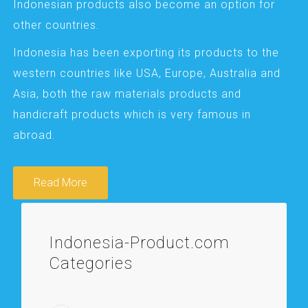
Indonesian products also become an option for
other countries.
Indonesia has been exporting its products to the
western countries like USA, Europe, Australia and
Asia, both the raw materials products and
handicraft products which is very famous in
abroad.
Read More
Indonesia-Product.com
Categories