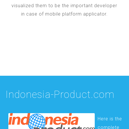
visualized them to be the important developer
in case of mobile platform applicator.
Indonesia-Product.com
Here is the
complete