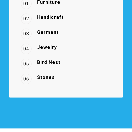
Furniture
01
Handicraft
02
Garment
03
Jewelry
04
Bird Nest
05
Stones
06