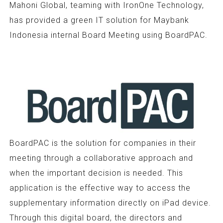
Mahoni Global, teaming with IronOne Technology,
has provided a green IT solution for Maybank
Indonesia internal Board Meeting using BoardPAC.
BoardPAC is the solution for companies in their
meeting through a collaborative approach and
when the important decision is needed. This
application is the effective way to access the
supplementary information directly on iPad device.
Through this digital board, the directors and