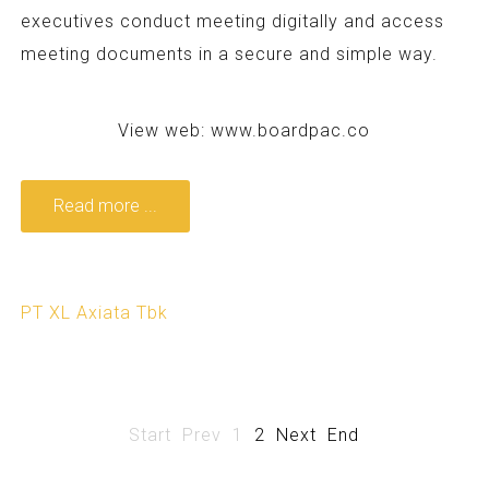
executives conduct meeting digitally and access
meeting documents in a secure and simple way.
View web:
www.boardpac.co
Read more ...
PT XL Axiata Tbk
Start
Prev
1
2
Next
End