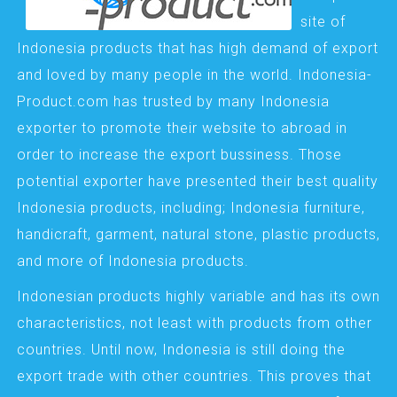
site of
Indonesia products that has high demand of export
and loved by many people in the world. Indonesia-
Product.com has trusted by many Indonesia
exporter to promote their website to abroad in
order to increase the export bussiness. Those
potential exporter have presented their best quality
Indonesia products, including; Indonesia furniture,
handicraft, garment, natural stone, plastic products,
and more of Indonesia products.
Indonesian products highly variable and has its own
characteristics, not least with products from other
countries. Until now, Indonesia is still doing the
export trade with other countries. This proves that