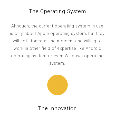
The Operating System
Although, the current operating system in use
is only about Apple operating system, but they
will not stoned at the moment and willing to
work in other field of expertise like Android
operating system or even Windows operating
system.
The Innovation