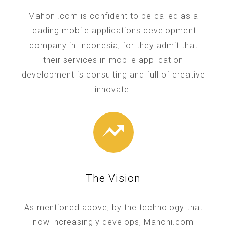
Mahoni.com is confident to be called as a
leading mobile applications development
company in Indonesia, for they admit that
their services in mobile application
development is consulting and full of creative
innovate.
The Vision
As mentioned above, by the technology that
now increasingly develops, Mahoni.com