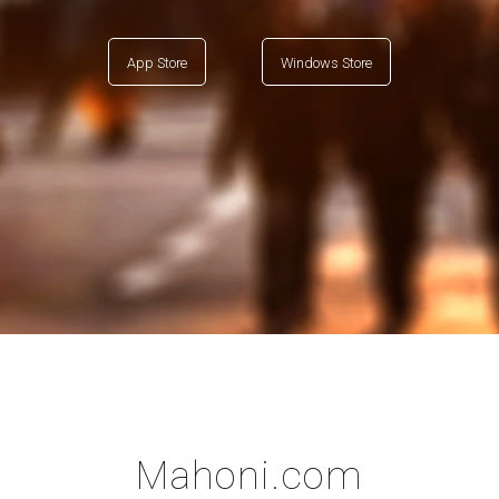
App Store
Windows Store
Mahoni.com