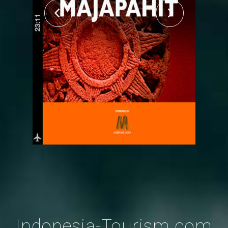
Indonesia-Tourism.com