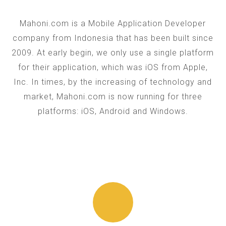
Mahoni.com is a Mobile Application Developer
company from Indonesia that has been built since
2009. At early begin, we only use a single platform
for their application, which was iOS from Apple,
Inc. In times, by the increasing of technology and
market, Mahoni.com is now running for three
platforms: iOS, Android and Windows.