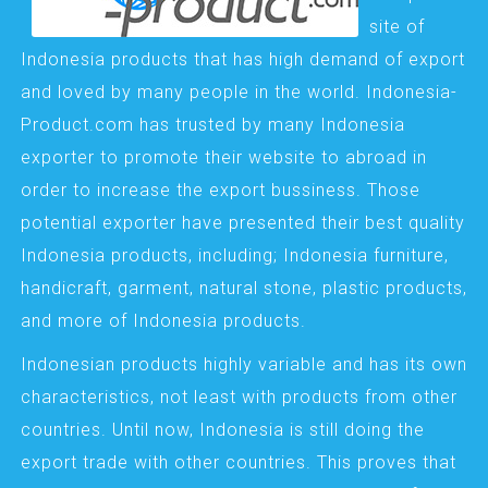
site of
Indonesia products that has high demand of export
and loved by many people in the world. Indonesia-
Product.com has trusted by many Indonesia
exporter to promote their website to abroad in
order to increase the export bussiness. Those
potential exporter have presented their best quality
Indonesia products, including; Indonesia furniture,
handicraft, garment, natural stone, plastic products,
and more of Indonesia products.
Indonesian products highly variable and has its own
characteristics, not least with products from other
countries. Until now, Indonesia is still doing the
export trade with other countries. This proves that