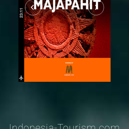
Indonesia-Tourism.com