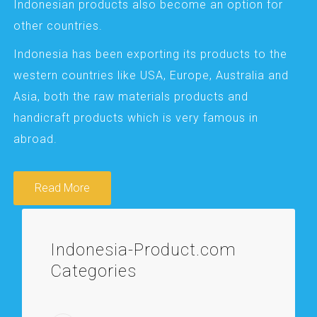
Indonesian products also become an option for
other countries.
Indonesia has been exporting its products to the
western countries like USA, Europe, Australia and
Asia, both the raw materials products and
handicraft products which is very famous in
abroad.
Read More
Indonesia-Product.com
Categories