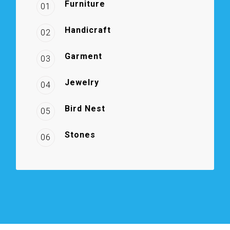
Furniture
01
Handicraft
02
Garment
03
Jewelry
04
Bird Nest
05
Stones
06