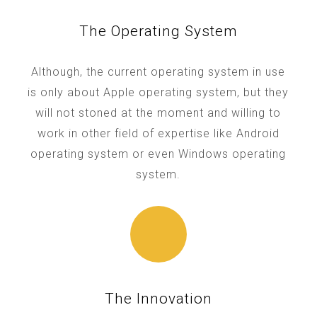
The Operating System
Although, the current operating system in use
is only about Apple operating system, but they
will not stoned at the moment and willing to
work in other field of expertise like Android
operating system or even Windows operating
system.
The Innovation