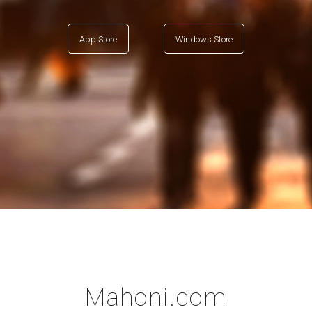
App Store
Windows Store
Mahoni.com