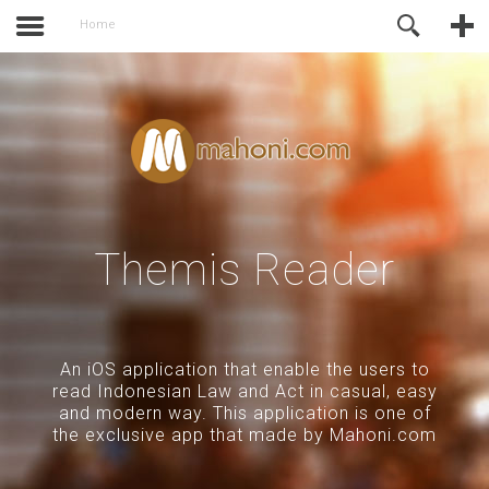
activate.
Online Support
Home
Themis Reader
An iOS application that enable the users to
read Indonesian Law and Act in casual, easy
and modern way. This application is one of
the exclusive app that made by Mahoni.com