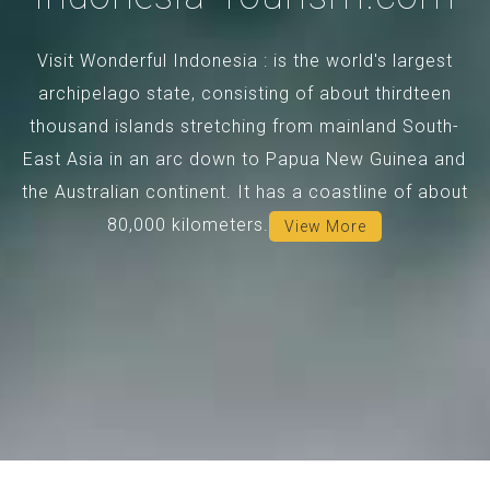
Visit Wonderful Indonesia : is the world's largest
archipelago state, consisting of about thirdteen
thousand islands stretching from mainland South-
East Asia in an arc down to Papua New Guinea and
the Australian continent. It has a coastline of about
80,000 kilometers.
View More