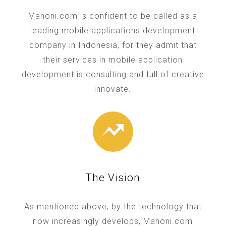
Mahoni.com is confident to be called as a
leading mobile applications development
company in Indonesia, for they admit that
their services in mobile application
development is consulting and full of creative
innovate.
The Vision
As mentioned above, by the technology that
now increasingly develops, Mahoni.com