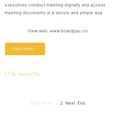
executives conduct meeting digitally and access
meeting documents in a secure and simple way.
View web:
www.boardpac.co
Read more ...
PT XL Axiata Tbk
Start
Prev
1
2
Next
End