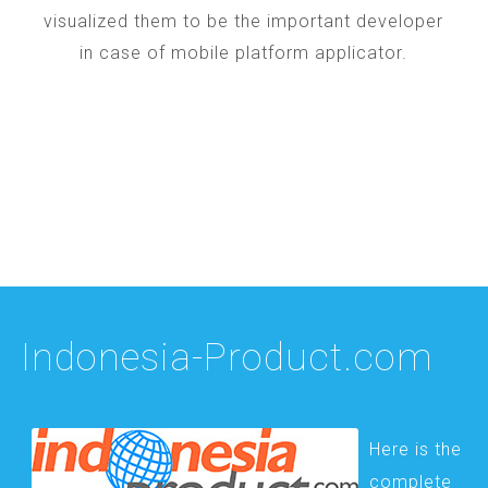
visualized them to be the important developer
in case of mobile platform applicator.
Indonesia-Product.com
Here is the
complete