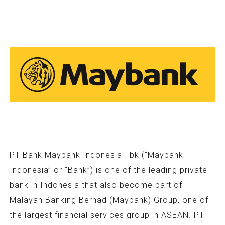
PT Bank Maybank Indonesia Tbk (“Maybank
Indonesia” or “Bank”) is one of the leading private
bank in Indonesia that also become part of
Malayan Banking Berhad (Maybank) Group, one of
the largest financial services group in ASEAN. PT