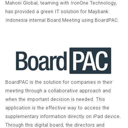
Mahoni Global, teaming with IronOne Technology,
has provided a green IT solution for Maybank
Indonesia internal Board Meeting using BoardPAC.
BoardPAC is the solution for companies in their
meeting through a collaborative approach and
when the important decision is needed. This
application is the effective way to access the
supplementary information directly on iPad device.
Through this digital board, the directors and