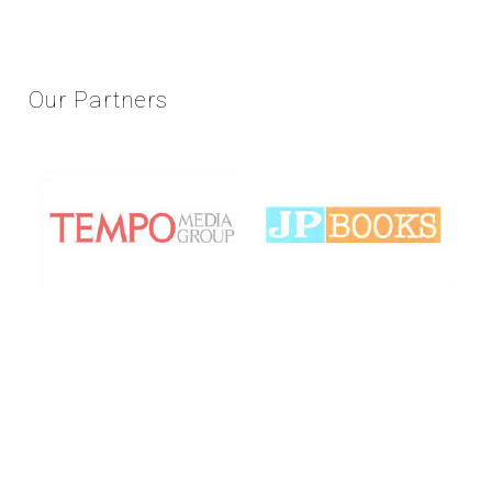
Our
Partners