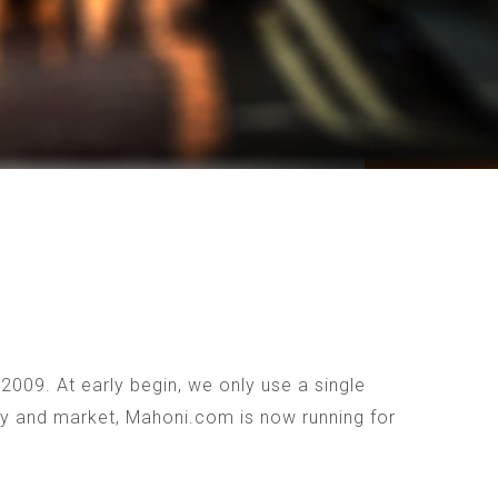
009. At early begin, we only use a single
ogy and market, Mahoni.com is now running for