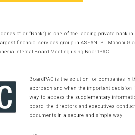
nesia” or “Bank”) is one of the leading private bank i
argest financial services group in ASEAN. PT Mahoni Glo
onesia internal Board Meeting using BoardPAC.
BoardPAC is the solution for companies in t
approach and when the important decision is
way to access the supplementary information
board, the directors and executives conduc
documents in a secure and simple way.