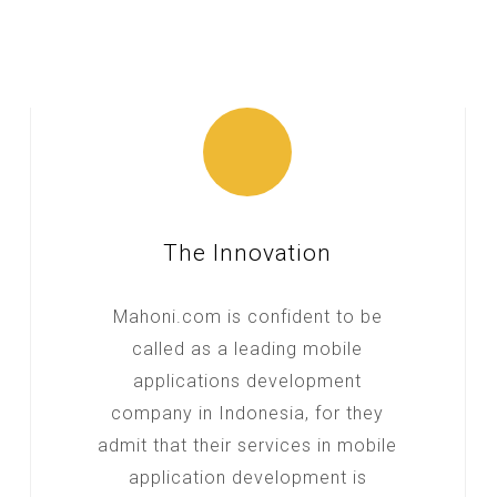
The Innovation
Mahoni.com is confident to be
called as a leading mobile
applications development
company in Indonesia, for they
admit that their services in mobile
application development is