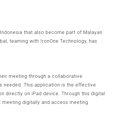
n Indonesia that also become part of Malayan
bal, teaming with IronOne Technology, has
heir meeting through a collaborative
 needed. This application is the effective
 directly on iPad device. Through this digital
t meeting digitally and access meeting