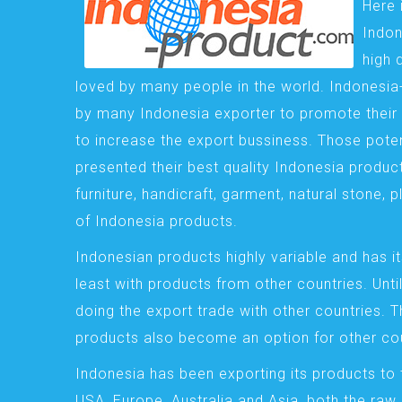
Here 
Indon
high 
loved by many people in the world. Indonesi
by many Indonesia exporter to promote their 
to increase the export bussiness. Those pote
presented their best quality Indonesia product
furniture, handicraft, garment, natural stone, 
of Indonesia products.
Indonesian products highly variable and has it
least with products from other countries. Until
doing the export trade with other countries. 
products also become an option for other cou
Indonesia has been exporting its products to 
USA, Europe, Australia and Asia, both the raw