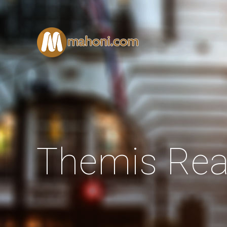
Themis Rea