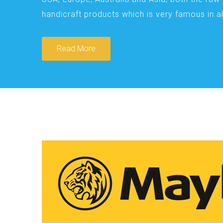
handicraft products which is very famous in 
Read More