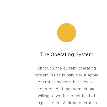
The Operating System
Although, the current operating
system in use is only about Apple
operating system, but they will
not stoned at the moment and
willing to work in other field of
expertise like Android operating