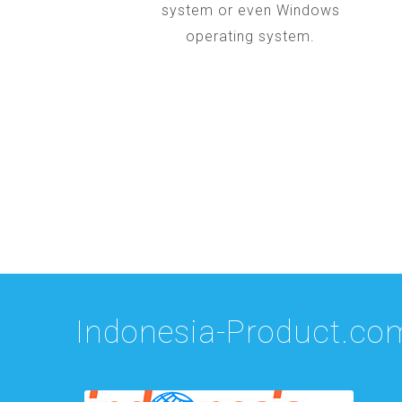
system or even Windows
operating system.
Indonesia-Product.co