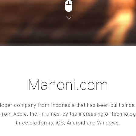
Mahoni.com
oper company from Indonesia that has been built since 2
S from Apple, Inc. In times, by the increasing of technol
three platforms: iOS, Android and Windows.