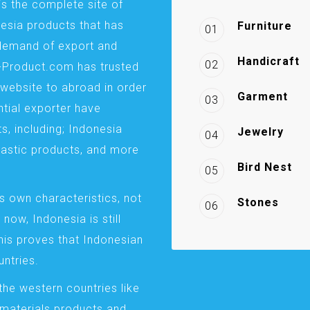
is the complete site of
esia products that has
Furniture
01
demand of export and
Handicraft
02
a-Product.com has trusted
website to abroad in order
Garment
03
ntial exporter have
s, including; Indonesia
Jewelry
04
plastic products, and more
Bird Nest
05
s own characteristics, not
Stones
06
 now, Indonesia is still
This proves that Indonesian
ntries.
the western countries like
 materials products and