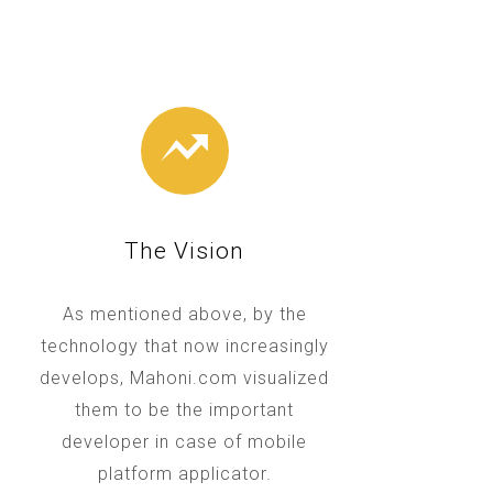
The Vision
As mentioned above, by the
technology that now increasingly
develops, Mahoni.com visualized
them to be the important
developer in case of mobile
platform applicator.