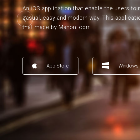
An iOS application that enable the users to
casual, easy and modern way. This applicati
that made by Mahoni.com
App Store
Windows 