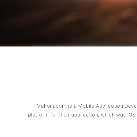
Mahoni.com is a Mobile Application Devel
platform for their application, which was iO