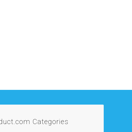
oduct.com
Categories