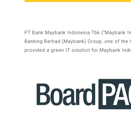
PT Bank Maybank Indonesia Tbk (“Maybank Indo
Banking Berhad (Maybank) Group, one of the l
provided a green IT solution for Maybank Ind