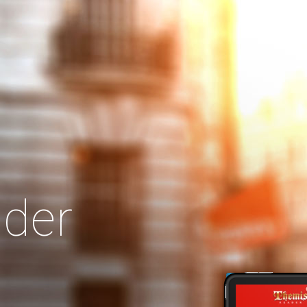
Search
Our Site
der