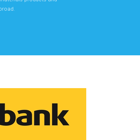
abroad.