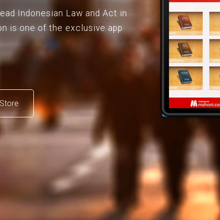
 read Indonesian Law and Act in
on is one of the exclusive app
Store