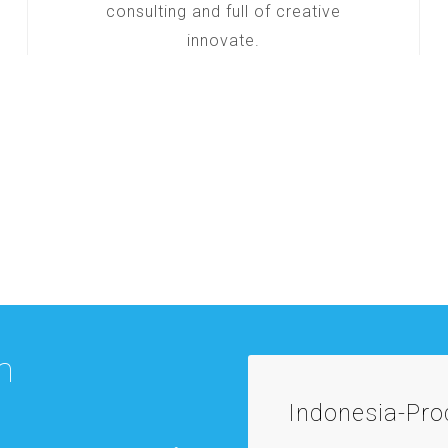
consulting and full of creative
innovate.
m
Indonesia-Pr