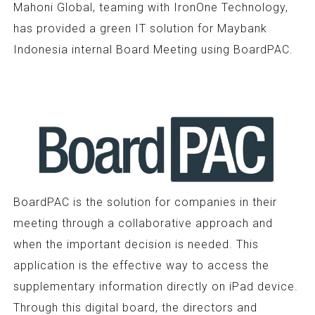
Mahoni Global, teaming with IronOne Technology,
has provided a green IT solution for Maybank
Indonesia internal Board Meeting using BoardPAC.
BoardPAC is the solution for companies in their
meeting through a collaborative approach and
when the important decision is needed. This
application is the effective way to access the
supplementary information directly on iPad device.
Through this digital board, the directors and