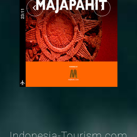
Indonesia-Tourism.com