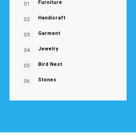
Furniture
01
Handicraft
02
Garment
03
Jewelry
04
Bird Nest
05
Stones
06