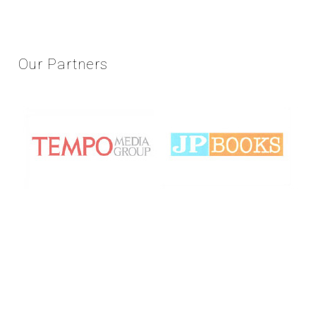
Our
Partners