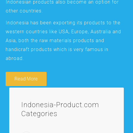
Indonesian products also become an option for
other countries.
Indonesia has been exporting its products to the
western countries like USA, Europe, Australia and
Asia, both the raw materials products and
handicraft products which is very famous in
abroad.
Read More
Indonesia-Product.com
Categories