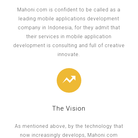
Mahoni.com is confident to be called as a
leading mobile applications development
company in Indonesia, for they admit that
their services in mobile application
development is consulting and full of creative
innovate.
The Vision
As mentioned above, by the technology that
now increasingly develops, Mahoni.com