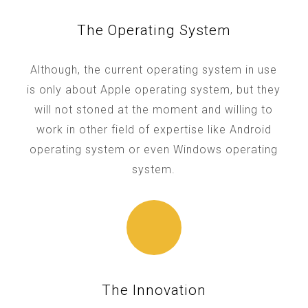
The Operating System
Although, the current operating system in use
is only about Apple operating system, but they
will not stoned at the moment and willing to
work in other field of expertise like Android
operating system or even Windows operating
system.
The Innovation