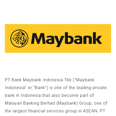
PT Bank Maybank Indonesia Tbk (“Maybank
Indonesia” or “Bank”) is one of the leading private
bank in Indonesia that also become part of
Malayan Banking Berhad (Maybank) Group, one of
the largest financial services group in ASEAN. PT