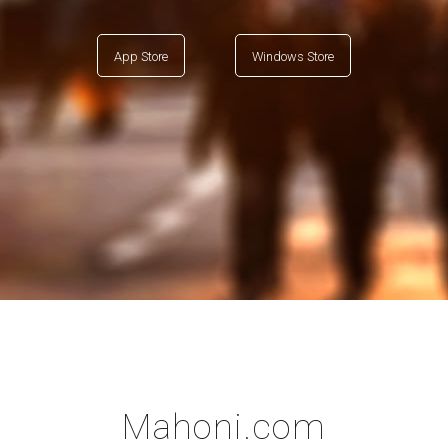
App Store
Windows Store
Mahoni.com