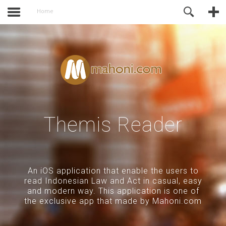
activate.
Online Support
Home
Themis Reader
An iOS application that enable the users to
read Indonesian Law and Act in casual, easy
and modern way. This application is one of
the exclusive app that made by Mahoni.com