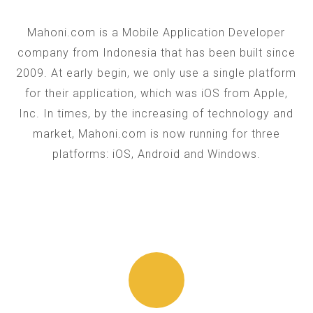
Mahoni.com is a Mobile Application Developer
company from Indonesia that has been built since
2009. At early begin, we only use a single platform
for their application, which was iOS from Apple,
Inc. In times, by the increasing of technology and
market, Mahoni.com is now running for three
platforms: iOS, Android and Windows.