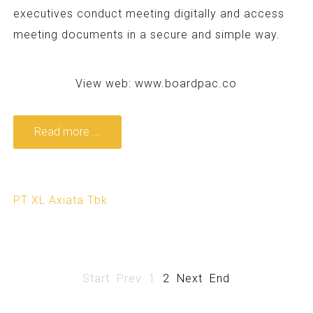
executives conduct meeting digitally and access
meeting documents in a secure and simple way.
View web:
www.boardpac.co
Read more ...
PT XL Axiata Tbk
Start
Prev
1
2
Next
End