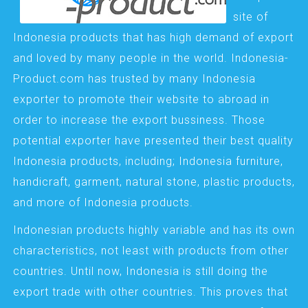
site of
Indonesia products that has high demand of export
and loved by many people in the world. Indonesia-
Product.com has trusted by many Indonesia
exporter to promote their website to abroad in
order to increase the export bussiness. Those
potential exporter have presented their best quality
Indonesia products, including; Indonesia furniture,
handicraft, garment, natural stone, plastic products,
and more of Indonesia products.
Indonesian products highly variable and has its own
characteristics, not least with products from other
countries. Until now, Indonesia is still doing the
export trade with other countries. This proves that