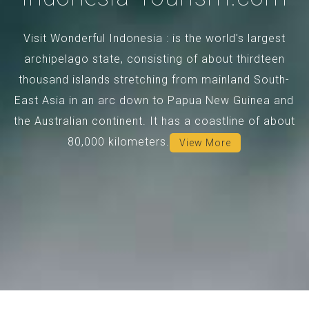
Visit Wonderful Indonesia : is the world's largest
archipelago state, consisting of about thirdteen
thousand islands stretching from mainland South-
East Asia in an arc down to Papua New Guinea and
the Australian continent. It has a coastline of about
80,000 kilometers.
View More