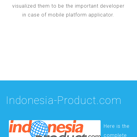
visualized them to be the important developer
in case of mobile platform applicator.
Indonesia-Product.com
Here is the
complete