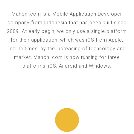
Mahoni.com is a Mobile Application Developer
company from Indonesia that has been built since
2009. At early begin, we only use a single platform
for their application, which was iOS from Apple,
Inc. In times, by the increasing of technology and
market, Mahoni.com is now running for three
platforms: iOS, Android and Windows.