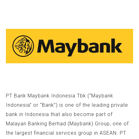
PT Bank Maybank Indonesia Tbk (“Maybank
Indonesia” or “Bank”) is one of the leading private
bank in Indonesia that also become part of
Malayan Banking Berhad (Maybank) Group, one of
the largest financial services group in ASEAN. PT