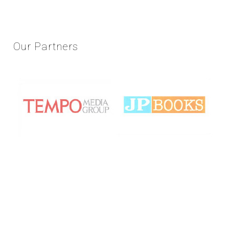
Our
Partners