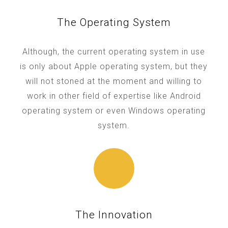
The Operating System
Although, the current operating system in use
is only about Apple operating system, but they
will not stoned at the moment and willing to
work in other field of expertise like Android
operating system or even Windows operating
system.
The Innovation