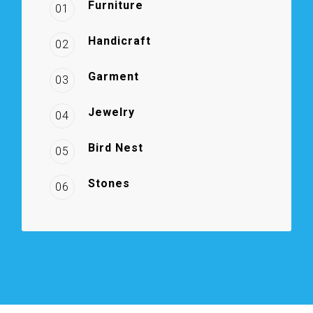
Furniture
01
Handicraft
02
Garment
03
Jewelry
04
Bird Nest
05
Stones
06