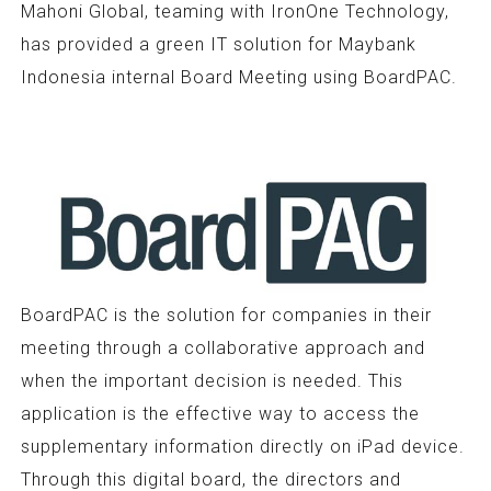
Mahoni Global, teaming with IronOne Technology,
has provided a green IT solution for Maybank
Indonesia internal Board Meeting using BoardPAC.
BoardPAC is the solution for companies in their
meeting through a collaborative approach and
when the important decision is needed. This
application is the effective way to access the
supplementary information directly on iPad device.
Through this digital board, the directors and