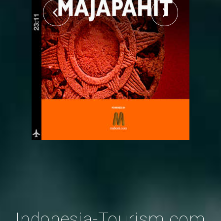
Indonesia-Tourism.com