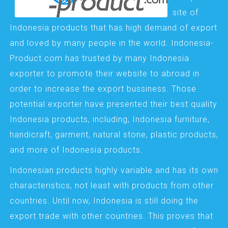
site of
Indonesia products that has high demand of export
and loved by many people in the world. Indonesia-
Product.com has trusted by many Indonesia
exporter to promote their website to abroad in
order to increase the export bussiness. Those
potential exporter have presented their best quality
Indonesia products, including; Indonesia furniture,
handicraft, garment, natural stone, plastic products,
and more of Indonesia products.
Indonesian products highly variable and has its own
characteristics, not least with products from other
countries. Until now, Indonesia is still doing the
export trade with other countries. This proves that