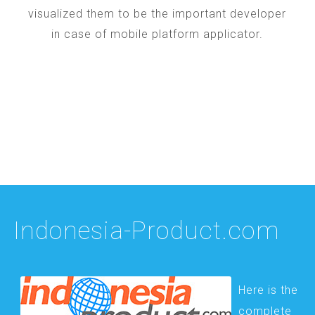
visualized them to be the important developer
in case of mobile platform applicator.
Indonesia-Product.com
Here is the
complete