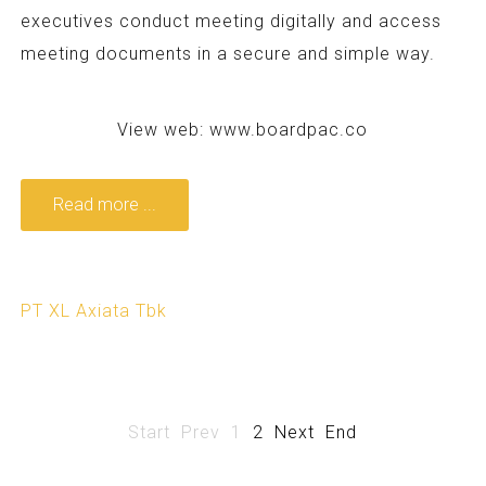
executives conduct meeting digitally and access
meeting documents in a secure and simple way.
View web:
www.boardpac.co
Read more ...
PT XL Axiata Tbk
Start
Prev
1
2
Next
End