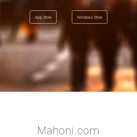
App Store
Windows Store
Mahoni.com