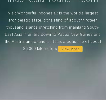
Visit Wonderful Indonesia : is the world's largest
archipelago state, consisting of about thirdteen
thousand islands stretching from mainland South-
East Asia in an arc down to Papua New Guinea and
the Australian continent. It has a coastline of about
80,000 kilometers.
View More