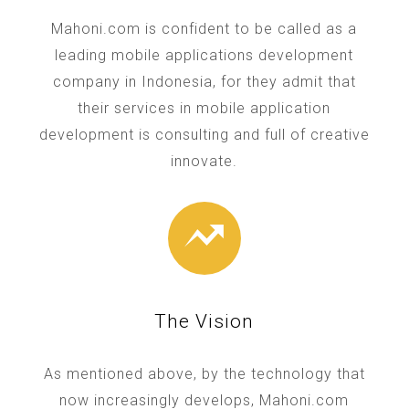
Mahoni.com is confident to be called as a
leading mobile applications development
company in Indonesia, for they admit that
their services in mobile application
development is consulting and full of creative
innovate.
The Vision
As mentioned above, by the technology that
now increasingly develops, Mahoni.com