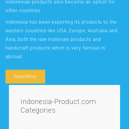
Indonesian products also become an option for
other countries.
Indonesia has been exporting its products to the
western countries like USA, Europe, Australia and
Asia, both the raw materials products and
handicraft products which is very famous in
abroad.
Read More
Indonesia-Product.com
Categories