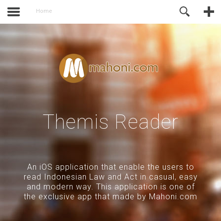
activate.
Online Support
Home
Themis Reader
An iOS application that enable the users to
read Indonesian Law and Act in casual, easy
and modern way. This application is one of
the exclusive app that made by Mahoni.com