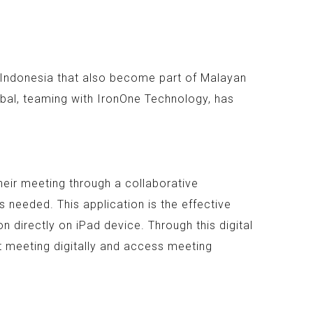
n Indonesia that also become part of Malayan
bal, teaming with IronOne Technology, has
heir meeting through a collaborative
 needed. This application is the effective
 directly on iPad device. Through this digital
t meeting digitally and access meeting