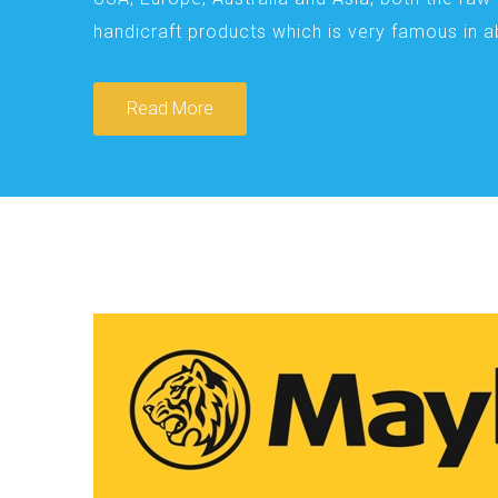
handicraft products which is very famous in 
Read More