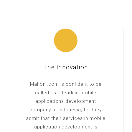
The Innovation
Mahoni.com is confident to be
called as a leading mobile
applications development
company in Indonesia, for they
admit that their services in mobile
application development is