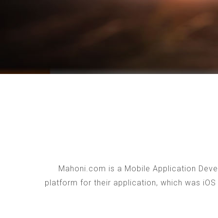
Mahoni.com is a Mobile Application Devel
platform for their application, which was iO