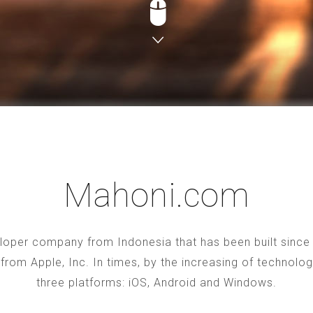
Mahoni.com
oper company from Indonesia that has been built since 2
S from Apple, Inc. In times, by the increasing of technol
three platforms: iOS, Android and Windows.