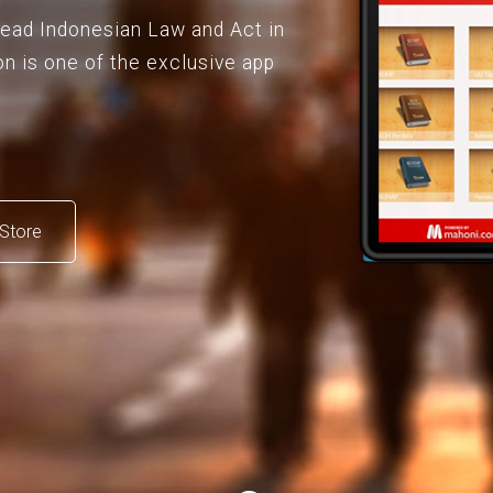
 read Indonesian Law and Act in
on is one of the exclusive app
Store