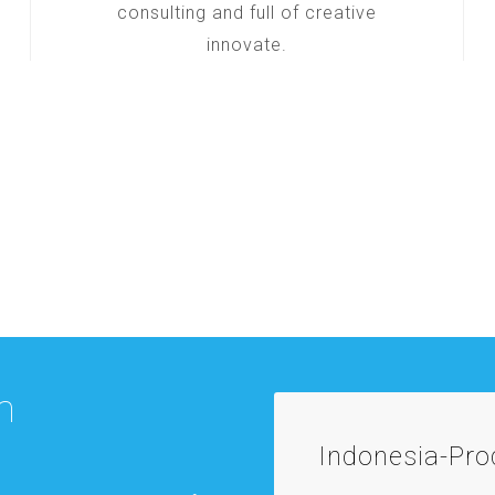
consulting and full of creative
innovate.
m
Indonesia-Pr