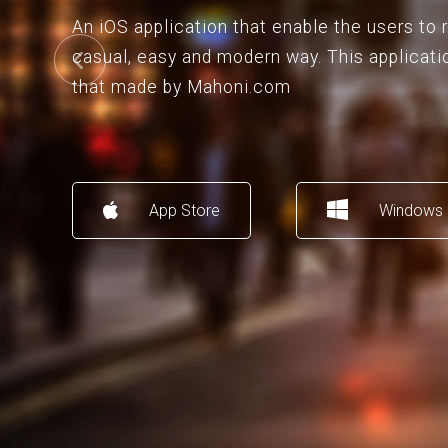
An iOS application that enable the users to
casual, easy and modern way. This applicati
that made by Mahoni.com
App Store
Windows 