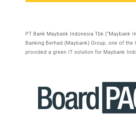
PT Bank Maybank Indonesia Tbk (“Maybank Indo
Banking Berhad (Maybank) Group, one of the l
provided a green IT solution for Maybank Ind