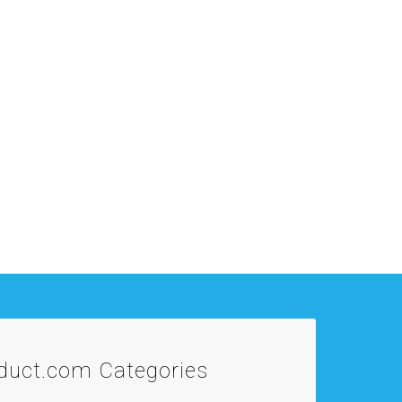
oduct.com
Categories