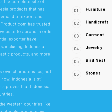
is the complete site of
esia products that has
Furniture
01
demand of export and
Handicraft
02
a-Product.com has trusted
website to abroad in order
Garment
03
ntial exporter have
s, including; Indonesia
Jewelry
04
plastic products, and more
Bird Nest
05
s own characteristics, not
Stones
06
 now, Indonesia is still
This proves that Indonesian
ntries.
the western countries like
 materials products and