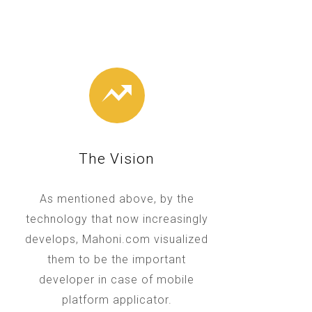
The Vision
As mentioned above, by the
technology that now increasingly
develops, Mahoni.com visualized
them to be the important
developer in case of mobile
platform applicator.