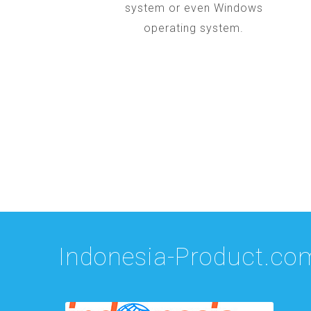
system or even Windows
operating system.
Indonesia-Product.co