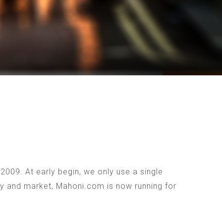
009. At early begin, we only use a single
ogy and market, Mahoni.com is now running for