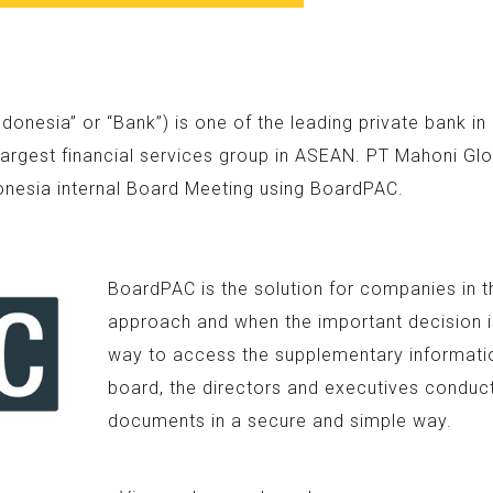
nesia” or “Bank”) is one of the leading private bank i
argest financial services group in ASEAN. PT Mahoni Glo
onesia internal Board Meeting using BoardPAC.
BoardPAC is the solution for companies in t
approach and when the important decision is
way to access the supplementary information
board, the directors and executives conduc
documents in a secure and simple way.