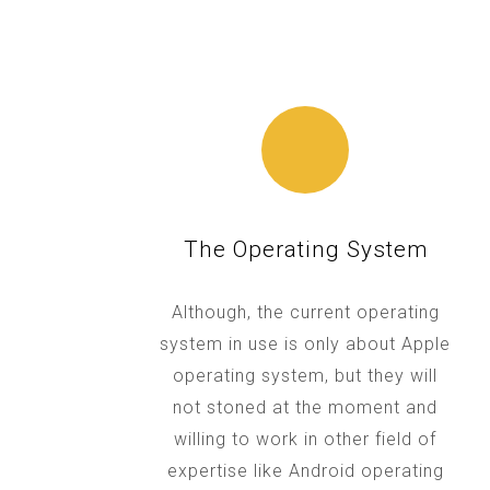
The Operating System
Although, the current operating
system in use is only about Apple
operating system, but they will
not stoned at the moment and
willing to work in other field of
expertise like Android operating