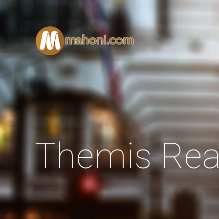
Themis Rea