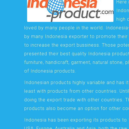
Here 
Indon
high 
loved by many people in the world. Indonesi
by many Indonesia exporter to promote their 
to increase the export bussiness. Those pote
presented their best quality Indonesia product
furniture, handicraft, garment, natural stone, 
of Indonesia products.
Indonesian products highly variable and has it
least with products from other countries. Until
doing the export trade with other countries. 
products also become an option for other cou
Indonesia has been exporting its products to 
USA, Europe, Australia and Asia, both the raw