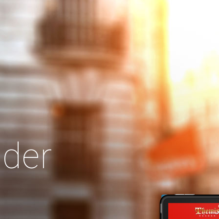
Search
Our Site
der