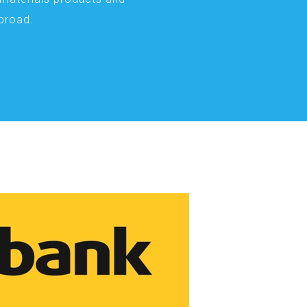
abroad.