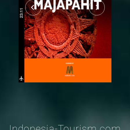
Indonesia-Tourism.com