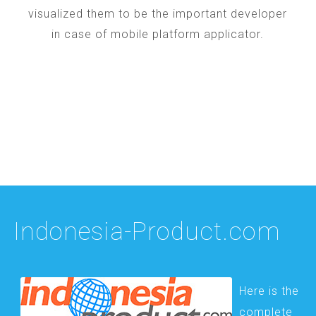
visualized them to be the important developer
in case of mobile platform applicator.
Indonesia-Product.com
Here is the
complete