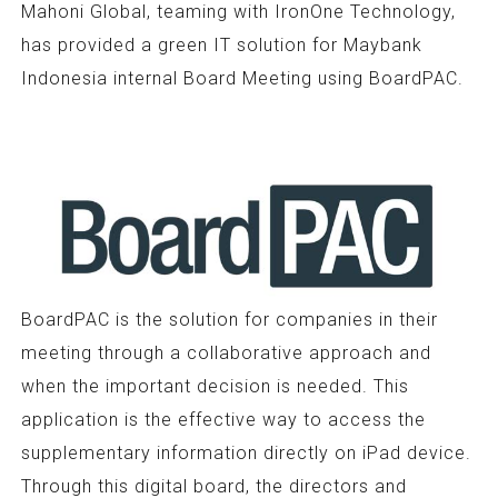
Mahoni Global, teaming with IronOne Technology,
has provided a green IT solution for Maybank
Indonesia internal Board Meeting using BoardPAC.
BoardPAC is the solution for companies in their
meeting through a collaborative approach and
when the important decision is needed. This
application is the effective way to access the
supplementary information directly on iPad device.
Through this digital board, the directors and