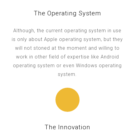
The Operating System
Although, the current operating system in use
is only about Apple operating system, but they
will not stoned at the moment and willing to
work in other field of expertise like Android
operating system or even Windows operating
system.
The Innovation