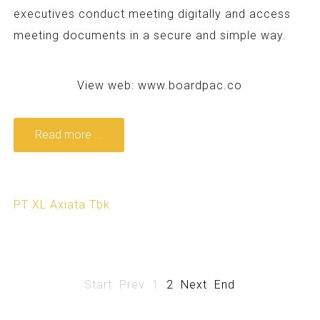
executives conduct meeting digitally and access
meeting documents in a secure and simple way.
View web:
www.boardpac.co
Read more ...
PT XL Axiata Tbk
Start
Prev
1
2
Next
End