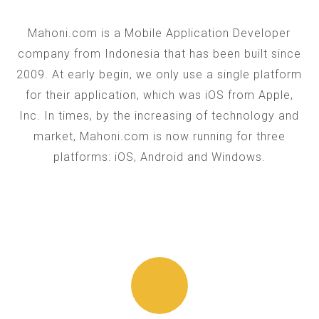
Mahoni.com is a Mobile Application Developer
company from Indonesia that has been built since
2009. At early begin, we only use a single platform
for their application, which was iOS from Apple,
Inc. In times, by the increasing of technology and
market, Mahoni.com is now running for three
platforms: iOS, Android and Windows.