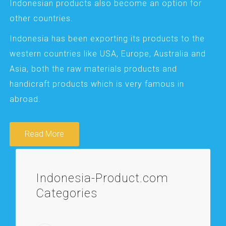
Indonesian products also become an option for
other countries.
Indonesia has been exporting its products to the
western countries like USA, Europe, Australia and
Asia, both the raw materials products and
handicraft products which is very famous in
abroad.
Read More
Indonesia-Product.com
Categories