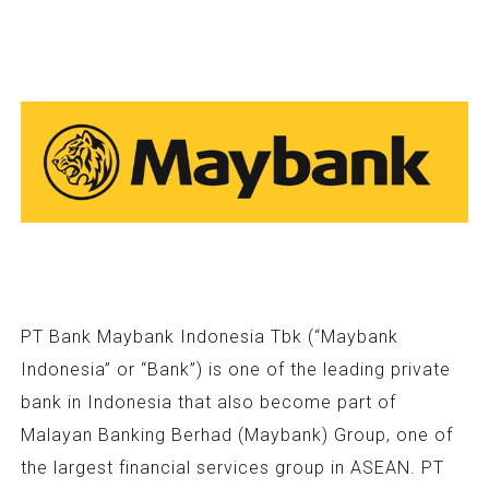
PT Bank Maybank Indonesia Tbk (“Maybank
Indonesia” or “Bank”) is one of the leading private
bank in Indonesia that also become part of
Malayan Banking Berhad (Maybank) Group, one of
the largest financial services group in ASEAN. PT