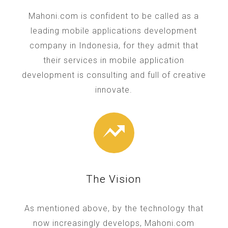
Mahoni.com is confident to be called as a
leading mobile applications development
company in Indonesia, for they admit that
their services in mobile application
development is consulting and full of creative
innovate.
The Vision
As mentioned above, by the technology that
now increasingly develops, Mahoni.com