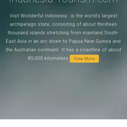
Visit Wonderful Indonesia : is the world's largest
archipelago state, consisting of about thirdteen
thousand islands stretching from mainland South-
East Asia in an arc down to Papua New Guinea and
the Australian continent. It has a coastline of about
80,000 kilometers.
View More