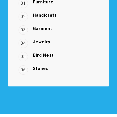
Furniture
01
Handicraft
02
Garment
03
Jewelry
04
Bird Nest
05
Stones
06