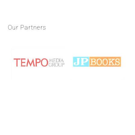
Our
Partners