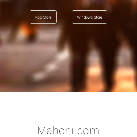
App Store
Windows Store
Mahoni.com