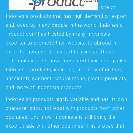
site of
Indonesia products that has high demand of export
and loved by many people in the world. Indonesia-
Product.com has trusted by many Indonesia
exporter to promote their website to abroad in
order to increase the export bussiness. Those
potential exporter have presented their best quality
Indonesia products, including; Indonesia furniture,
handicraft, garment, natural stone, plastic products,
and more of Indonesia products.
Indonesian products highly variable and has its own
characteristics, not least with products from other
countries. Until now, Indonesia is still doing the
export trade with other countries. This proves that