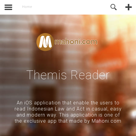
activate.
Online Support
Home
Themis Reader
An iOS application that enable the users to
read Indonesian Law and Act in casual, easy
and modern way. This application is one of
the exclusive app that made by Mahoni.com