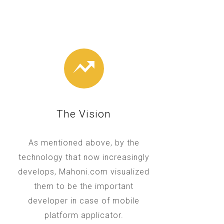
The Vision
As mentioned above, by the
technology that now increasingly
develops, Mahoni.com visualized
them to be the important
developer in case of mobile
platform applicator.