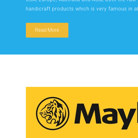
handicraft products which is very famous in 
Read More