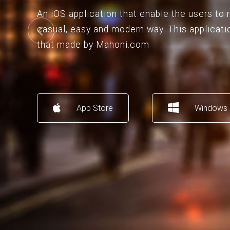
An iOS application that enable the users to
casual, easy and modern way. This applicati
that made by Mahoni.com
App Store
Windows 