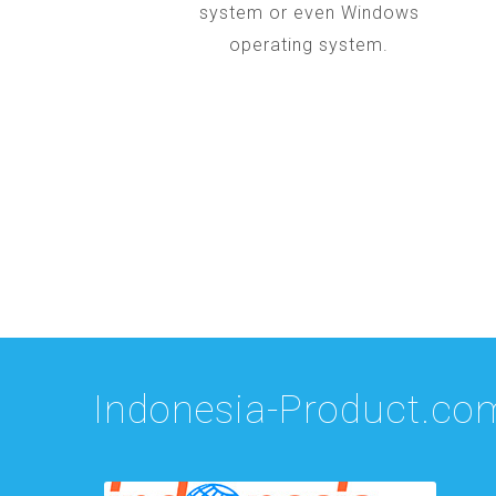
system or even Windows
operating system.
Indonesia-Product.co