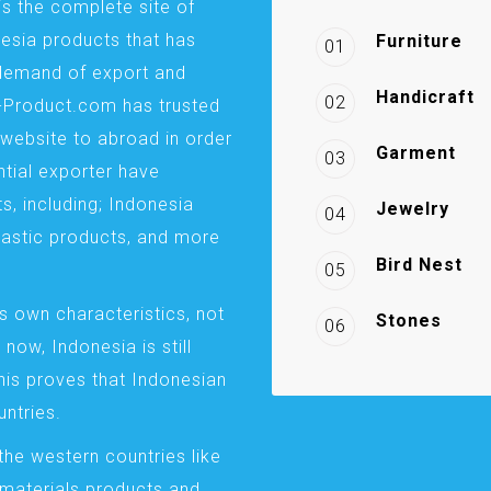
is the complete site of
esia products that has
Furniture
01
demand of export and
Handicraft
02
a-Product.com has trusted
website to abroad in order
Garment
03
ntial exporter have
s, including; Indonesia
Jewelry
04
plastic products, and more
Bird Nest
05
s own characteristics, not
Stones
06
 now, Indonesia is still
This proves that Indonesian
ntries.
the western countries like
 materials products and