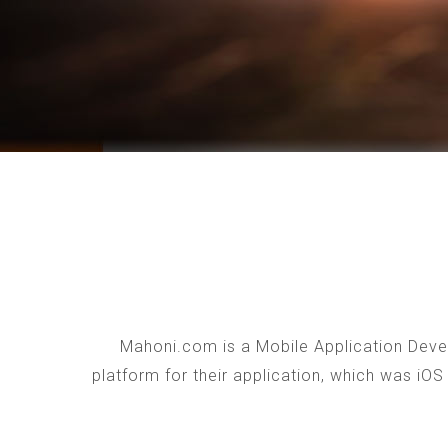
Mahoni.com is a Mobile Application Devel
platform for their application, which was iO