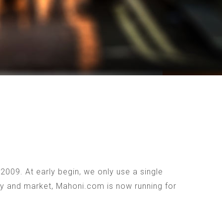
009. At early begin, we only use a single
ogy and market, Mahoni.com is now running for