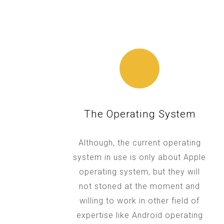
The Operating System
Although, the current operating
system in use is only about Apple
operating system, but they will
not stoned at the moment and
willing to work in other field of
expertise like Android operating