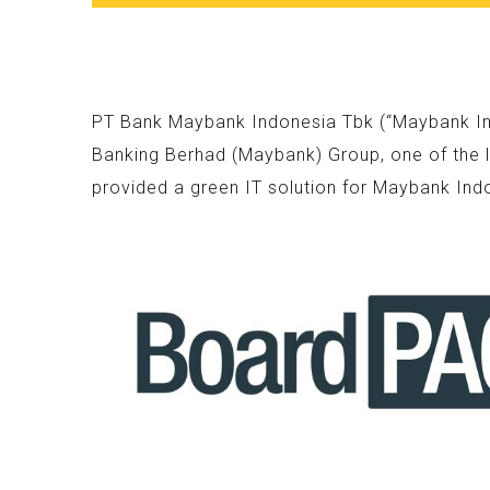
PT Bank Maybank Indonesia Tbk (“Maybank Indo
Banking Berhad (Maybank) Group, one of the l
provided a green IT solution for Maybank Ind