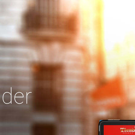
Search
Our Site
der