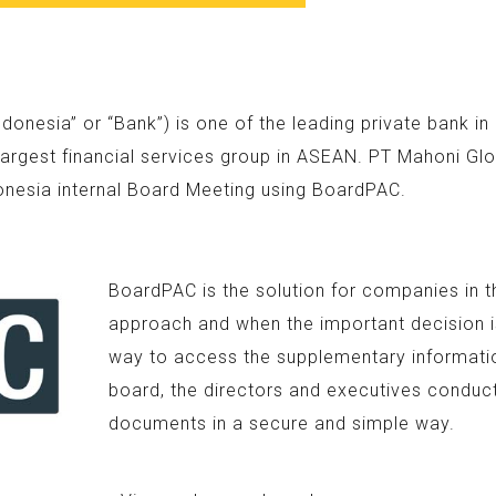
nesia” or “Bank”) is one of the leading private bank i
argest financial services group in ASEAN. PT Mahoni Glo
onesia internal Board Meeting using BoardPAC.
BoardPAC is the solution for companies in t
approach and when the important decision is
way to access the supplementary information
board, the directors and executives conduc
documents in a secure and simple way.