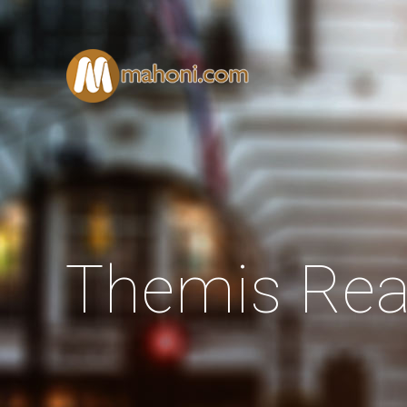
Themis Rea