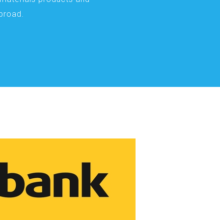
abroad.