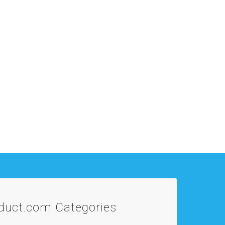
oduct.com
Categories