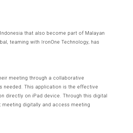
n Indonesia that also become part of Malayan
bal, teaming with IronOne Technology, has
heir meeting through a collaborative
 needed. This application is the effective
 directly on iPad device. Through this digital
t meeting digitally and access meeting