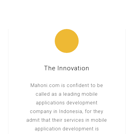
The Innovation
Mahoni.com is confident to be
called as a leading mobile
applications development
company in Indonesia, for they
admit that their services in mobile
application development is