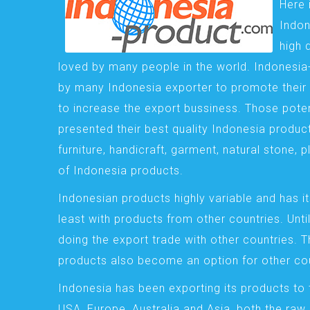
Here 
Indon
high 
loved by many people in the world. Indonesi
by many Indonesia exporter to promote their 
to increase the export bussiness. Those pote
presented their best quality Indonesia product
furniture, handicraft, garment, natural stone, 
of Indonesia products.
Indonesian products highly variable and has it
least with products from other countries. Until
doing the export trade with other countries. 
products also become an option for other cou
Indonesia has been exporting its products to 
USA, Europe, Australia and Asia, both the raw