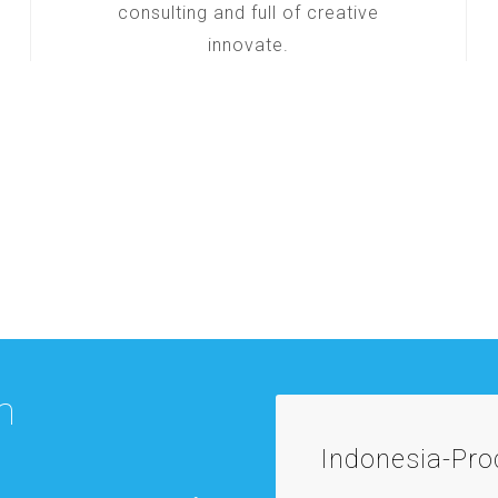
consulting and full of creative
innovate.
m
Indonesia-Pr