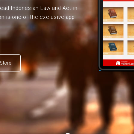
 read Indonesian Law and Act in
on is one of the exclusive app
Store