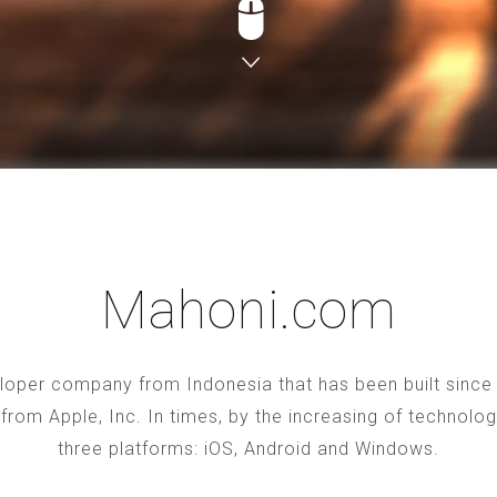
Mahoni.com
oper company from Indonesia that has been built since 2
S from Apple, Inc. In times, by the increasing of technol
three platforms: iOS, Android and Windows.