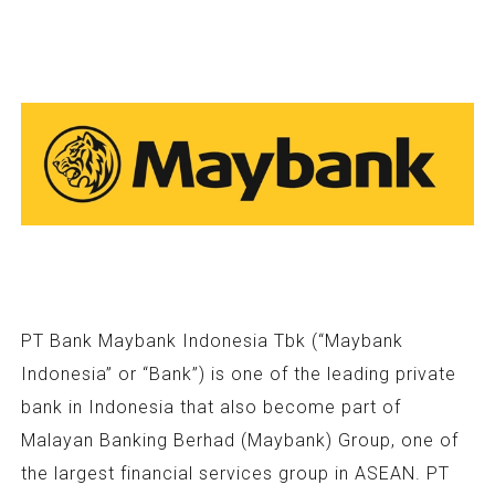
PT Bank Maybank Indonesia Tbk (“Maybank
Indonesia” or “Bank”) is one of the leading private
bank in Indonesia that also become part of
Malayan Banking Berhad (Maybank) Group, one of
the largest financial services group in ASEAN. PT