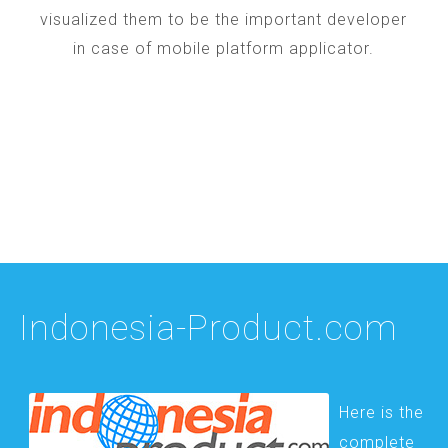
visualized them to be the important developer
in case of mobile platform applicator.
Indonesia-Product.com
Here is the
complete