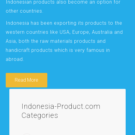
Indonesian products also become an option for
other countries.
Indonesia has been exporting its products to the
western countries like USA, Europe, Australia and
Asia, both the raw materials products and
handicraft products which is very famous in
abroad.
Read More
Indonesia-Product.com
Categories