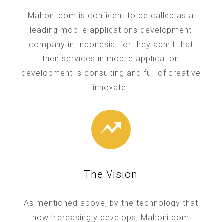
Mahoni.com is confident to be called as a
leading mobile applications development
company in Indonesia, for they admit that
their services in mobile application
development is consulting and full of creative
innovate.
The Vision
As mentioned above, by the technology that
now increasingly develops, Mahoni.com