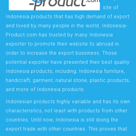
site of
Indonesia products that has high demand of export
and loved by many people in the world. Indonesia-
Product.com has trusted by many Indonesia
exporter to promote their website to abroad in
order to increase the export bussiness. Those
potential exporter have presented their best quality
Indonesia products, including; Indonesia furniture,
handicraft, garment, natural stone, plastic products,
and more of Indonesia products.
Indonesian products highly variable and has its own
characteristics, not least with products from other
countries. Until now, Indonesia is still doing the
export trade with other countries. This proves that