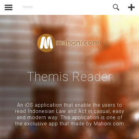
activate.
Online Support
Home
Themis Reader
An iOS application that enable the users to
read Indonesian Law and Act in casual, easy
and modern way. This application is one of
the exclusive app that made by Mahoni.com