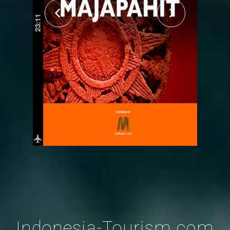
Indonesia-Tourism.com