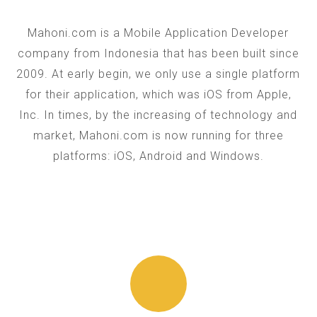
Mahoni.com is a Mobile Application Developer
company from Indonesia that has been built since
2009. At early begin, we only use a single platform
for their application, which was iOS from Apple,
Inc. In times, by the increasing of technology and
market, Mahoni.com is now running for three
platforms: iOS, Android and Windows.