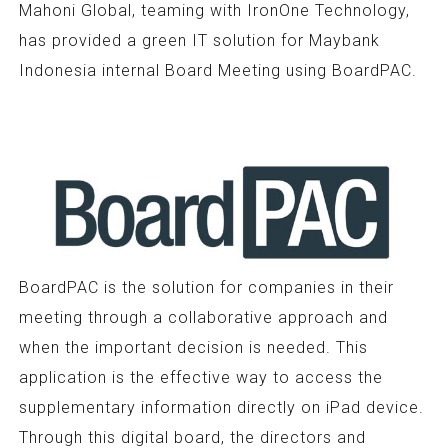
Mahoni Global, teaming with IronOne Technology,
has provided a green IT solution for Maybank
Indonesia internal Board Meeting using BoardPAC.
BoardPAC is the solution for companies in their
meeting through a collaborative approach and
when the important decision is needed. This
application is the effective way to access the
supplementary information directly on iPad device.
Through this digital board, the directors and