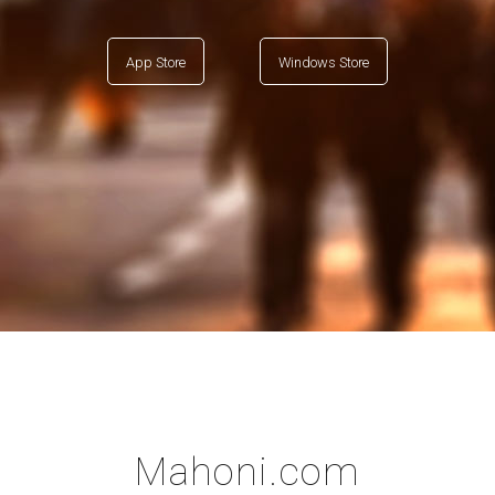
App Store
Windows Store
Mahoni.com