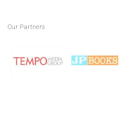
Our
Partners