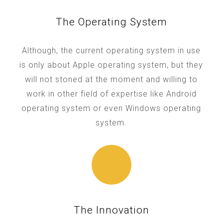
The Operating System
Although, the current operating system in use
is only about Apple operating system, but they
will not stoned at the moment and willing to
work in other field of expertise like Android
operating system or even Windows operating
system.
The Innovation