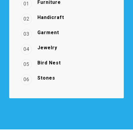
Furniture
01
Handicraft
02
Garment
03
Jewelry
04
Bird Nest
05
Stones
06