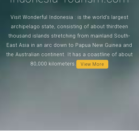
Visit Wonderful Indonesia : is the world's largest
archipelago state, consisting of about thirdteen
thousand islands stretching from mainland South-
East Asia in an arc down to Papua New Guinea and
the Australian continent. It has a coastline of about
80,000 kilometers.
View More