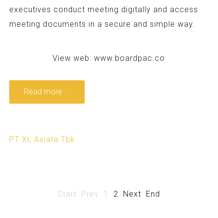
executives conduct meeting digitally and access
meeting documents in a secure and simple way.
View web:
www.boardpac.co
Read more ...
PT XL Axiata Tbk
Start
Prev
1
2
Next
End