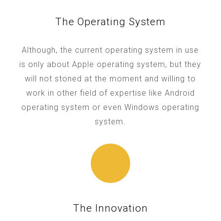
The Operating System
Although, the current operating system in use
is only about Apple operating system, but they
will not stoned at the moment and willing to
work in other field of expertise like Android
operating system or even Windows operating
system.
The Innovation