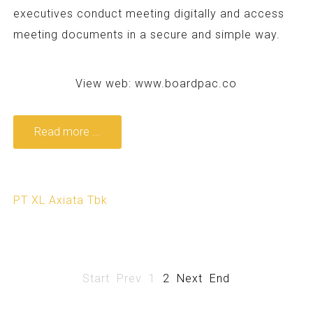
executives conduct meeting digitally and access
meeting documents in a secure and simple way.
View web:
www.boardpac.co
Read more ...
PT XL Axiata Tbk
Start
Prev
1
2
Next
End