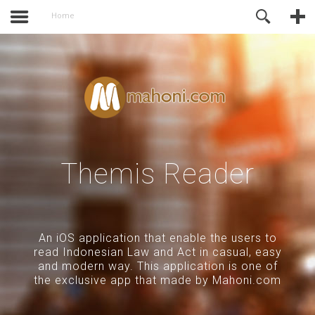
activate.
Online Support
Home
Themis Reader
An iOS application that enable the users to
read Indonesian Law and Act in casual, easy
and modern way. This application is one of
the exclusive app that made by Mahoni.com