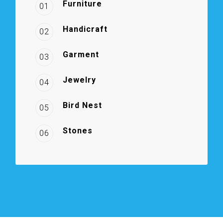
Furniture
01
Handicraft
02
Garment
03
Jewelry
04
Bird Nest
05
Stones
06