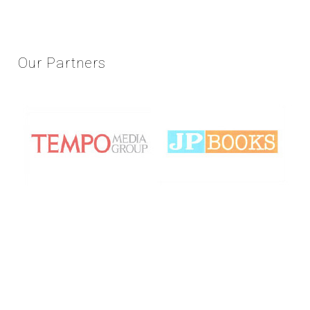
Our
Partners