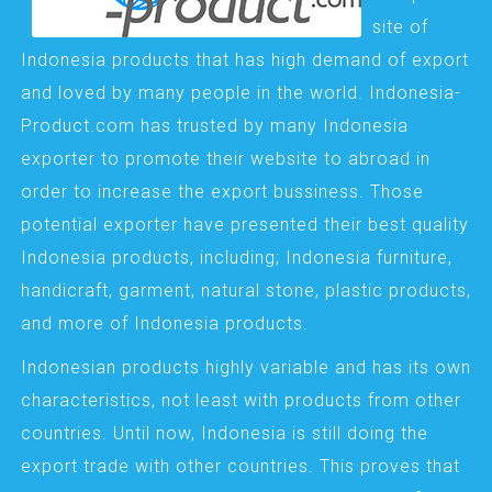
site of
Indonesia products that has high demand of export
and loved by many people in the world. Indonesia-
Product.com has trusted by many Indonesia
exporter to promote their website to abroad in
order to increase the export bussiness. Those
potential exporter have presented their best quality
Indonesia products, including; Indonesia furniture,
handicraft, garment, natural stone, plastic products,
and more of Indonesia products.
Indonesian products highly variable and has its own
characteristics, not least with products from other
countries. Until now, Indonesia is still doing the
export trade with other countries. This proves that