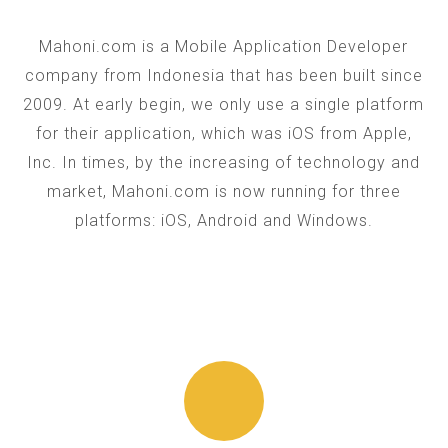
Mahoni.com is a Mobile Application Developer
company from Indonesia that has been built since
2009. At early begin, we only use a single platform
for their application, which was iOS from Apple,
Inc. In times, by the increasing of technology and
market, Mahoni.com is now running for three
platforms: iOS, Android and Windows.