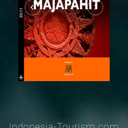
Indonesia-Tourism.com