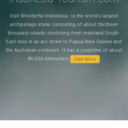
Visit Wonderful Indonesia : is the world's largest
archipelago state, consisting of about thirdteen
thousand islands stretching from mainland South-
East Asia in an arc down to Papua New Guinea and
the Australian continent. It has a coastline of about
80,000 kilometers.
View More