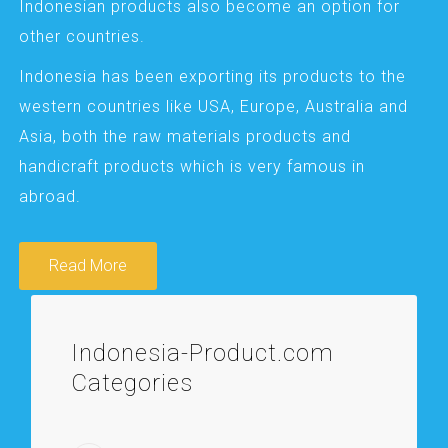
Indonesian products also become an option for
other countries.
Indonesia has been exporting its products to the
western countries like USA, Europe, Australia and
Asia, both the raw materials products and
handicraft products which is very famous in
abroad.
Read More
Indonesia-Product.com
Categories