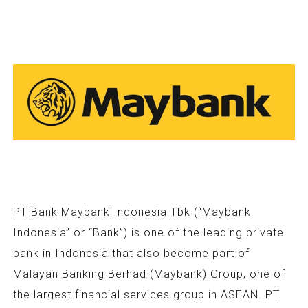
PT Bank Maybank Indonesia Tbk (“Maybank
Indonesia” or “Bank”) is one of the leading private
bank in Indonesia that also become part of
Malayan Banking Berhad (Maybank) Group, one of
the largest financial services group in ASEAN. PT