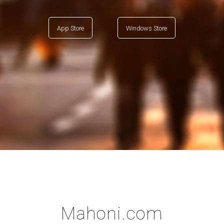
App Store
Windows Store
Mahoni.com