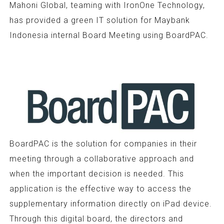
Mahoni Global, teaming with IronOne Technology,
has provided a green IT solution for Maybank
Indonesia internal Board Meeting using BoardPAC.
BoardPAC is the solution for companies in their
meeting through a collaborative approach and
when the important decision is needed. This
application is the effective way to access the
supplementary information directly on iPad device.
Through this digital board, the directors and