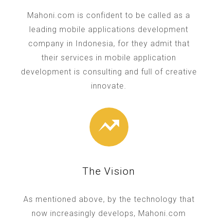
Mahoni.com is confident to be called as a
leading mobile applications development
company in Indonesia, for they admit that
their services in mobile application
development is consulting and full of creative
innovate.
The Vision
As mentioned above, by the technology that
now increasingly develops, Mahoni.com