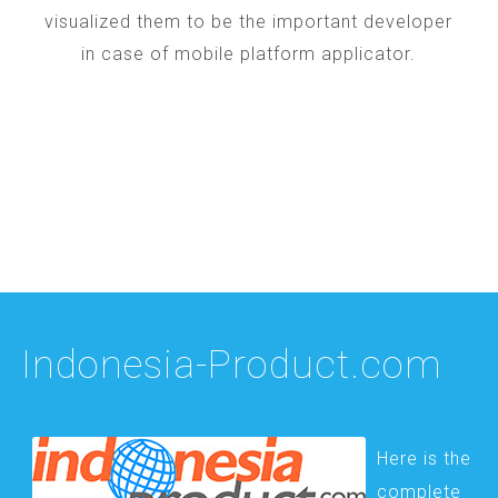
visualized them to be the important developer
in case of mobile platform applicator.
Indonesia-Product.com
Here is the
complete