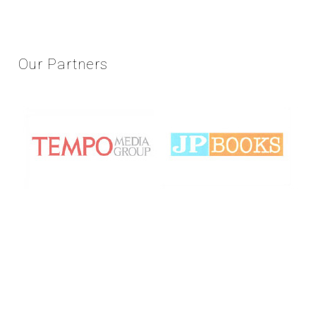
Our
Partners