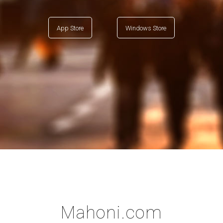
App Store
Windows Store
Mahoni.com