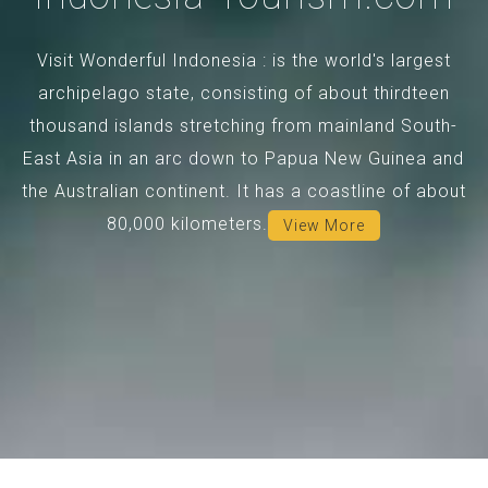
Visit Wonderful Indonesia : is the world's largest
archipelago state, consisting of about thirdteen
thousand islands stretching from mainland South-
East Asia in an arc down to Papua New Guinea and
the Australian continent. It has a coastline of about
80,000 kilometers.
View More