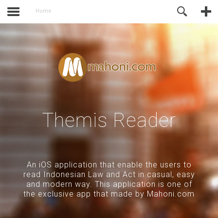
activate.
Online Support
Home
Themis Reader
An iOS application that enable the users to
read Indonesian Law and Act in casual, easy
and modern way. This application is one of
the exclusive app that made by Mahoni.com