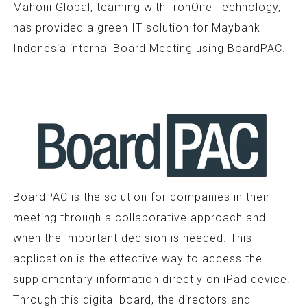
Mahoni Global, teaming with IronOne Technology,
has provided a green IT solution for Maybank
Indonesia internal Board Meeting using BoardPAC.
BoardPAC is the solution for companies in their
meeting through a collaborative approach and
when the important decision is needed. This
application is the effective way to access the
supplementary information directly on iPad device.
Through this digital board, the directors and