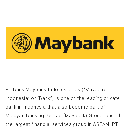
PT Bank Maybank Indonesia Tbk (“Maybank
Indonesia” or “Bank”) is one of the leading private
bank in Indonesia that also become part of
Malayan Banking Berhad (Maybank) Group, one of
the largest financial services group in ASEAN. PT