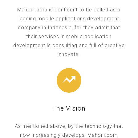
Mahoni.com is confident to be called as a
leading mobile applications development
company in Indonesia, for they admit that
their services in mobile application
development is consulting and full of creative
innovate.
The Vision
As mentioned above, by the technology that
now increasingly develops, Mahoni.com