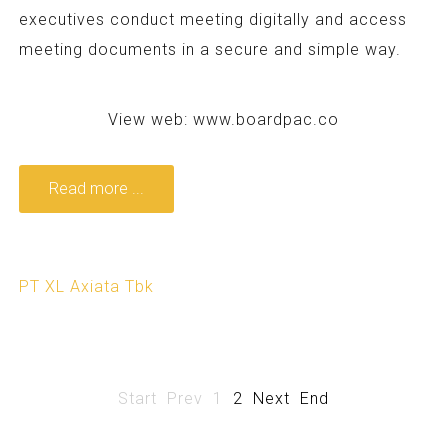
executives conduct meeting digitally and access
meeting documents in a secure and simple way.
View web:
www.boardpac.co
Read more ...
PT XL Axiata Tbk
Start
Prev
1
2
Next
End