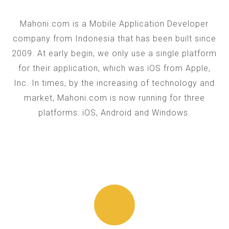
Mahoni.com is a Mobile Application Developer
company from Indonesia that has been built since
2009. At early begin, we only use a single platform
for their application, which was iOS from Apple,
Inc. In times, by the increasing of technology and
market, Mahoni.com is now running for three
platforms: iOS, Android and Windows.