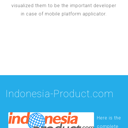
visualized them to be the important developer
in case of mobile platform applicator.
Indonesia-Product.com
Here is the
complete