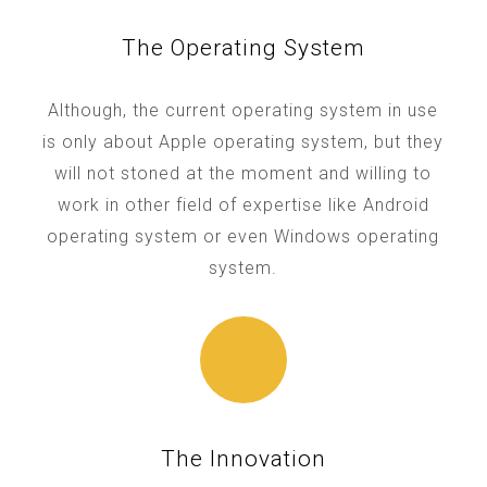
The Operating System
Although, the current operating system in use
is only about Apple operating system, but they
will not stoned at the moment and willing to
work in other field of expertise like Android
operating system or even Windows operating
system.
The Innovation