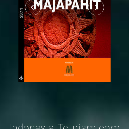
Indonesia-Tourism.com