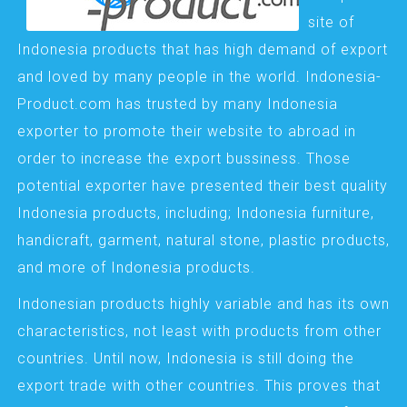
site of
Indonesia products that has high demand of export
and loved by many people in the world. Indonesia-
Product.com has trusted by many Indonesia
exporter to promote their website to abroad in
order to increase the export bussiness. Those
potential exporter have presented their best quality
Indonesia products, including; Indonesia furniture,
handicraft, garment, natural stone, plastic products,
and more of Indonesia products.
Indonesian products highly variable and has its own
characteristics, not least with products from other
countries. Until now, Indonesia is still doing the
export trade with other countries. This proves that