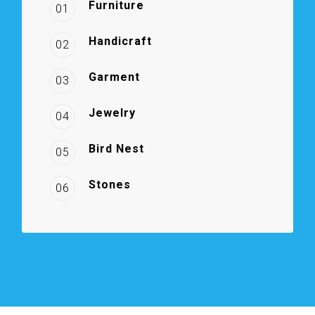
Furniture
01
Handicraft
02
Garment
03
Jewelry
04
Bird Nest
05
Stones
06