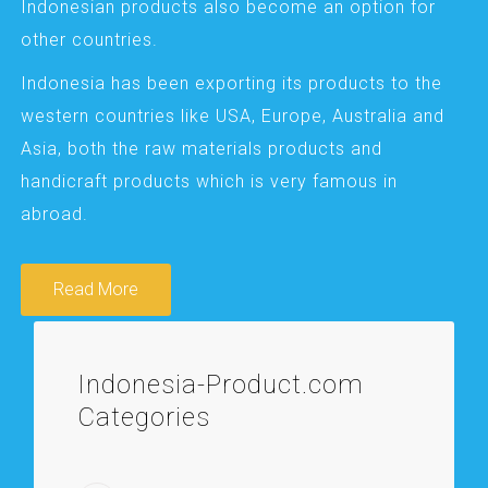
Indonesian products also become an option for
other countries.
Indonesia has been exporting its products to the
western countries like USA, Europe, Australia and
Asia, both the raw materials products and
handicraft products which is very famous in
abroad.
Read More
Indonesia-Product.com
Categories