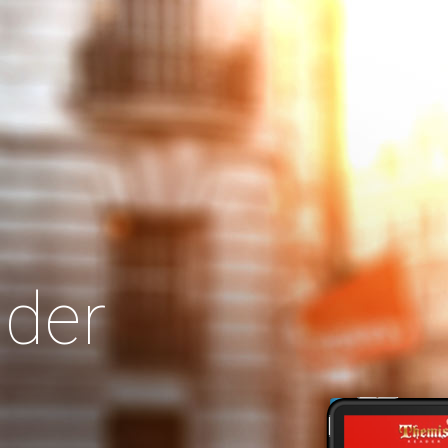
Search
Our Site
der