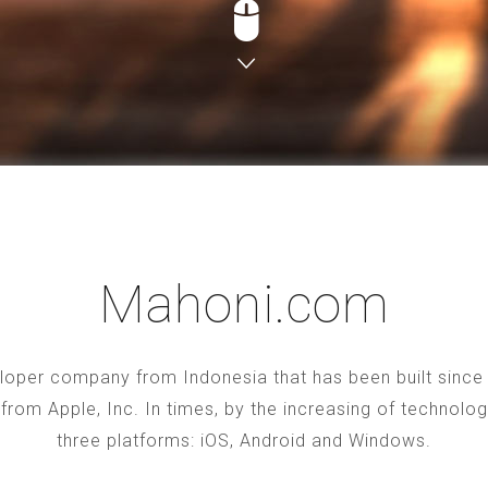
Mahoni.com
oper company from Indonesia that has been built since 2
S from Apple, Inc. In times, by the increasing of technol
three platforms: iOS, Android and Windows.