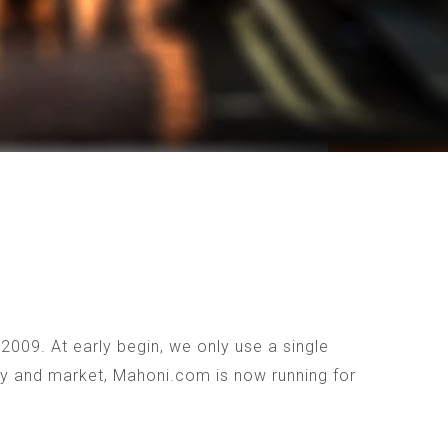
009. At early begin, we only use a single
ogy and market, Mahoni.com is now running for