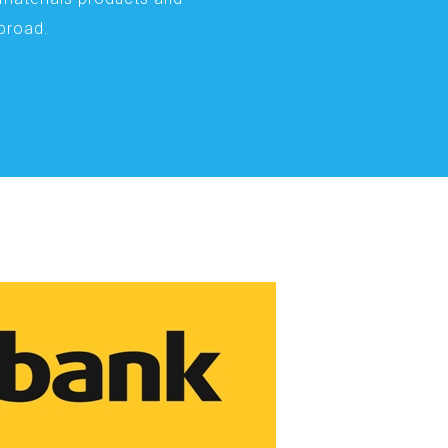
abroad.