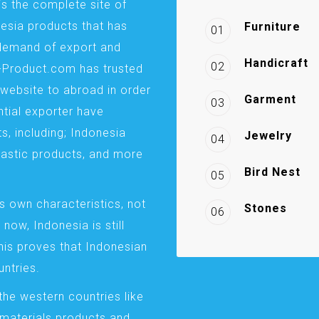
is the complete site of
esia products that has
Furniture
01
demand of export and
Handicraft
02
a-Product.com has trusted
website to abroad in order
Garment
03
ntial exporter have
s, including; Indonesia
Jewelry
04
plastic products, and more
Bird Nest
05
s own characteristics, not
Stones
06
 now, Indonesia is still
This proves that Indonesian
ntries.
the western countries like
 materials products and