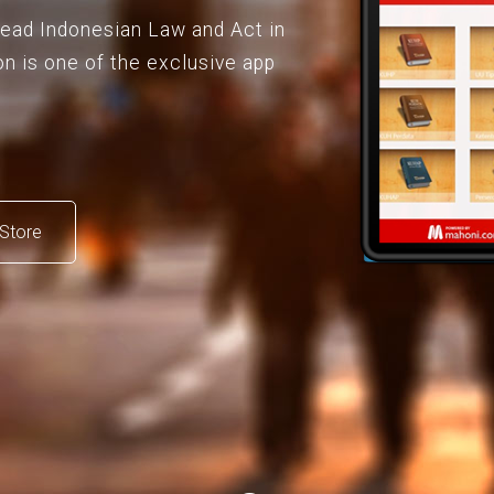
 read Indonesian Law and Act in
on is one of the exclusive app
Store