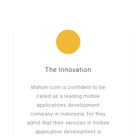
The Innovation
Mahoni.com is confident to be
called as a leading mobile
applications development
company in Indonesia, for they
admit that their services in mobile
application development is