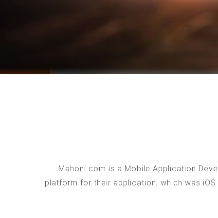
Mahoni.com is a Mobile Application Devel
platform for their application, which was iO