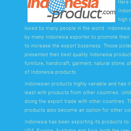
Here 
Indon
high 
loved by many people in the world. Indonesi
by many Indonesia exporter to promote their 
to increase the export bussiness. Those pote
presented their best quality Indonesia product
furniture, handicraft, garment, natural stone, 
of Indonesia products.
Indonesian products highly variable and has it
least with products from other countries. Until
doing the export trade with other countries. 
products also become an option for other cou
Indonesia has been exporting its products to 
USA, Europe, Australia and Asia, both the raw