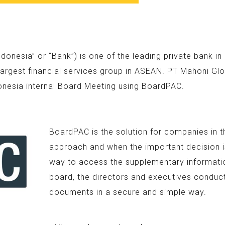
nesia” or “Bank”) is one of the leading private bank i
argest financial services group in ASEAN. PT Mahoni Glo
onesia internal Board Meeting using BoardPAC.
BoardPAC is the solution for companies in t
approach and when the important decision is
way to access the supplementary information
board, the directors and executives conduc
documents in a secure and simple way.