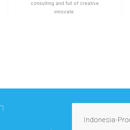
consulting and full of creative
innovate.
m
Indonesia-Pr