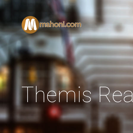
Themis Rea