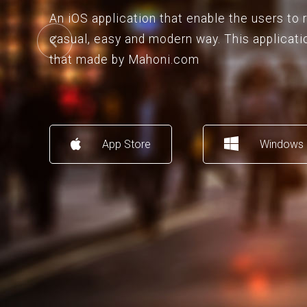
An iOS application that enable the users to
casual, easy and modern way. This applicati
that made by Mahoni.com
App Store
Windows 