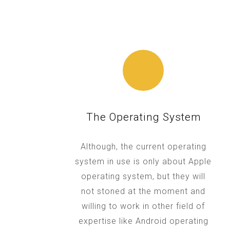
The Operating System
Although, the current operating
system in use is only about Apple
operating system, but they will
not stoned at the moment and
willing to work in other field of
expertise like Android operating