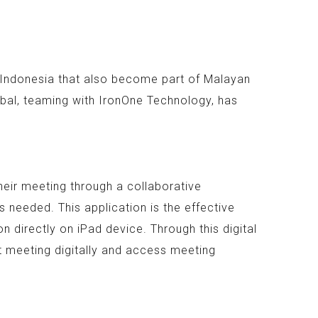
n Indonesia that also become part of Malayan
bal, teaming with IronOne Technology, has
heir meeting through a collaborative
 needed. This application is the effective
 directly on iPad device. Through this digital
t meeting digitally and access meeting