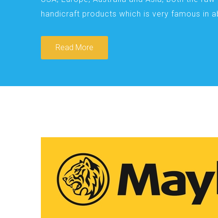
handicraft products which is very famous in 
Read More