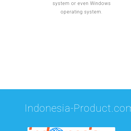
system or even Windows
operating system.
Indonesia-Product.co