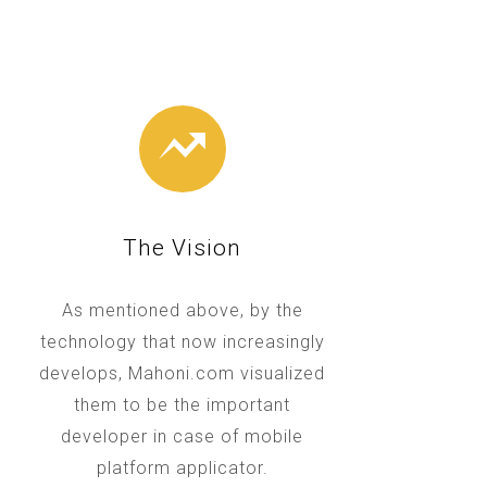
The Vision
As mentioned above, by the
technology that now increasingly
develops, Mahoni.com visualized
them to be the important
developer in case of mobile
platform applicator.