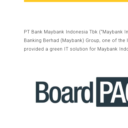
PT Bank Maybank Indonesia Tbk (“Maybank Indo
Banking Berhad (Maybank) Group, one of the l
provided a green IT solution for Maybank Ind