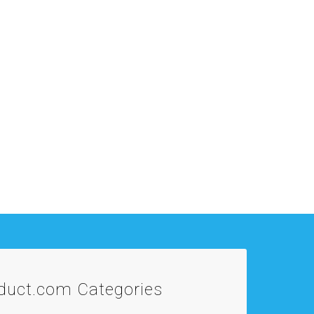
oduct.com
Categories