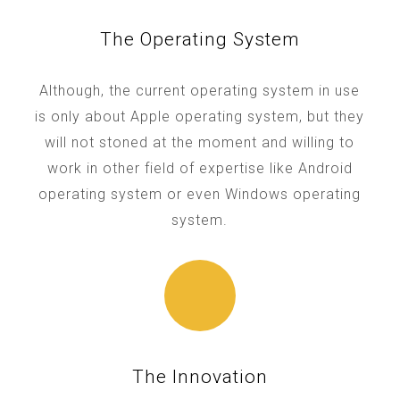
The Operating System
Although, the current operating system in use
is only about Apple operating system, but they
will not stoned at the moment and willing to
work in other field of expertise like Android
operating system or even Windows operating
system.
The Innovation