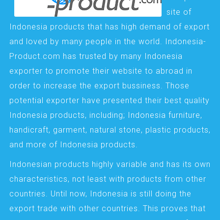
site of
Indonesia products that has high demand of export
and loved by many people in the world. Indonesia-
Product.com has trusted by many Indonesia
exporter to promote their website to abroad in
order to increase the export bussiness. Those
potential exporter have presented their best quality
Indonesia products, including; Indonesia furniture,
handicraft, garment, natural stone, plastic products,
and more of Indonesia products.
Indonesian products highly variable and has its own
characteristics, not least with products from other
countries. Until now, Indonesia is still doing the
export trade with other countries. This proves that