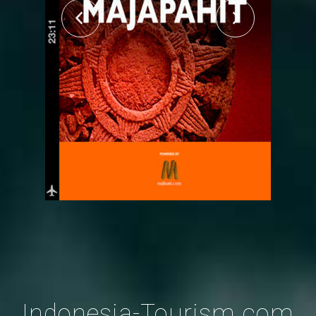
Indonesia-Tourism.com