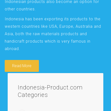
Indonesian products also become an option for
other countries.
Indonesia has been exporting its products to the
western countries like USA, Europe, Australia and
Asia, both the raw materials products and
handicraft products which is very famous in
abroad.
Read More
Indonesia-Product.com
Categories