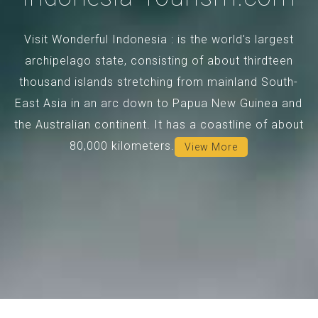
Visit Wonderful Indonesia : is the world's largest
archipelago state, consisting of about thirdteen
thousand islands stretching from mainland South-
East Asia in an arc down to Papua New Guinea and
the Australian continent. It has a coastline of about
80,000 kilometers.
View More