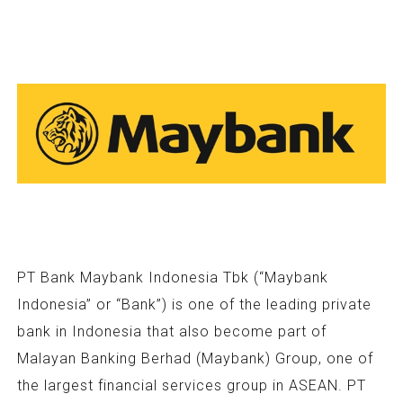
PT Bank Maybank Indonesia Tbk (“Maybank
Indonesia” or “Bank”) is one of the leading private
bank in Indonesia that also become part of
Malayan Banking Berhad (Maybank) Group, one of
the largest financial services group in ASEAN. PT