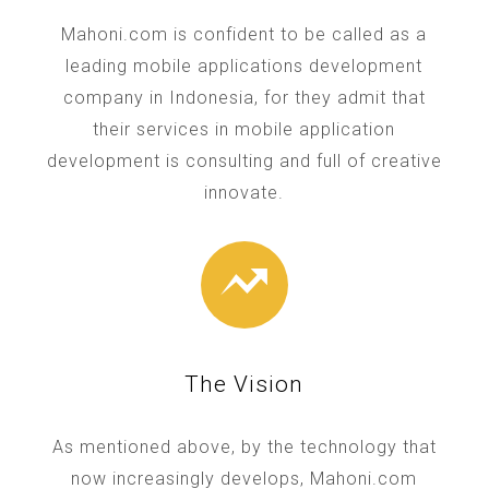
Mahoni.com is confident to be called as a
leading mobile applications development
company in Indonesia, for they admit that
their services in mobile application
development is consulting and full of creative
innovate.
The Vision
As mentioned above, by the technology that
now increasingly develops, Mahoni.com