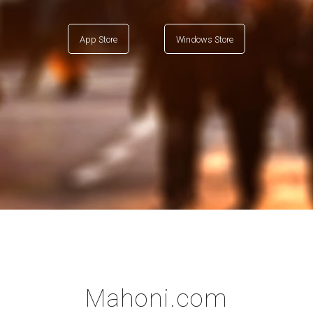
App Store
Windows Store
Mahoni.com