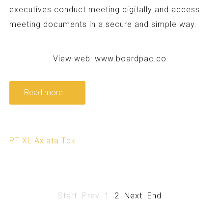
executives conduct meeting digitally and access
meeting documents in a secure and simple way.
View web:
www.boardpac.co
Read more ...
PT XL Axiata Tbk
Start
Prev
1
2
Next
End