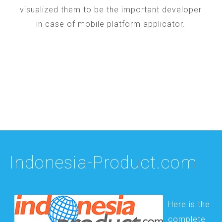
visualized them to be the important developer
in case of mobile platform applicator.
Indonesia-Product.com
Here is the
complete