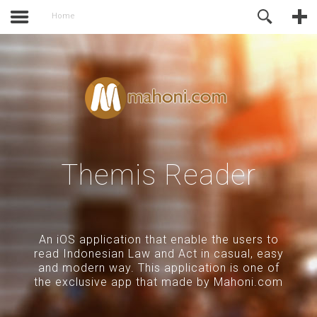
activate.
Online Support
Home
Themis Reader
An iOS application that enable the users to
read Indonesian Law and Act in casual, easy
and modern way. This application is one of
the exclusive app that made by Mahoni.com