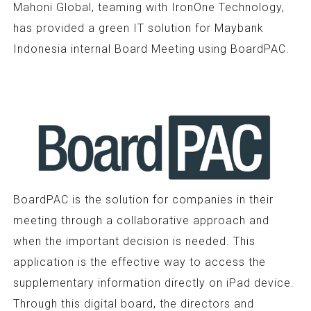
Mahoni Global, teaming with IronOne Technology,
has provided a green IT solution for Maybank
Indonesia internal Board Meeting using BoardPAC.
BoardPAC is the solution for companies in their
meeting through a collaborative approach and
when the important decision is needed. This
application is the effective way to access the
supplementary information directly on iPad device.
Through this digital board, the directors and