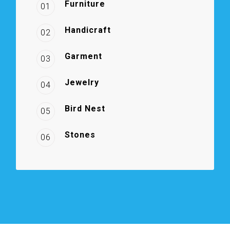
Furniture
01
Handicraft
02
Garment
03
Jewelry
04
Bird Nest
05
Stones
06