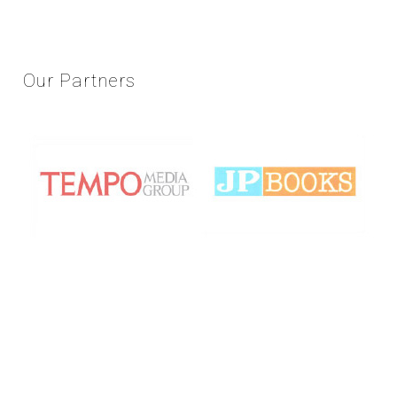
Our
Partners