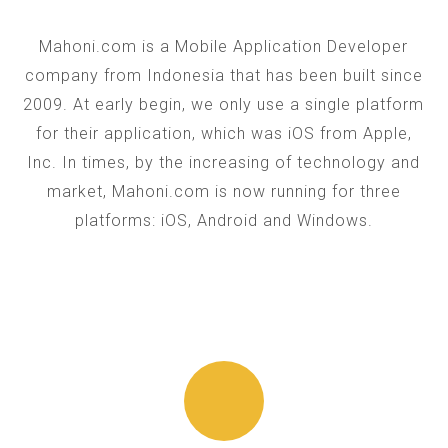
Mahoni.com is a Mobile Application Developer
company from Indonesia that has been built since
2009. At early begin, we only use a single platform
for their application, which was iOS from Apple,
Inc. In times, by the increasing of technology and
market, Mahoni.com is now running for three
platforms: iOS, Android and Windows.