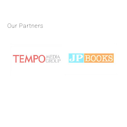
Our
Partners