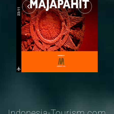
Indonesia-Tourism.com