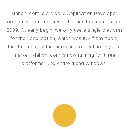
Mahoni.com is a Mobile Application Developer
company from Indonesia that has been built since
2009. At early begin, we only use a single platform
for their application, which was iOS from Apple,
Inc. In times, by the increasing of technology and
market, Mahoni.com is now running for three
platforms: iOS, Android and Windows.