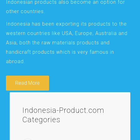
Indonesian products also become an option for
other countries.
Indonesia has been exporting its products to the
western countries like USA, Europe, Australia and
Asia, both the raw materials products and
handicraft products which is very famous in
abroad.
Read More
Indonesia-Product.com
Categories