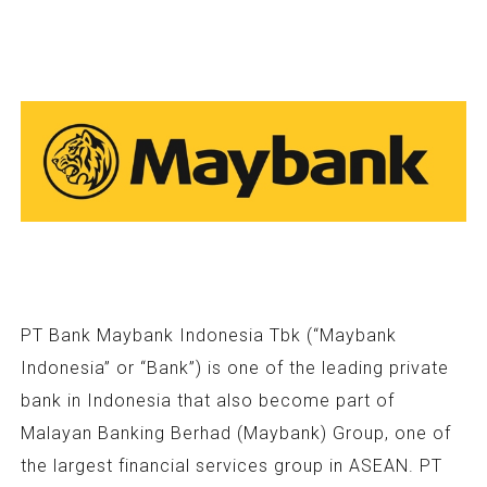
PT Bank Maybank Indonesia Tbk (“Maybank
Indonesia” or “Bank”) is one of the leading private
bank in Indonesia that also become part of
Malayan Banking Berhad (Maybank) Group, one of
the largest financial services group in ASEAN. PT