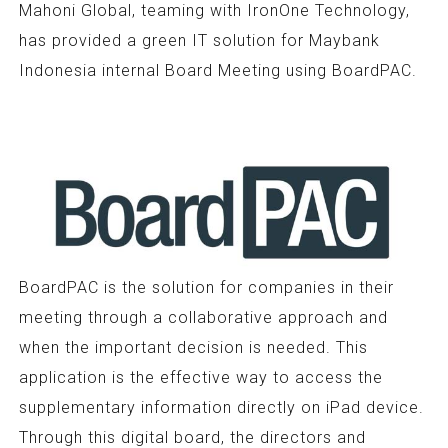
Mahoni Global, teaming with IronOne Technology,
has provided a green IT solution for Maybank
Indonesia internal Board Meeting using BoardPAC.
BoardPAC is the solution for companies in their
meeting through a collaborative approach and
when the important decision is needed. This
application is the effective way to access the
supplementary information directly on iPad device.
Through this digital board, the directors and