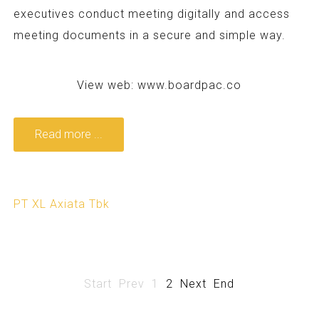
executives conduct meeting digitally and access
meeting documents in a secure and simple way.
View web:
www.boardpac.co
Read more ...
PT XL Axiata Tbk
Start
Prev
1
2
Next
End