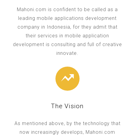
Mahoni.com is confident to be called as a
leading mobile applications development
company in Indonesia, for they admit that
their services in mobile application
development is consulting and full of creative
innovate.
The Vision
As mentioned above, by the technology that
now increasingly develops, Mahoni.com