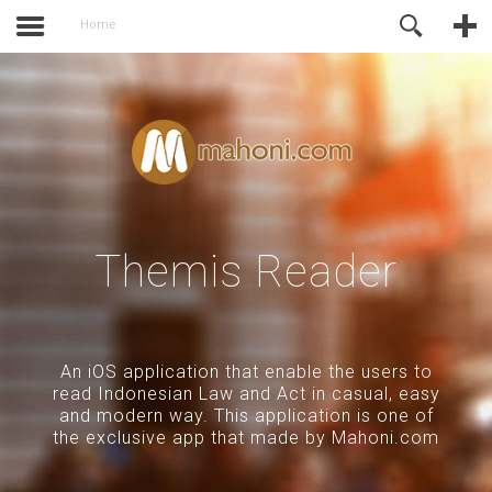
activate.
Online Support
Home
Themis Reader
An iOS application that enable the users to
read Indonesian Law and Act in casual, easy
and modern way. This application is one of
the exclusive app that made by Mahoni.com