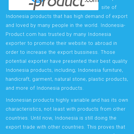
site of
Indonesia products that has high demand of export
and loved by many people in the world. Indonesia-
Product.com has trusted by many Indonesia
exporter to promote their website to abroad in
order to increase the export bussiness. Those
potential exporter have presented their best quality
Indonesia products, including; Indonesia furniture,
handicraft, garment, natural stone, plastic products,
and more of Indonesia products.
Indonesian products highly variable and has its own
characteristics, not least with products from other
countries. Until now, Indonesia is still doing the
export trade with other countries. This proves that