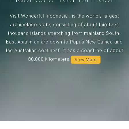
Visit Wonderful Indonesia : is the world's largest
archipelago state, consisting of about thirdteen
thousand islands stretching from mainland South-
East Asia in an arc down to Papua New Guinea and
the Australian continent. It has a coastline of about
80,000 kilometers.
View More