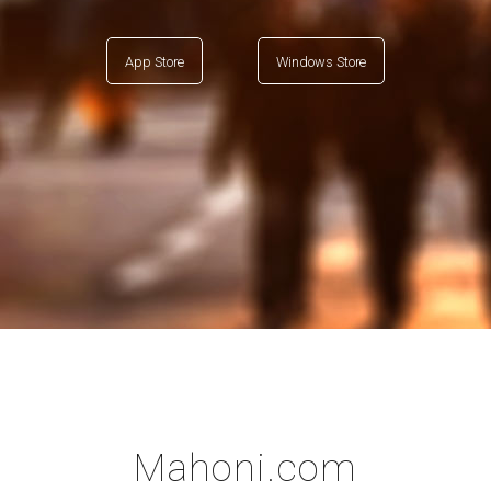
App Store
Windows Store
Mahoni.com