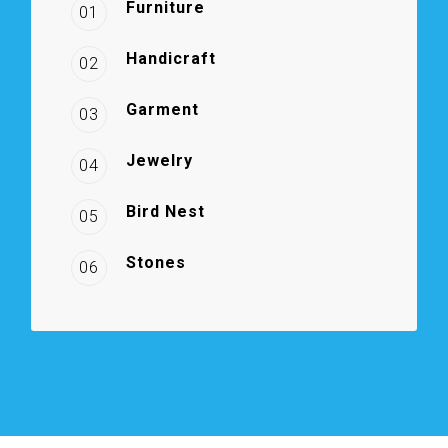
Furniture
01
Handicraft
02
Garment
03
Jewelry
04
Bird Nest
05
Stones
06