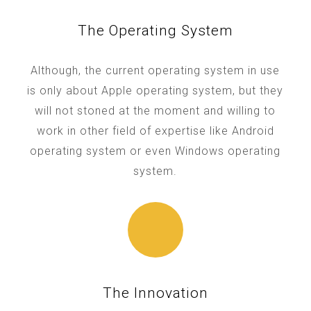
The Operating System
Although, the current operating system in use
is only about Apple operating system, but they
will not stoned at the moment and willing to
work in other field of expertise like Android
operating system or even Windows operating
system.
The Innovation