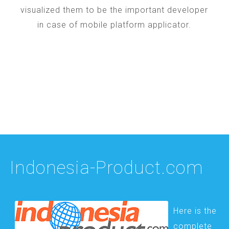
visualized them to be the important developer
in case of mobile platform applicator.
Indonesia-Product.com
Here is the
complete