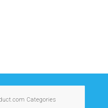
oduct.com
Categories