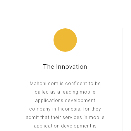
The Innovation
Mahoni.com is confident to be
called as a leading mobile
applications development
company in Indonesia, for they
admit that their services in mobile
application development is