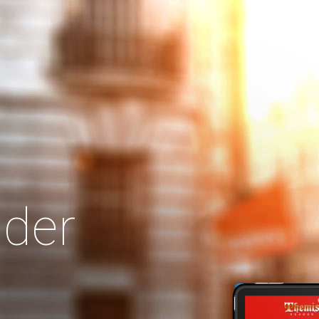
Search
Our Site
der