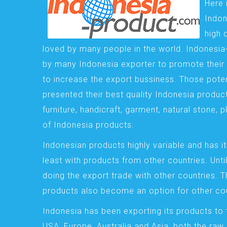
Here 
Indon
high 
loved by many people in the world. Indonesi
by many Indonesia exporter to promote their 
to increase the export bussiness. Those pote
presented their best quality Indonesia product
furniture, handicraft, garment, natural stone, 
of Indonesia products.
Indonesian products highly variable and has it
least with products from other countries. Until
doing the export trade with other countries. 
products also become an option for other cou
Indonesia has been exporting its products to 
USA, Europe, Australia and Asia, both the raw