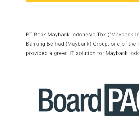
PT Bank Maybank Indonesia Tbk (“Maybank Indo
Banking Berhad (Maybank) Group, one of the l
provided a green IT solution for Maybank Ind