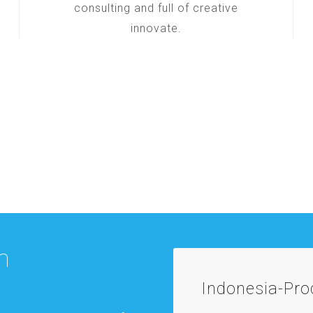
consulting and full of creative
innovate.
m
Indonesia-Pr