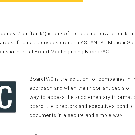
nesia” or “Bank”) is one of the leading private bank i
argest financial services group in ASEAN. PT Mahoni Glo
onesia internal Board Meeting using BoardPAC.
BoardPAC is the solution for companies in t
approach and when the important decision is
way to access the supplementary information
board, the directors and executives conduc
documents in a secure and simple way.