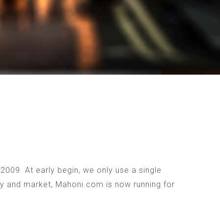
009. At early begin, we only use a single
ogy and market, Mahoni.com is now running for