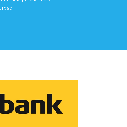
abroad.