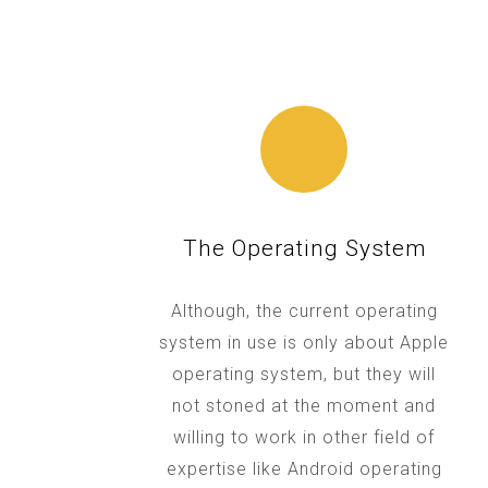
The Operating System
Although, the current operating
system in use is only about Apple
operating system, but they will
not stoned at the moment and
willing to work in other field of
expertise like Android operating