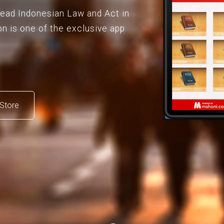
 read Indonesian Law and Act in
on is one of the exclusive app
Store