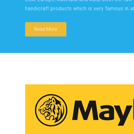
handicraft products which is very famous in 
Read More