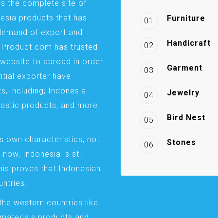
is the complete site of
esia products that has
Furniture
01
demand of export and
Handicraft
02
a-Product.com has trusted
website to abroad in order
Garment
03
ntial exporter have
s, including; Indonesia
Jewelry
04
plastic products, and more
Bird Nest
05
s own characteristics, not
Stones
06
 now, Indonesia is still
This proves that Indonesian
ntries.
the western countries like
 materials products and