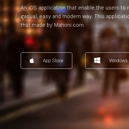
An iOS application that enable the users to
casual, easy and modern way. This applicati
that made by Mahoni.com
App Store
Windows 