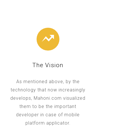
The Vision
As mentioned above, by the
technology that now increasingly
develops, Mahoni.com visualized
them to be the important
developer in case of mobile
platform applicator.