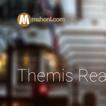
Themis Rea