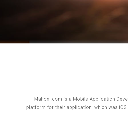
Mahoni.com is a Mobile Application Devel
platform for their application, which was iO