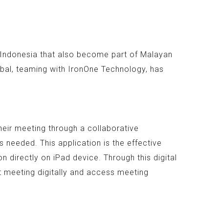
n Indonesia that also become part of Malayan
bal, teaming with IronOne Technology, has
heir meeting through a collaborative
 needed. This application is the effective
 directly on iPad device. Through this digital
t meeting digitally and access meeting