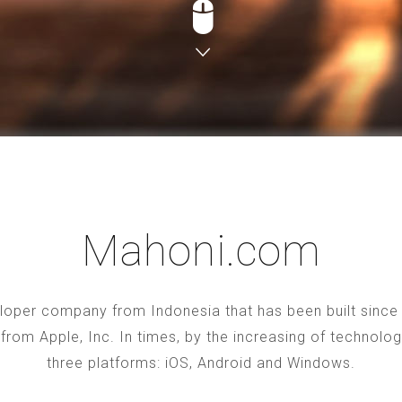
Mahoni.com
oper company from Indonesia that has been built since 2
S from Apple, Inc. In times, by the increasing of technol
three platforms: iOS, Android and Windows.