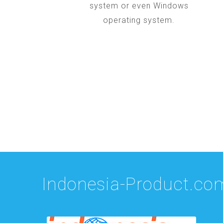
system or even Windows
operating system.
Indonesia-Product.co