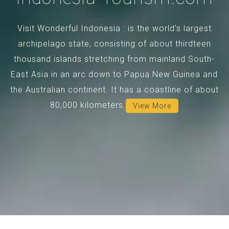
Visit Wonderful Indonesia : is the world's largest
archipelago state, consisting of about thirdteen
thousand islands stretching from mainland South-
East Asia in an arc down to Papua New Guinea and
the Australian continent. It has a coastline of about
80,000 kilometers.
View More