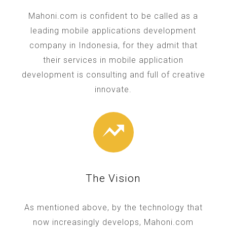
Mahoni.com is confident to be called as a
leading mobile applications development
company in Indonesia, for they admit that
their services in mobile application
development is consulting and full of creative
innovate.
The Vision
As mentioned above, by the technology that
now increasingly develops, Mahoni.com