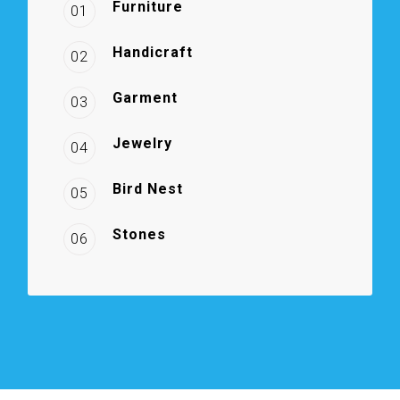
Furniture
01
Handicraft
02
Garment
03
Jewelry
04
Bird Nest
05
Stones
06