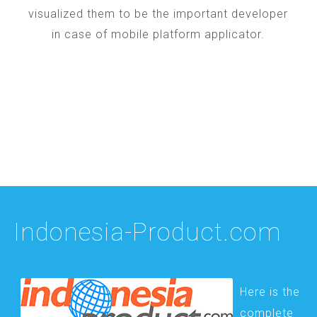
visualized them to be the important developer
in case of mobile platform applicator.
Indonesia-Product.com
Here is the
complete