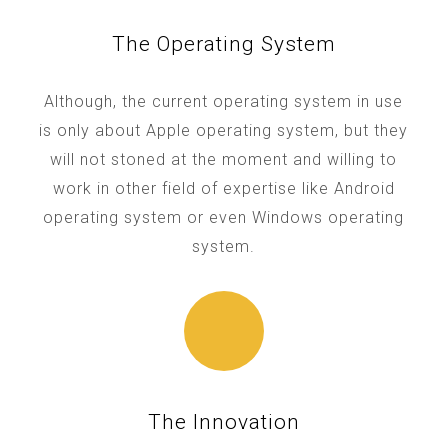
The Operating System
Although, the current operating system in use
is only about Apple operating system, but they
will not stoned at the moment and willing to
work in other field of expertise like Android
operating system or even Windows operating
system.
The Innovation