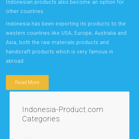
Indonesian products also become an option for
other countries.
Indonesia has been exporting its products to the
western countries like USA, Europe, Australia and
Asia, both the raw materials products and
handicraft products which is very famous in
abroad.
Read More
Indonesia-Product.com
Categories