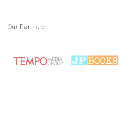
Our
Partners