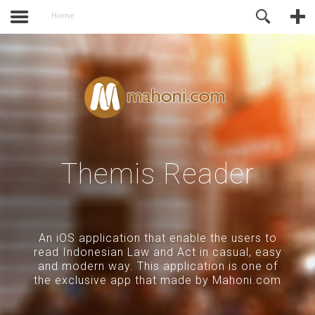
activate.
Online Support
Home
Themis Reader
An iOS application that enable the users to
read Indonesian Law and Act in casual, easy
and modern way. This application is one of
the exclusive app that made by Mahoni.com