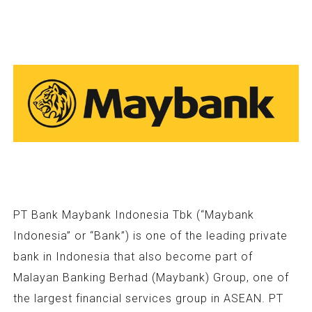
PT Bank Maybank Indonesia Tbk (“Maybank
Indonesia” or “Bank”) is one of the leading private
bank in Indonesia that also become part of
Malayan Banking Berhad (Maybank) Group, one of
the largest financial services group in ASEAN. PT