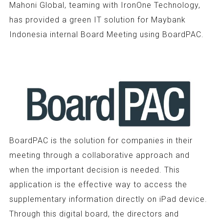
Mahoni Global, teaming with IronOne Technology,
has provided a green IT solution for Maybank
Indonesia internal Board Meeting using BoardPAC.
BoardPAC is the solution for companies in their
meeting through a collaborative approach and
when the important decision is needed. This
application is the effective way to access the
supplementary information directly on iPad device.
Through this digital board, the directors and