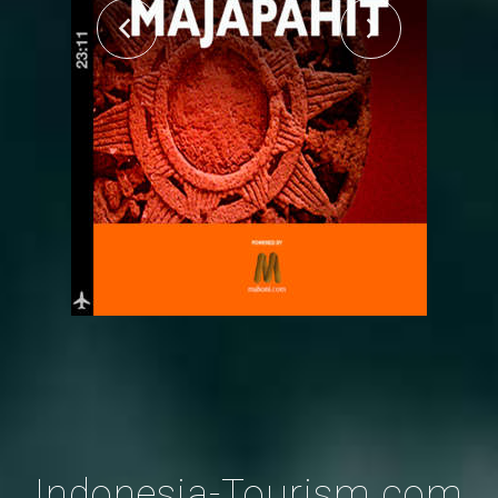
Indonesia-Tourism.com