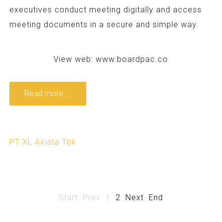
executives conduct meeting digitally and access
meeting documents in a secure and simple way.
View web:
www.boardpac.co
Read more ...
PT XL Axiata Tbk
Start
Prev
1
2
Next
End