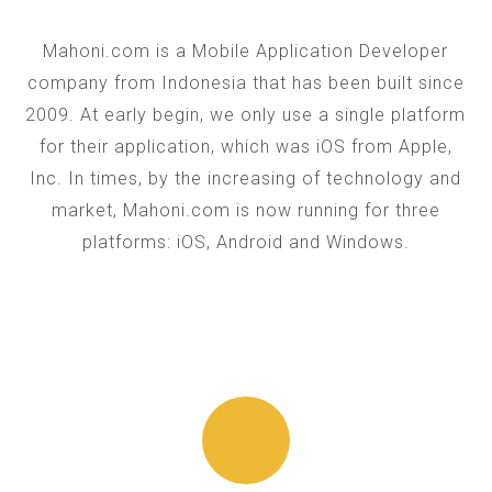
Mahoni.com is a Mobile Application Developer
company from Indonesia that has been built since
2009. At early begin, we only use a single platform
for their application, which was iOS from Apple,
Inc. In times, by the increasing of technology and
market, Mahoni.com is now running for three
platforms: iOS, Android and Windows.