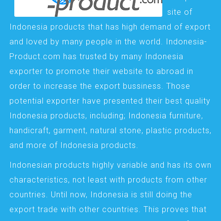
site of
Indonesia products that has high demand of export
and loved by many people in the world. Indonesia-
Product.com has trusted by many Indonesia
exporter to promote their website to abroad in
order to increase the export bussiness. Those
potential exporter have presented their best quality
Indonesia products, including; Indonesia furniture,
handicraft, garment, natural stone, plastic products,
and more of Indonesia products.
Indonesian products highly variable and has its own
characteristics, not least with products from other
countries. Until now, Indonesia is still doing the
export trade with other countries. This proves that