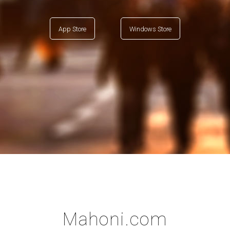
App Store
Windows Store
Mahoni.com