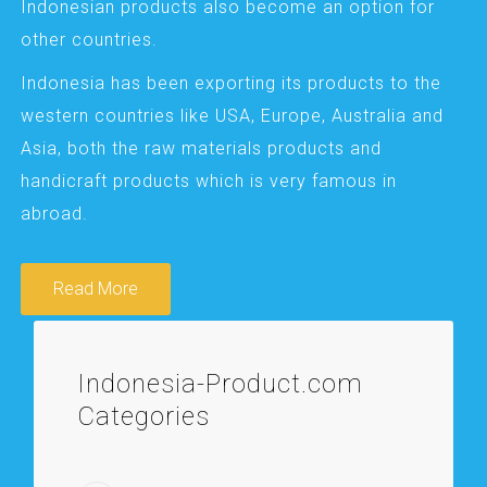
Indonesian products also become an option for
other countries.
Indonesia has been exporting its products to the
western countries like USA, Europe, Australia and
Asia, both the raw materials products and
handicraft products which is very famous in
abroad.
Read More
Indonesia-Product.com
Categories