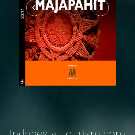
Indonesia-Tourism.com