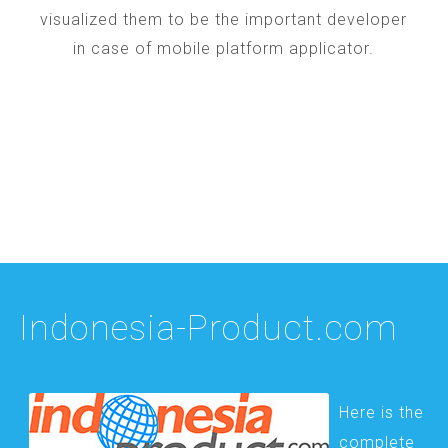
visualized them to be the important developer
in case of mobile platform applicator.
Indonesia-Product.com
Here is the
complete