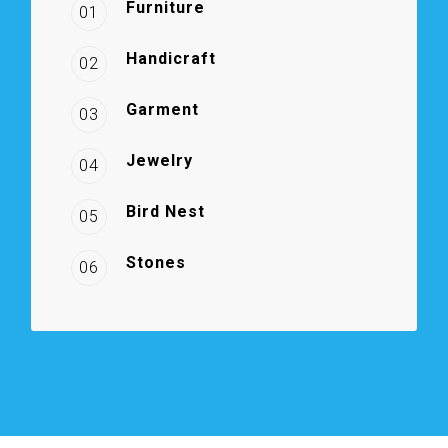
Furniture
01
Handicraft
02
Garment
03
Jewelry
04
Bird Nest
05
Stones
06