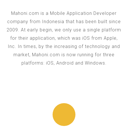
Mahoni.com is a Mobile Application Developer
company from Indonesia that has been built since
2009. At early begin, we only use a single platform
for their application, which was iOS from Apple,
Inc. In times, by the increasing of technology and
market, Mahoni.com is now running for three
platforms: iOS, Android and Windows.