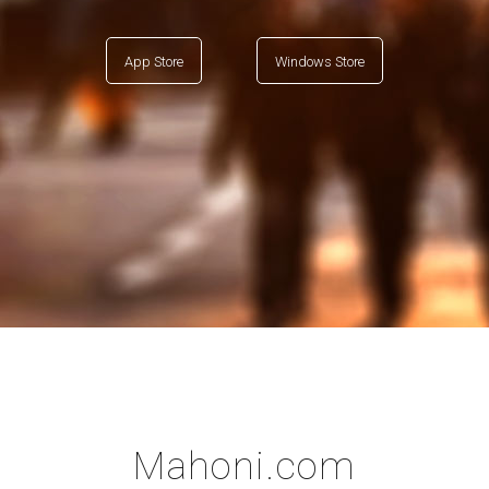
App Store
Windows Store
Mahoni.com