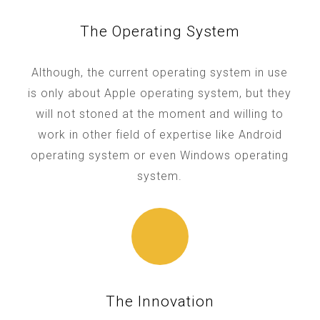
The Operating System
Although, the current operating system in use
is only about Apple operating system, but they
will not stoned at the moment and willing to
work in other field of expertise like Android
operating system or even Windows operating
system.
The Innovation