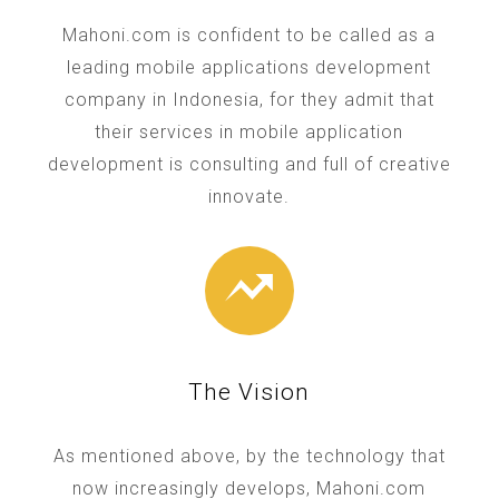
Mahoni.com is confident to be called as a
leading mobile applications development
company in Indonesia, for they admit that
their services in mobile application
development is consulting and full of creative
innovate.
The Vision
As mentioned above, by the technology that
now increasingly develops, Mahoni.com