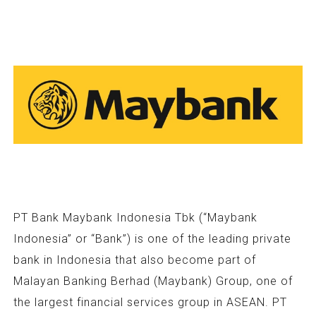
PT Bank Maybank Indonesia Tbk (“Maybank
Indonesia” or “Bank”) is one of the leading private
bank in Indonesia that also become part of
Malayan Banking Berhad (Maybank) Group, one of
the largest financial services group in ASEAN. PT