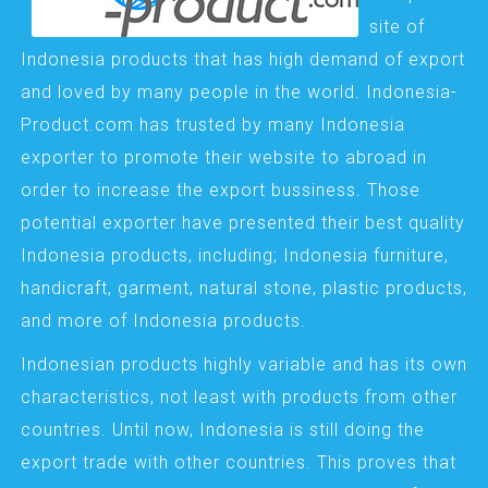
site of
Indonesia products that has high demand of export
and loved by many people in the world. Indonesia-
Product.com has trusted by many Indonesia
exporter to promote their website to abroad in
order to increase the export bussiness. Those
potential exporter have presented their best quality
Indonesia products, including; Indonesia furniture,
handicraft, garment, natural stone, plastic products,
and more of Indonesia products.
Indonesian products highly variable and has its own
characteristics, not least with products from other
countries. Until now, Indonesia is still doing the
export trade with other countries. This proves that