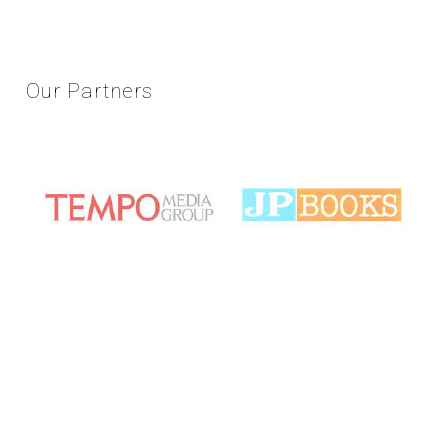
Our
Partners