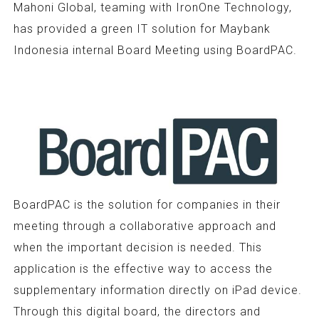
Mahoni Global, teaming with IronOne Technology,
has provided a green IT solution for Maybank
Indonesia internal Board Meeting using BoardPAC.
BoardPAC is the solution for companies in their
meeting through a collaborative approach and
when the important decision is needed. This
application is the effective way to access the
supplementary information directly on iPad device.
Through this digital board, the directors and