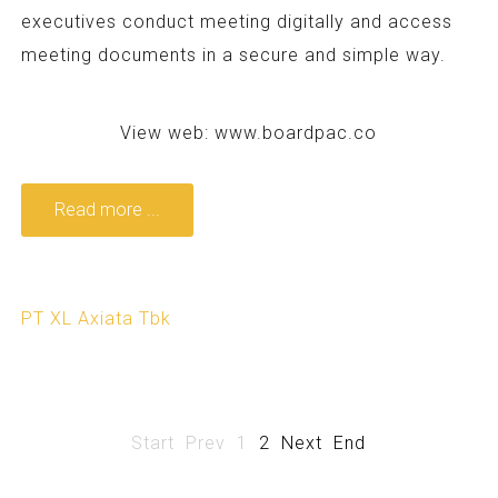
executives conduct meeting digitally and access
meeting documents in a secure and simple way.
View web:
www.boardpac.co
Read more ...
PT XL Axiata Tbk
Start
Prev
1
2
Next
End