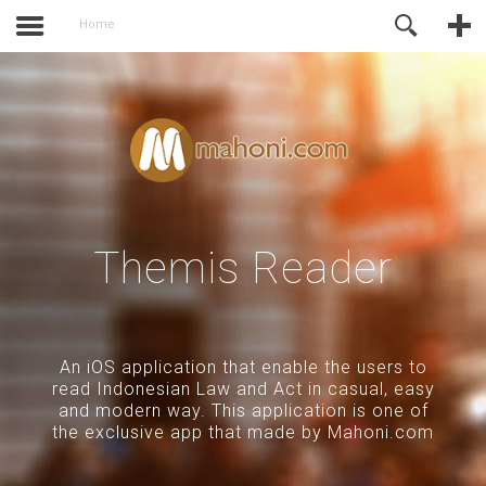
activate.
Online Support
Home
Themis Reader
An iOS application that enable the users to
read Indonesian Law and Act in casual, easy
and modern way. This application is one of
the exclusive app that made by Mahoni.com