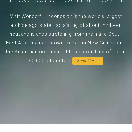
Visit Wonderful Indonesia : is the world's largest
archipelago state, consisting of about thirdteen
thousand islands stretching from mainland South-
East Asia in an arc down to Papua New Guinea and
the Australian continent. It has a coastline of about
80,000 kilometers.
View More