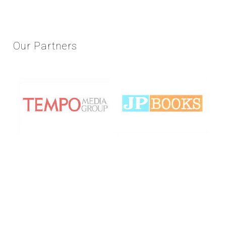
Our
Partners