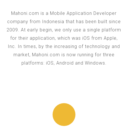
Mahoni.com is a Mobile Application Developer
company from Indonesia that has been built since
2009. At early begin, we only use a single platform
for their application, which was iOS from Apple,
Inc. In times, by the increasing of technology and
market, Mahoni.com is now running for three
platforms: iOS, Android and Windows.