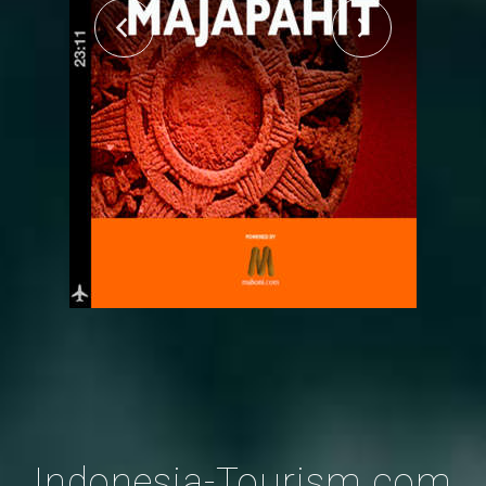
Indonesia-Tourism.com