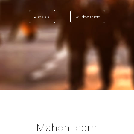
App Store
Windows Store
Mahoni.com