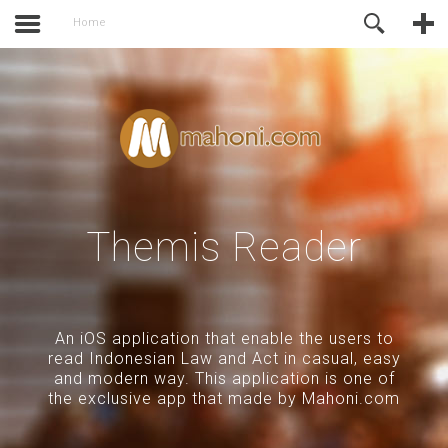
activate.
Online Support
Home
Themis Reader
An iOS application that enable the users to
read Indonesian Law and Act in casual, easy
and modern way. This application is one of
the exclusive app that made by Mahoni.com