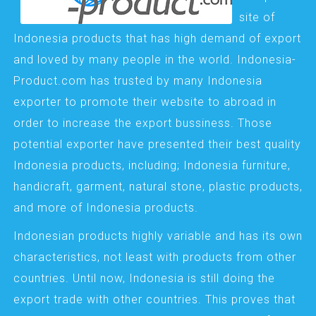
site of
Indonesia products that has high demand of export
and loved by many people in the world. Indonesia-
Product.com has trusted by many Indonesia
exporter to promote their website to abroad in
order to increase the export bussiness. Those
potential exporter have presented their best quality
Indonesia products, including; Indonesia furniture,
handicraft, garment, natural stone, plastic products,
and more of Indonesia products.
Indonesian products highly variable and has its own
characteristics, not least with products from other
countries. Until now, Indonesia is still doing the
export trade with other countries. This proves that