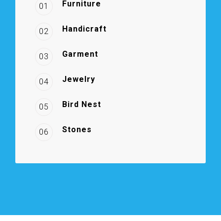
Furniture
01
Handicraft
02
Garment
03
Jewelry
04
Bird Nest
05
Stones
06