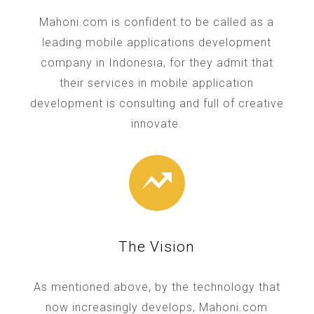
Mahoni.com is confident to be called as a
leading mobile applications development
company in Indonesia, for they admit that
their services in mobile application
development is consulting and full of creative
innovate.
The Vision
As mentioned above, by the technology that
now increasingly develops, Mahoni.com