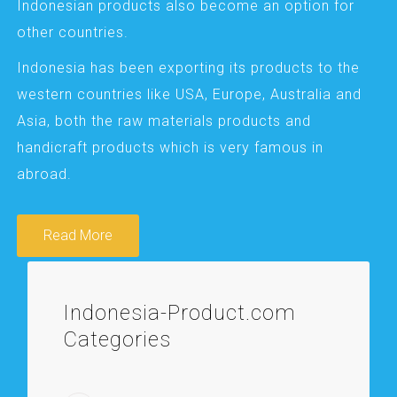
Indonesian products also become an option for
other countries.
Indonesia has been exporting its products to the
western countries like USA, Europe, Australia and
Asia, both the raw materials products and
handicraft products which is very famous in
abroad.
Read More
Indonesia-Product.com
Categories