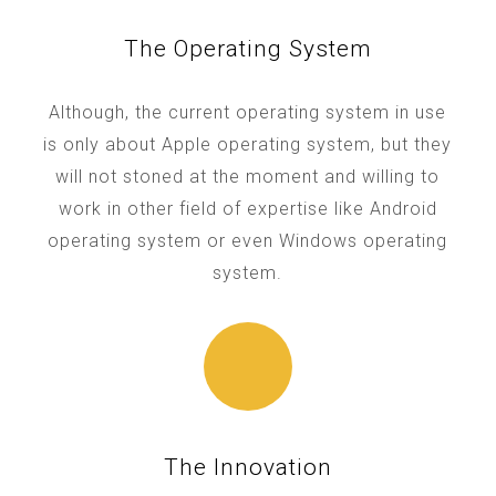
The Operating System
Although, the current operating system in use
is only about Apple operating system, but they
will not stoned at the moment and willing to
work in other field of expertise like Android
operating system or even Windows operating
system.
The Innovation