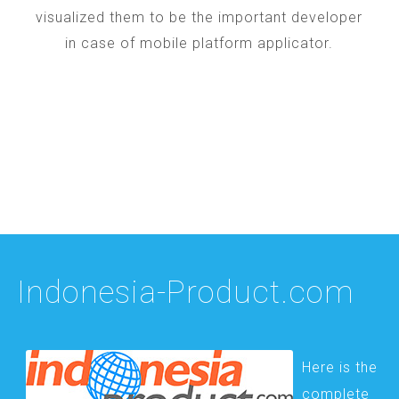
visualized them to be the important developer
in case of mobile platform applicator.
Indonesia-Product.com
Here is the
complete