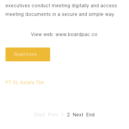
executives conduct meeting digitally and access
meeting documents in a secure and simple way.
View web:
www.boardpac.co
Read more ...
PT XL Axiata Tbk
Start
Prev
1
2
Next
End