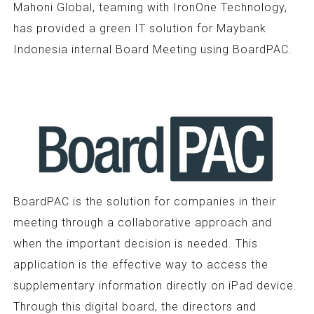
Mahoni Global, teaming with IronOne Technology,
has provided a green IT solution for Maybank
Indonesia internal Board Meeting using BoardPAC.
BoardPAC is the solution for companies in their
meeting through a collaborative approach and
when the important decision is needed. This
application is the effective way to access the
supplementary information directly on iPad device.
Through this digital board, the directors and