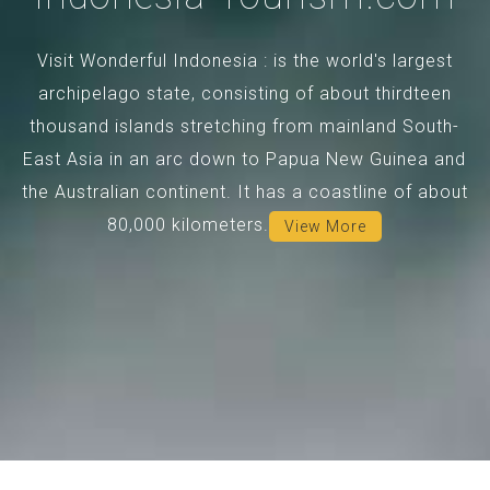
Visit Wonderful Indonesia : is the world's largest
archipelago state, consisting of about thirdteen
thousand islands stretching from mainland South-
East Asia in an arc down to Papua New Guinea and
the Australian continent. It has a coastline of about
80,000 kilometers.
View More