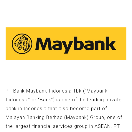
PT Bank Maybank Indonesia Tbk (“Maybank
Indonesia” or “Bank”) is one of the leading private
bank in Indonesia that also become part of
Malayan Banking Berhad (Maybank) Group, one of
the largest financial services group in ASEAN. PT