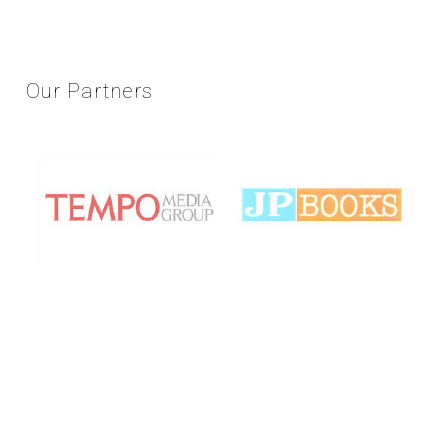
Our
Partners