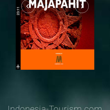
Indonesia-Tourism.com