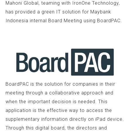
Mahoni Global, teaming with IronOne Technology,
has provided a green IT solution for Maybank
Indonesia internal Board Meeting using BoardPAC.
BoardPAC is the solution for companies in their
meeting through a collaborative approach and
when the important decision is needed. This
application is the effective way to access the
supplementary information directly on iPad device.
Through this digital board, the directors and