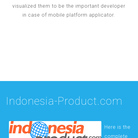
visualized them to be the important developer
in case of mobile platform applicator.
Indonesia-Product.com
Here is the
complete