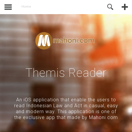
activate.
Online Support
Home
Themis Reader
An iOS application that enable the users to
read Indonesian Law and Act in casual, easy
and modern way. This application is one of
the exclusive app that made by Mahoni.com