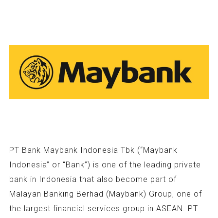
PT Bank Maybank Indonesia Tbk (“Maybank
Indonesia” or “Bank”) is one of the leading private
bank in Indonesia that also become part of
Malayan Banking Berhad (Maybank) Group, one of
the largest financial services group in ASEAN. PT