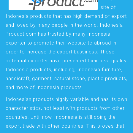
site of
Indonesia products that has high demand of export
and loved by many people in the world. Indonesia-
Product.com has trusted by many Indonesia
exporter to promote their website to abroad in
order to increase the export bussiness. Those
potential exporter have presented their best quality
Indonesia products, including; Indonesia furniture,
handicraft, garment, natural stone, plastic products,
and more of Indonesia products.
Indonesian products highly variable and has its own
characteristics, not least with products from other
countries. Until now, Indonesia is still doing the
export trade with other countries. This proves that