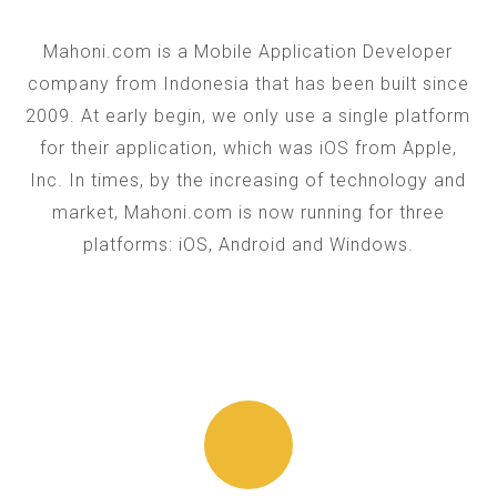
Mahoni.com is a Mobile Application Developer
company from Indonesia that has been built since
2009. At early begin, we only use a single platform
for their application, which was iOS from Apple,
Inc. In times, by the increasing of technology and
market, Mahoni.com is now running for three
platforms: iOS, Android and Windows.