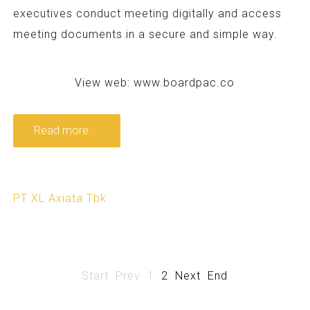
executives conduct meeting digitally and access
meeting documents in a secure and simple way.
View web:
www.boardpac.co
Read more ...
PT XL Axiata Tbk
Start
Prev
1
2
Next
End