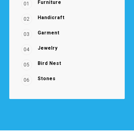
Furniture
01
Handicraft
02
Garment
03
Jewelry
04
Bird Nest
05
Stones
06