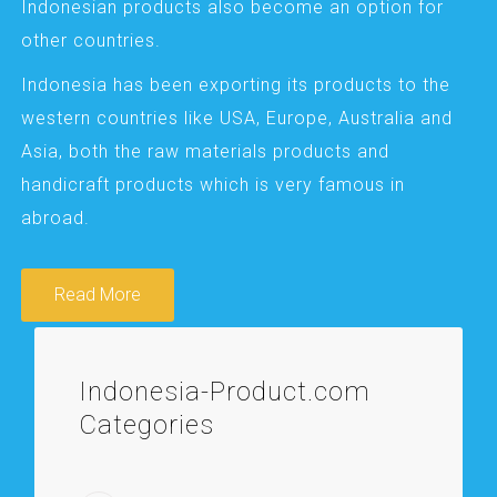
Indonesian products also become an option for
other countries.
Indonesia has been exporting its products to the
western countries like USA, Europe, Australia and
Asia, both the raw materials products and
handicraft products which is very famous in
abroad.
Read More
Indonesia-Product.com
Categories