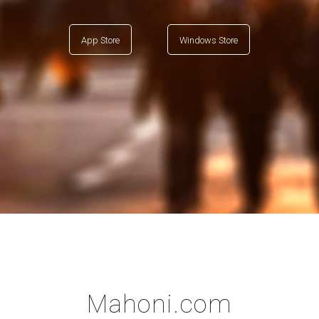
App Store
Windows Store
Mahoni.com