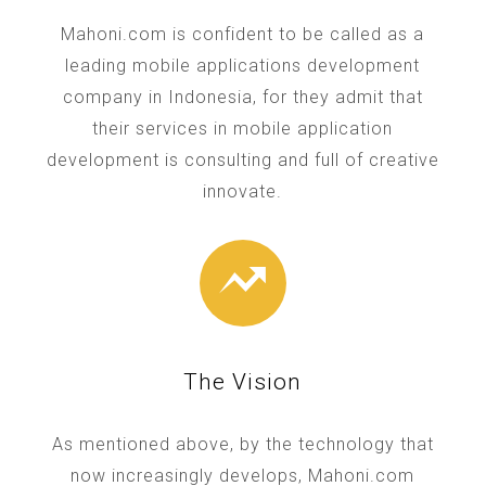
Mahoni.com is confident to be called as a
leading mobile applications development
company in Indonesia, for they admit that
their services in mobile application
development is consulting and full of creative
innovate.
The Vision
As mentioned above, by the technology that
now increasingly develops, Mahoni.com