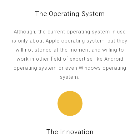
The Operating System
Although, the current operating system in use
is only about Apple operating system, but they
will not stoned at the moment and willing to
work in other field of expertise like Android
operating system or even Windows operating
system.
The Innovation