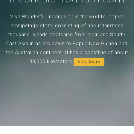
Visit Wonderful Indonesia : is the world's largest
archipelago state, consisting of about thirdteen
thousand islands stretching from mainland South-
East Asia in an arc down to Papua New Guinea and
the Australian continent. It has a coastline of about
80,000 kilometers.
View More