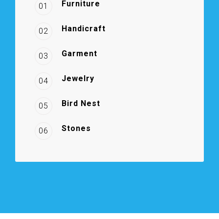
Furniture
01
Handicraft
02
Garment
03
Jewelry
04
Bird Nest
05
Stones
06