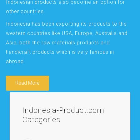
Indonesian products also become an option for
other countries.
Indonesia has been exporting its products to the
western countries like USA, Europe, Australia and
Asia, both the raw materials products and
handicraft products which is very famous in
abroad.
Read More
Indonesia-Product.com
Categories