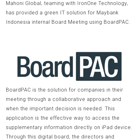
Mahoni Global, teaming with IronOne Technology,
has provided a green IT solution for Maybank
Indonesia internal Board Meeting using BoardPAC.
BoardPAC is the solution for companies in their
meeting through a collaborative approach and
when the important decision is needed. This
application is the effective way to access the
supplementary information directly on iPad device.
Through this digital board, the directors and