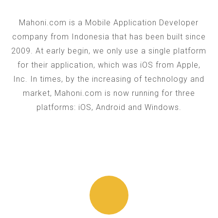
Mahoni.com is a Mobile Application Developer
company from Indonesia that has been built since
2009. At early begin, we only use a single platform
for their application, which was iOS from Apple,
Inc. In times, by the increasing of technology and
market, Mahoni.com is now running for three
platforms: iOS, Android and Windows.