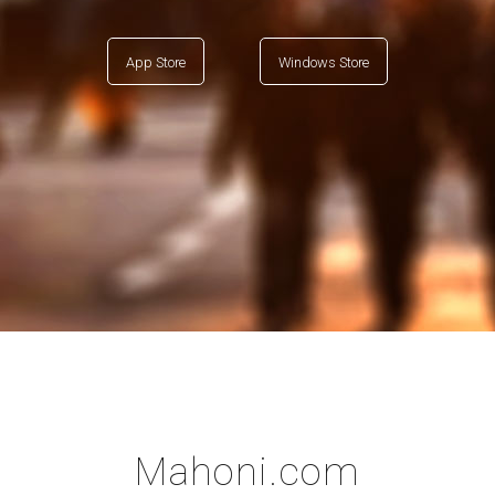
App Store
Windows Store
Mahoni.com