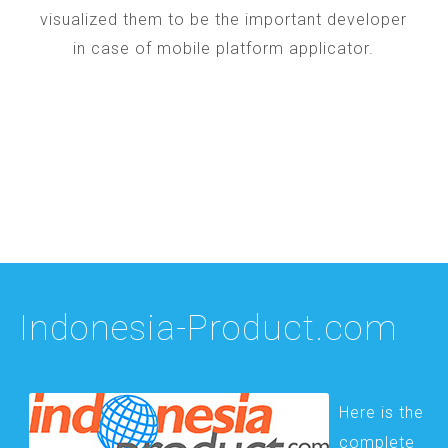
visualized them to be the important developer
in case of mobile platform applicator.
Indonesia-Product.com
Here is the
complete