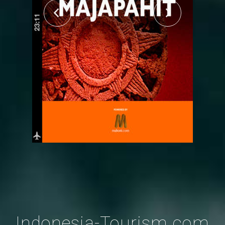
Indonesia-Tourism.com