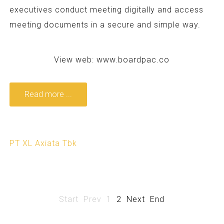
executives conduct meeting digitally and access
meeting documents in a secure and simple way.
View web:
www.boardpac.co
Read more ...
PT XL Axiata Tbk
Start
Prev
1
2
Next
End