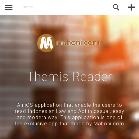
activate.
Online Support
Home
Themis Reader
An iOS application that enable the users to
read Indonesian Law and Act in casual, easy
and modern way. This application is one of
the exclusive app that made by Mahoni.com