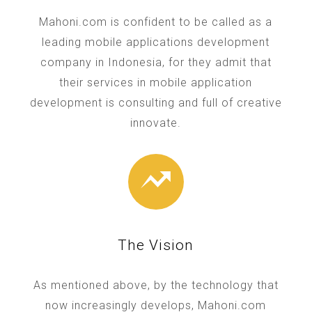
Mahoni.com is confident to be called as a
leading mobile applications development
company in Indonesia, for they admit that
their services in mobile application
development is consulting and full of creative
innovate.
The Vision
As mentioned above, by the technology that
now increasingly develops, Mahoni.com