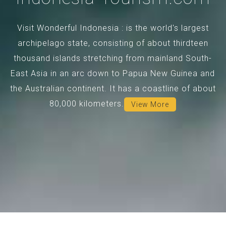
Visit Wonderful Indonesia : is the world's largest
archipelago state, consisting of about thirdteen
thousand islands stretching from mainland South-
East Asia in an arc down to Papua New Guinea and
the Australian continent. It has a coastline of about
80,000 kilometers.
View More