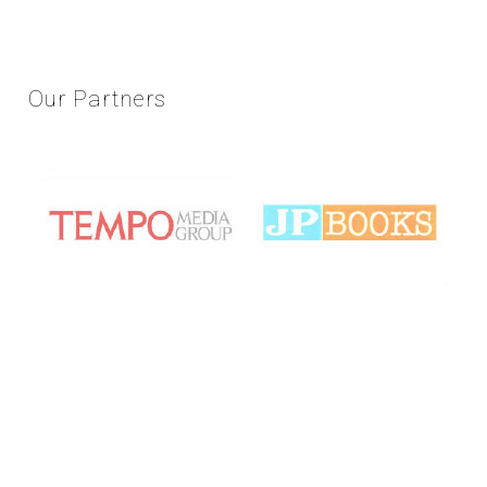
Our
Partners