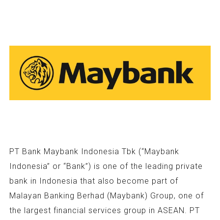
PT Bank Maybank Indonesia Tbk (“Maybank
Indonesia” or “Bank”) is one of the leading private
bank in Indonesia that also become part of
Malayan Banking Berhad (Maybank) Group, one of
the largest financial services group in ASEAN. PT