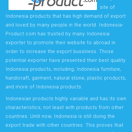
site of
Indonesia products that has high demand of export
and loved by many people in the world. Indonesia-
Product.com has trusted by many Indonesia
exporter to promote their website to abroad in
order to increase the export bussiness. Those
potential exporter have presented their best quality
Indonesia products, including; Indonesia furniture,
handicraft, garment, natural stone, plastic products,
and more of Indonesia products.
Indonesian products highly variable and has its own
characteristics, not least with products from other
countries. Until now, Indonesia is still doing the
export trade with other countries. This proves that