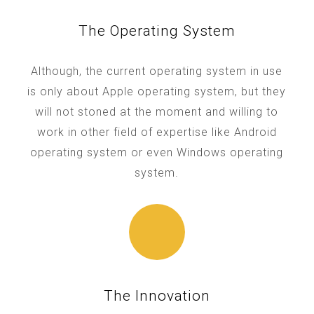
The Operating System
Although, the current operating system in use
is only about Apple operating system, but they
will not stoned at the moment and willing to
work in other field of expertise like Android
operating system or even Windows operating
system.
The Innovation