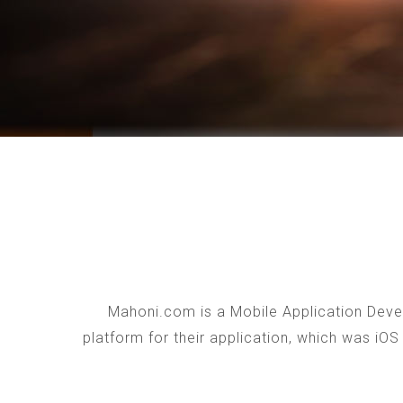
Mahoni.com is a Mobile Application Devel
platform for their application, which was iO