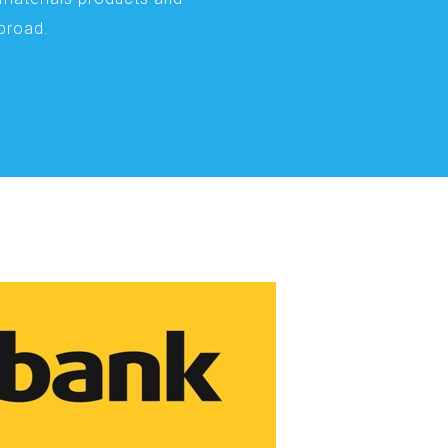
abroad.