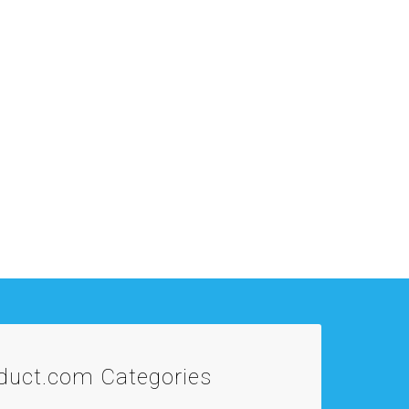
oduct.com
Categories