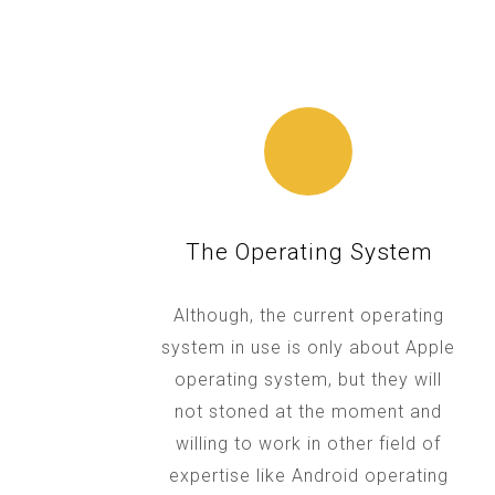
The Operating System
Although, the current operating
system in use is only about Apple
operating system, but they will
not stoned at the moment and
willing to work in other field of
expertise like Android operating