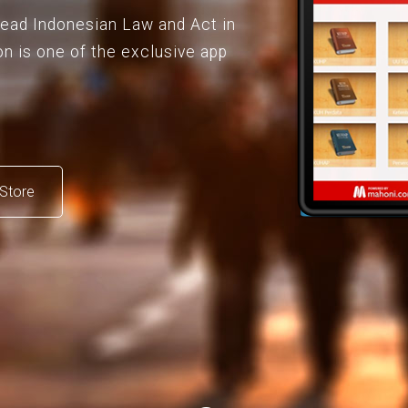
 read Indonesian Law and Act in
on is one of the exclusive app
Store