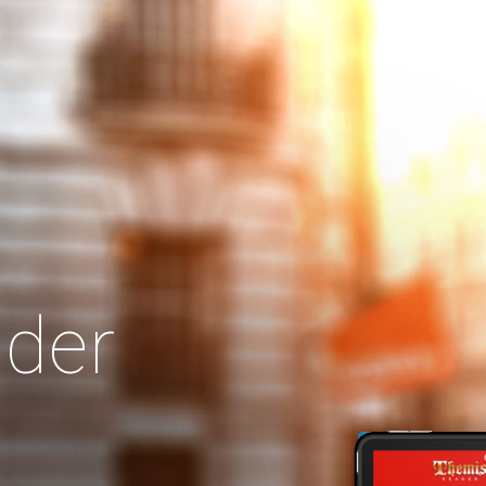
Search
Our Site
der