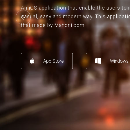
An iOS application that enable the users to
casual, easy and modern way. This applicati
that made by Mahoni.com
App Store
Windows 