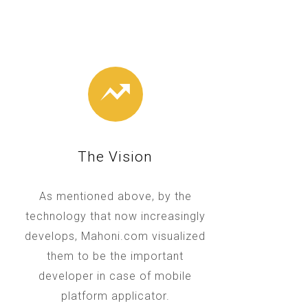
The Vision
As mentioned above, by the
technology that now increasingly
develops, Mahoni.com visualized
them to be the important
developer in case of mobile
platform applicator.