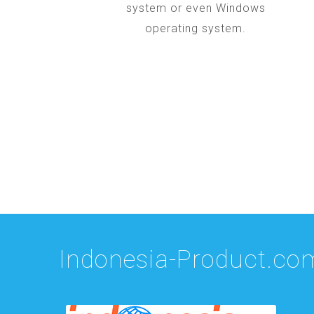
system or even Windows
operating system.
Indonesia-Product.co