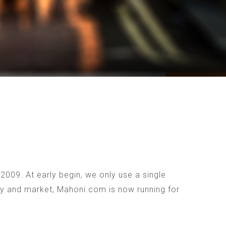
009. At early begin, we only use a single
ogy and market, Mahoni.com is now running for