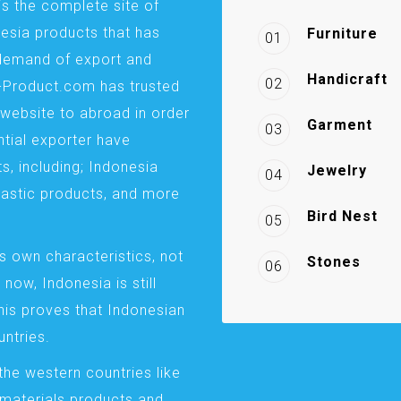
is the complete site of
esia products that has
Furniture
01
demand of export and
Handicraft
02
a-Product.com has trusted
website to abroad in order
Garment
03
ntial exporter have
s, including; Indonesia
Jewelry
04
plastic products, and more
Bird Nest
05
s own characteristics, not
Stones
06
 now, Indonesia is still
This proves that Indonesian
ntries.
the western countries like
 materials products and