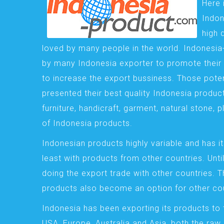
Here 
Indon
high 
loved by many people in the world. Indonesi
by many Indonesia exporter to promote their 
to increase the export bussiness. Those pote
presented their best quality Indonesia product
furniture, handicraft, garment, natural stone, 
of Indonesia products.
Indonesian products highly variable and has it
least with products from other countries. Until
doing the export trade with other countries. 
products also become an option for other cou
Indonesia has been exporting its products to 
USA, Europe, Australia and Asia, both the raw