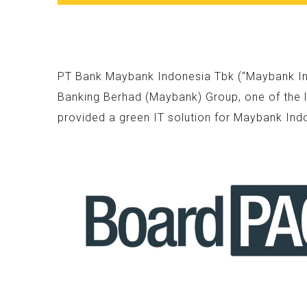
PT Bank Maybank Indonesia Tbk (“Maybank Indo
Banking Berhad (Maybank) Group, one of the l
provided a green IT solution for Maybank Ind