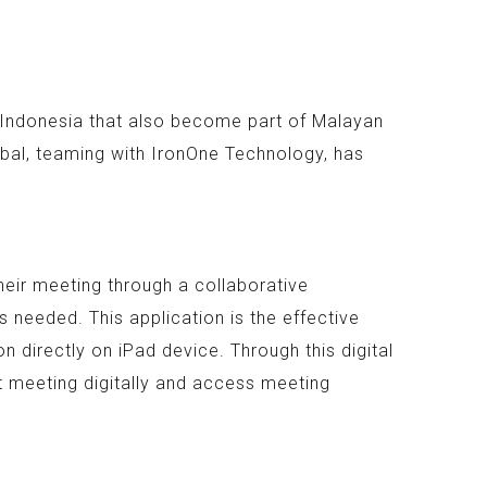
n Indonesia that also become part of Malayan
bal, teaming with IronOne Technology, has
heir meeting through a collaborative
 needed. This application is the effective
 directly on iPad device. Through this digital
t meeting digitally and access meeting