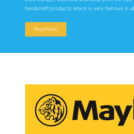
handicraft products which is very famous in 
Read More