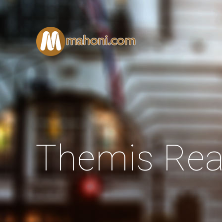
Themis Rea