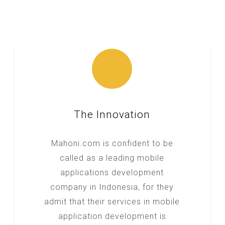
The Innovation
Mahoni.com is confident to be
called as a leading mobile
applications development
company in Indonesia, for they
admit that their services in mobile
application development is