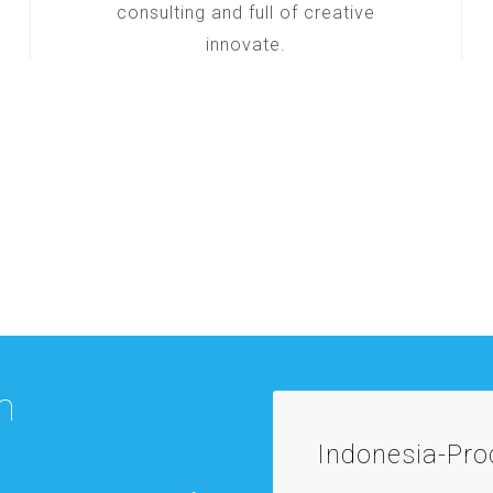
consulting and full of creative
innovate.
m
Indonesia-Pr