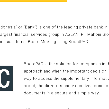
nesia” or “Bank”) is one of the leading private bank i
argest financial services group in ASEAN. PT Mahoni Glo
onesia internal Board Meeting using BoardPAC.
BoardPAC is the solution for companies in t
approach and when the important decision is
way to access the supplementary information
board, the directors and executives conduc
documents in a secure and simple way.