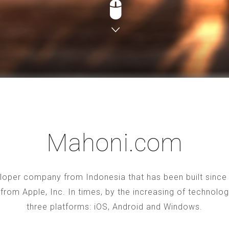
Mahoni.com
oper company from Indonesia that has been built since 2
S from Apple, Inc. In times, by the increasing of technol
three platforms: iOS, Android and Windows.