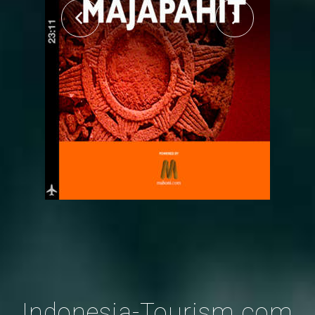
Indonesia-Tourism.com