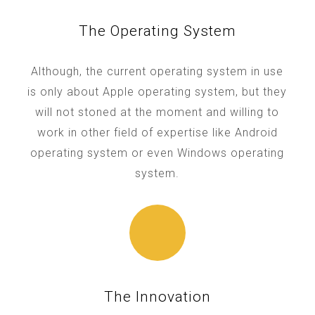
The Operating System
Although, the current operating system in use
is only about Apple operating system, but they
will not stoned at the moment and willing to
work in other field of expertise like Android
operating system or even Windows operating
system.
The Innovation