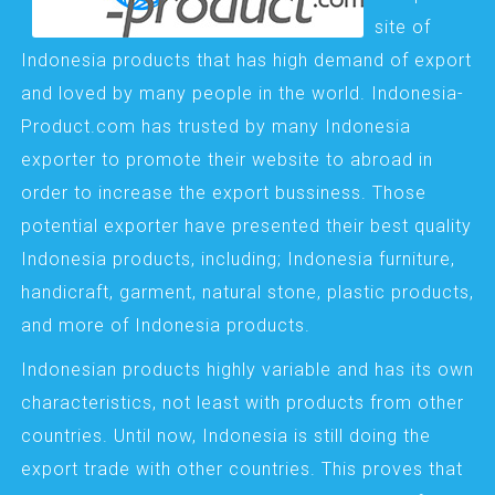
site of
Indonesia products that has high demand of export
and loved by many people in the world. Indonesia-
Product.com has trusted by many Indonesia
exporter to promote their website to abroad in
order to increase the export bussiness. Those
potential exporter have presented their best quality
Indonesia products, including; Indonesia furniture,
handicraft, garment, natural stone, plastic products,
and more of Indonesia products.
Indonesian products highly variable and has its own
characteristics, not least with products from other
countries. Until now, Indonesia is still doing the
export trade with other countries. This proves that