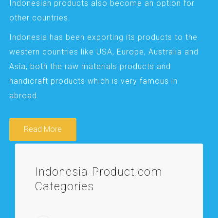
Indonesian products also become an option for
other countries.
Indonesia has been exporting its products to the
western countries like USA, Europe, Australia and
Asia, both the raw materials products and
handicraft products which is very famous in
abroad.
Read More
Indonesia-Product.com
Categories