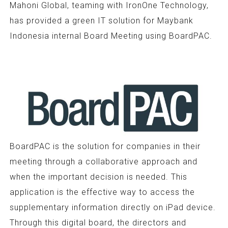
Mahoni Global, teaming with IronOne Technology,
has provided a green IT solution for Maybank
Indonesia internal Board Meeting using BoardPAC.
BoardPAC is the solution for companies in their
meeting through a collaborative approach and
when the important decision is needed. This
application is the effective way to access the
supplementary information directly on iPad device.
Through this digital board, the directors and