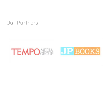
Our
Partners