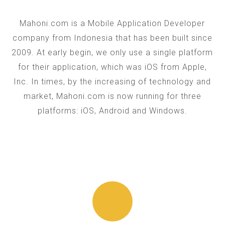
Mahoni.com is a Mobile Application Developer
company from Indonesia that has been built since
2009. At early begin, we only use a single platform
for their application, which was iOS from Apple,
Inc. In times, by the increasing of technology and
market, Mahoni.com is now running for three
platforms: iOS, Android and Windows.