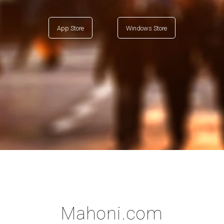
App Store
Windows Store
Mahoni.com