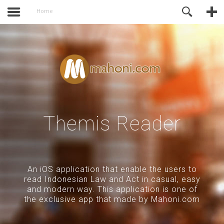
activate.
Online Support
Home
Themis Reader
An iOS application that enable the users to
read Indonesian Law and Act in casual, easy
and modern way. This application is one of
the exclusive app that made by Mahoni.com