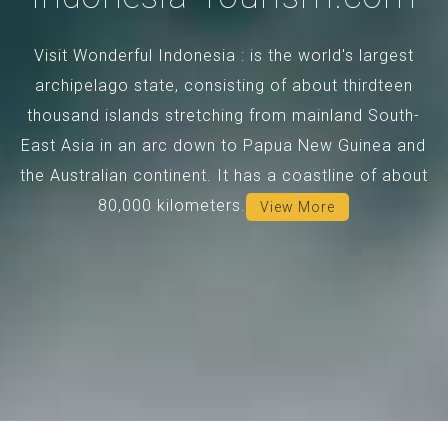
Visit Wonderful Indonesia : is the world's largest
archipelago state, consisting of about thirdteen
thousand islands stretching from mainland South-
East Asia in an arc down to Papua New Guinea and
the Australian continent. It has a coastline of about
80,000 kilometers.
View More