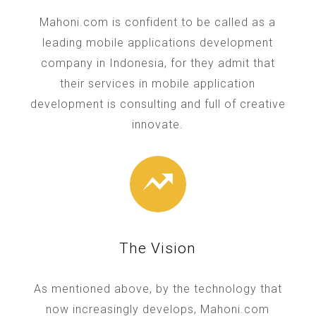
Mahoni.com is confident to be called as a
leading mobile applications development
company in Indonesia, for they admit that
their services in mobile application
development is consulting and full of creative
innovate.
The Vision
As mentioned above, by the technology that
now increasingly develops, Mahoni.com