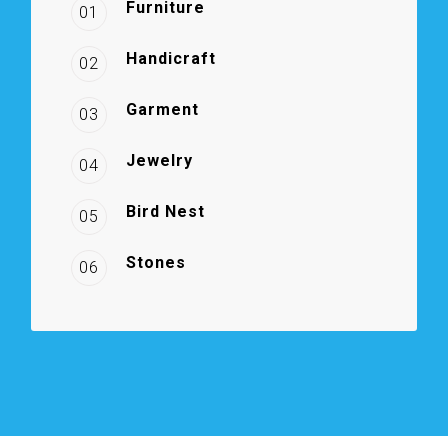
Furniture
01
Handicraft
02
Garment
03
Jewelry
04
Bird Nest
05
Stones
06