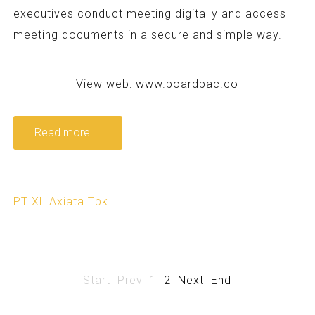
executives conduct meeting digitally and access
meeting documents in a secure and simple way.
View web:
www.boardpac.co
Read more ...
PT XL Axiata Tbk
Start
Prev
1
2
Next
End