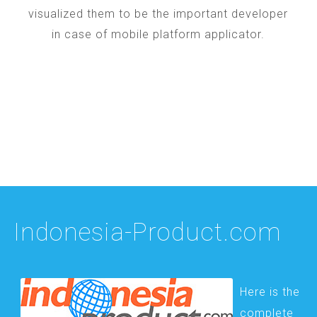
visualized them to be the important developer
in case of mobile platform applicator.
Indonesia-Product.com
Here is the
complete