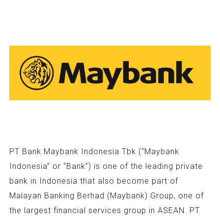
PT Bank Maybank Indonesia Tbk (“Maybank
Indonesia” or “Bank”) is one of the leading private
bank in Indonesia that also become part of
Malayan Banking Berhad (Maybank) Group, one of
the largest financial services group in ASEAN. PT