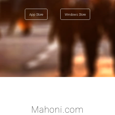
App Store
Windows Store
Mahoni.com