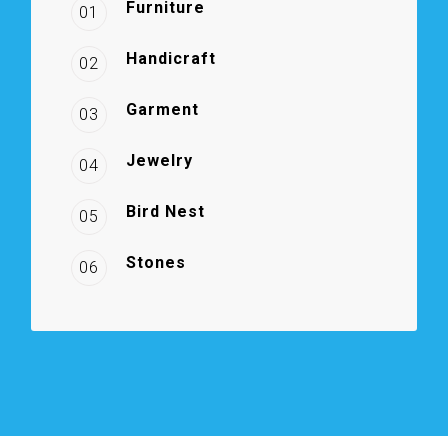
Furniture
01
Handicraft
02
Garment
03
Jewelry
04
Bird Nest
05
Stones
06