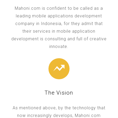
Mahoni.com is confident to be called as a
leading mobile applications development
company in Indonesia, for they admit that
their services in mobile application
development is consulting and full of creative
innovate.
The Vision
As mentioned above, by the technology that
now increasingly develops, Mahoni.com