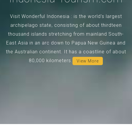
Visit Wonderful Indonesia : is the world's largest
archipelago state, consisting of about thirdteen
thousand islands stretching from mainland South-
East Asia in an arc down to Papua New Guinea and
the Australian continent. It has a coastline of about
80,000 kilometers.
View More