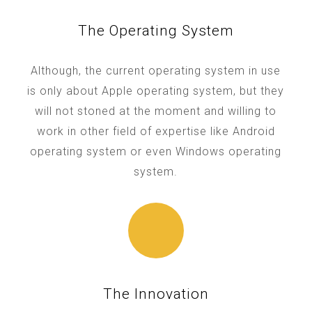
The Operating System
Although, the current operating system in use
is only about Apple operating system, but they
will not stoned at the moment and willing to
work in other field of expertise like Android
operating system or even Windows operating
system.
The Innovation