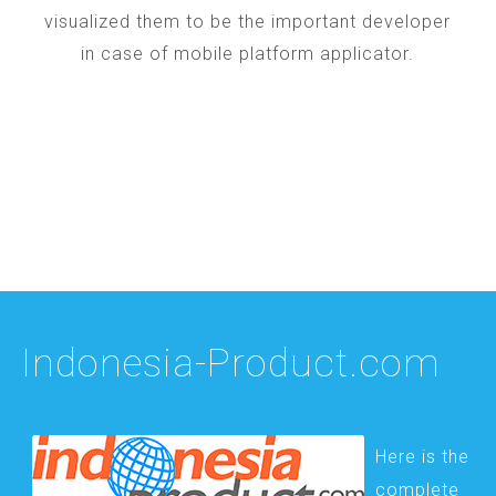
visualized them to be the important developer
in case of mobile platform applicator.
Indonesia-Product.com
Here is the
complete