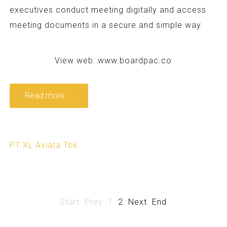
executives conduct meeting digitally and access
meeting documents in a secure and simple way.
View web:
www.boardpac.co
Read more ...
PT XL Axiata Tbk
Start
Prev
1
2
Next
End