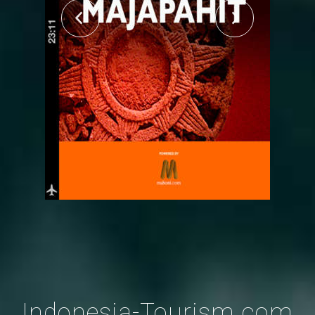
Indonesia-Tourism.com