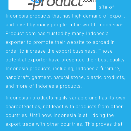
site of
Indonesia products that has high demand of export
and loved by many people in the world. Indonesia-
Product.com has trusted by many Indonesia
exporter to promote their website to abroad in
order to increase the export bussiness. Those
potential exporter have presented their best quality
Indonesia products, including; Indonesia furniture,
handicraft, garment, natural stone, plastic products,
and more of Indonesia products.
Indonesian products highly variable and has its own
characteristics, not least with products from other
countries. Until now, Indonesia is still doing the
export trade with other countries. This proves that