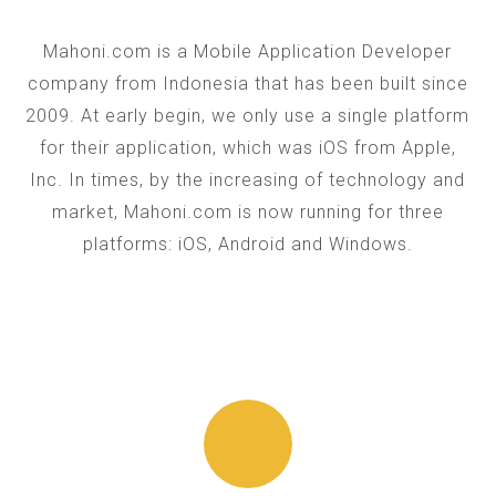
Mahoni.com is a Mobile Application Developer
company from Indonesia that has been built since
2009. At early begin, we only use a single platform
for their application, which was iOS from Apple,
Inc. In times, by the increasing of technology and
market, Mahoni.com is now running for three
platforms: iOS, Android and Windows.