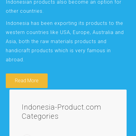
Indonesian products also become an option for
other countries.
Indonesia has been exporting its products to the
western countries like USA, Europe, Australia and
Asia, both the raw materials products and
handicraft products which is very famous in
abroad.
Read More
Indonesia-Product.com
Categories