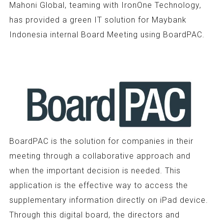
Mahoni Global, teaming with IronOne Technology,
has provided a green IT solution for Maybank
Indonesia internal Board Meeting using BoardPAC.
BoardPAC is the solution for companies in their
meeting through a collaborative approach and
when the important decision is needed. This
application is the effective way to access the
supplementary information directly on iPad device.
Through this digital board, the directors and