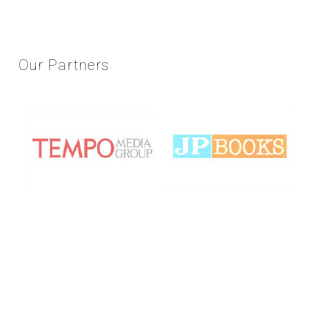
Our
Partners