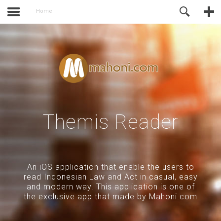
activate.
Online Support
Home
Themis Reader
An iOS application that enable the users to
read Indonesian Law and Act in casual, easy
and modern way. This application is one of
the exclusive app that made by Mahoni.com