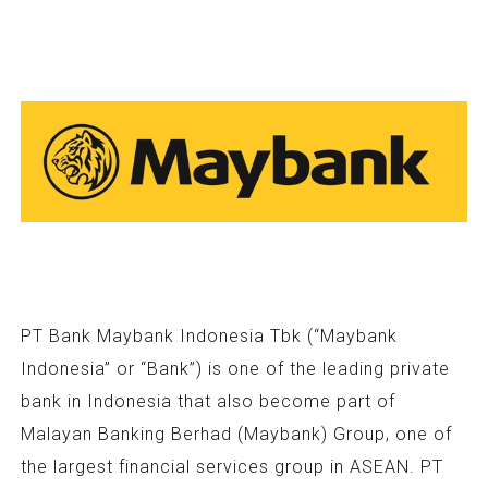
PT Bank Maybank Indonesia Tbk (“Maybank
Indonesia” or “Bank”) is one of the leading private
bank in Indonesia that also become part of
Malayan Banking Berhad (Maybank) Group, one of
the largest financial services group in ASEAN. PT