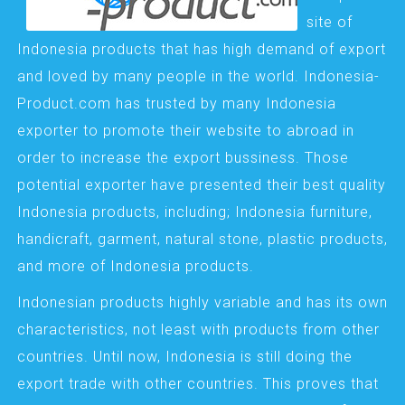
site of
Indonesia products that has high demand of export
and loved by many people in the world. Indonesia-
Product.com has trusted by many Indonesia
exporter to promote their website to abroad in
order to increase the export bussiness. Those
potential exporter have presented their best quality
Indonesia products, including; Indonesia furniture,
handicraft, garment, natural stone, plastic products,
and more of Indonesia products.
Indonesian products highly variable and has its own
characteristics, not least with products from other
countries. Until now, Indonesia is still doing the
export trade with other countries. This proves that