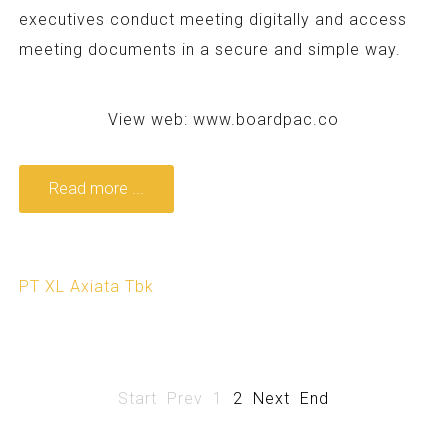
executives conduct meeting digitally and access
meeting documents in a secure and simple way.
View web:
www.boardpac.co
Read more ...
PT XL Axiata Tbk
Start
Prev
1
2
Next
End