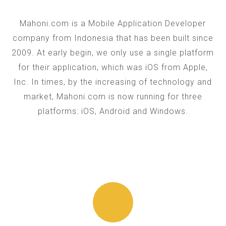
Mahoni.com is a Mobile Application Developer
company from Indonesia that has been built since
2009. At early begin, we only use a single platform
for their application, which was iOS from Apple,
Inc. In times, by the increasing of technology and
market, Mahoni.com is now running for three
platforms: iOS, Android and Windows.