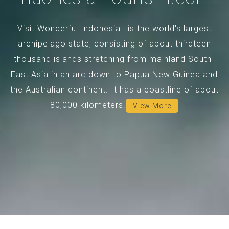
Visit Wonderful Indonesia : is the world's largest
archipelago state, consisting of about thirdteen
thousand islands stretching from mainland South-
East Asia in an arc down to Papua New Guinea and
the Australian continent. It has a coastline of about
80,000 kilometers.
View More