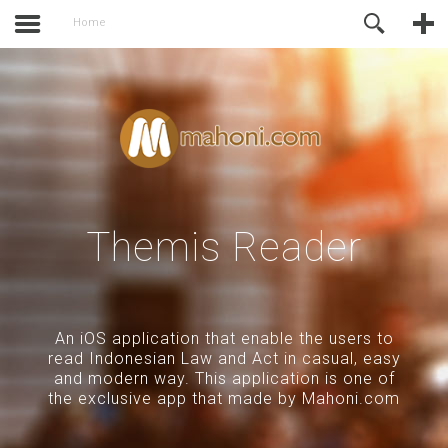
activate.
Online Support
Home
Themis Reader
An iOS application that enable the users to
read Indonesian Law and Act in casual, easy
and modern way. This application is one of
the exclusive app that made by Mahoni.com