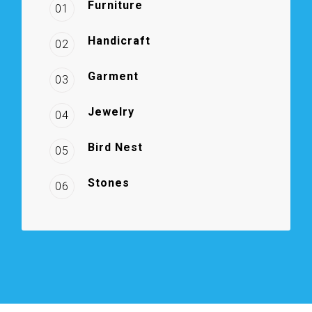
Furniture
01
Handicraft
02
Garment
03
Jewelry
04
Bird Nest
05
Stones
06