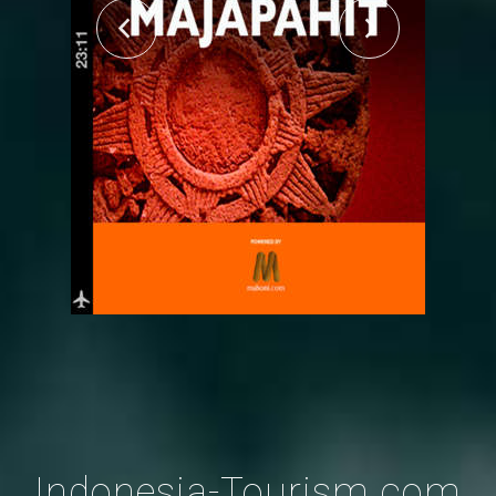
Indonesia-Tourism.com