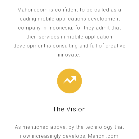
Mahoni.com is confident to be called as a
leading mobile applications development
company in Indonesia, for they admit that
their services in mobile application
development is consulting and full of creative
innovate.
The Vision
As mentioned above, by the technology that
now increasingly develops, Mahoni.com