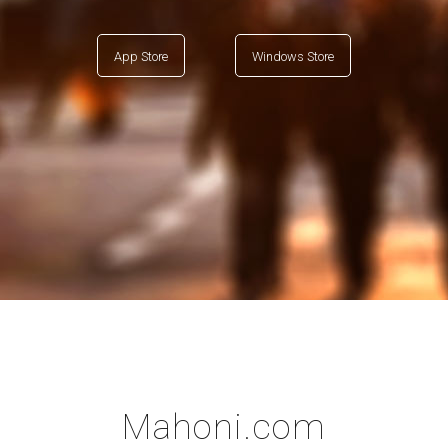
App Store
Windows Store
Mahoni.com