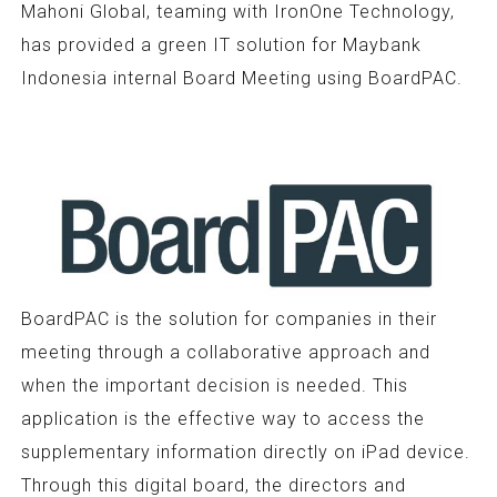
Mahoni Global, teaming with IronOne Technology,
has provided a green IT solution for Maybank
Indonesia internal Board Meeting using BoardPAC.
BoardPAC is the solution for companies in their
meeting through a collaborative approach and
when the important decision is needed. This
application is the effective way to access the
supplementary information directly on iPad device.
Through this digital board, the directors and