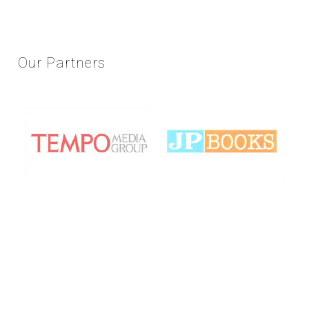
Our
Partners