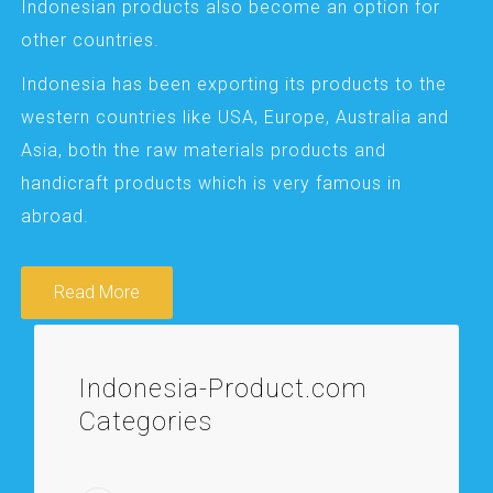
Indonesian products also become an option for
other countries.
Indonesia has been exporting its products to the
western countries like USA, Europe, Australia and
Asia, both the raw materials products and
handicraft products which is very famous in
abroad.
Read More
Indonesia-Product.com
Categories