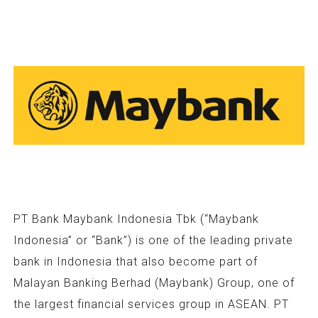
PT Bank Maybank Indonesia Tbk (“Maybank
Indonesia” or “Bank”) is one of the leading private
bank in Indonesia that also become part of
Malayan Banking Berhad (Maybank) Group, one of
the largest financial services group in ASEAN. PT