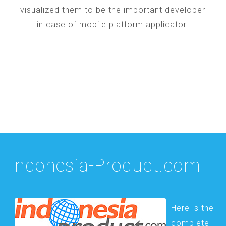
visualized them to be the important developer
in case of mobile platform applicator.
Indonesia-Product.com
Here is the
complete