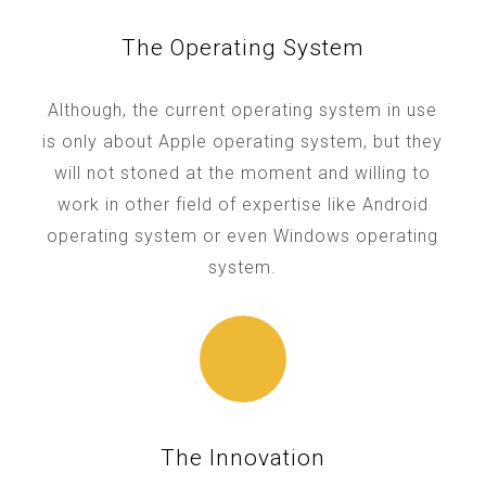
The Operating System
Although, the current operating system in use
is only about Apple operating system, but they
will not stoned at the moment and willing to
work in other field of expertise like Android
operating system or even Windows operating
system.
The Innovation