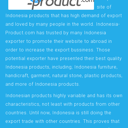
site of
Indonesia products that has high demand of export
and loved by many people in the world. Indonesia-
Product.com has trusted by many Indonesia
exporter to promote their website to abroad in
order to increase the export bussiness. Those
potential exporter have presented their best quality
Indonesia products, including; Indonesia furniture,
handicraft, garment, natural stone, plastic products,
and more of Indonesia products.
Indonesian products highly variable and has its own
characteristics, not least with products from other
countries. Until now, Indonesia is still doing the
export trade with other countries. This proves that