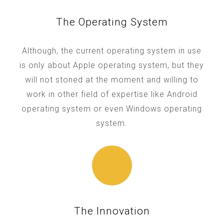
The Operating System
Although, the current operating system in use
is only about Apple operating system, but they
will not stoned at the moment and willing to
work in other field of expertise like Android
operating system or even Windows operating
system.
The Innovation