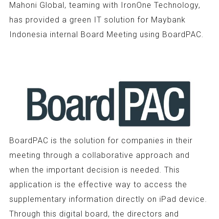
Mahoni Global, teaming with IronOne Technology,
has provided a green IT solution for Maybank
Indonesia internal Board Meeting using BoardPAC.
BoardPAC is the solution for companies in their
meeting through a collaborative approach and
when the important decision is needed. This
application is the effective way to access the
supplementary information directly on iPad device.
Through this digital board, the directors and