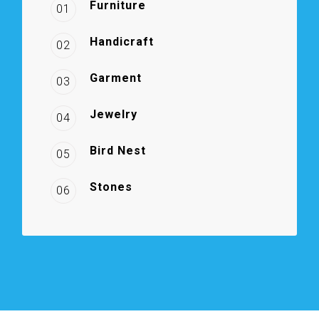
Furniture
01
Handicraft
02
Garment
03
Jewelry
04
Bird Nest
05
Stones
06