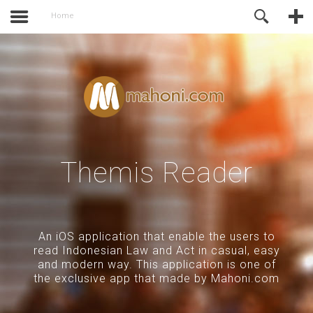
activate.
Online Support
Home
Themis Reader
An iOS application that enable the users to
read Indonesian Law and Act in casual, easy
and modern way. This application is one of
the exclusive app that made by Mahoni.com