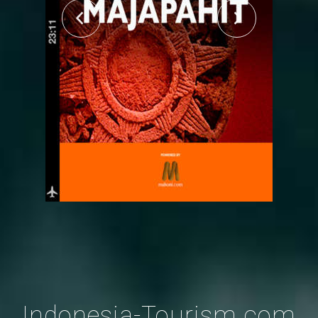
Indonesia-Tourism.com