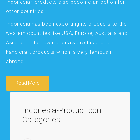
Indonesian products also become an option for
other countries.
Indonesia has been exporting its products to the
western countries like USA, Europe, Australia and
Asia, both the raw materials products and
handicraft products which is very famous in
abroad.
Read More
Indonesia-Product.com
Categories