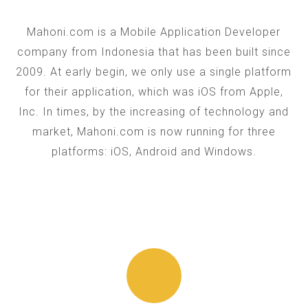
Mahoni.com is a Mobile Application Developer
company from Indonesia that has been built since
2009. At early begin, we only use a single platform
for their application, which was iOS from Apple,
Inc. In times, by the increasing of technology and
market, Mahoni.com is now running for three
platforms: iOS, Android and Windows.