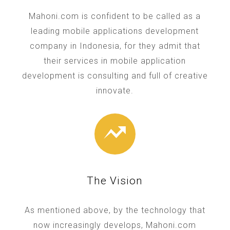
Mahoni.com is confident to be called as a
leading mobile applications development
company in Indonesia, for they admit that
their services in mobile application
development is consulting and full of creative
innovate.
The Vision
As mentioned above, by the technology that
now increasingly develops, Mahoni.com