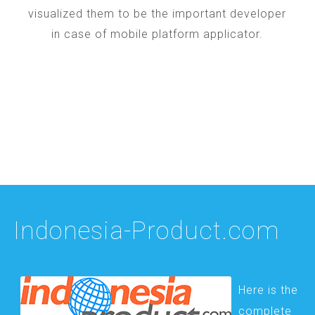
visualized them to be the important developer
in case of mobile platform applicator.
Indonesia-Product.com
Here is the
complete