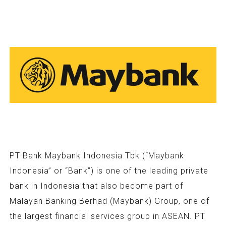
PT Bank Maybank Indonesia Tbk (“Maybank
Indonesia” or “Bank”) is one of the leading private
bank in Indonesia that also become part of
Malayan Banking Berhad (Maybank) Group, one of
the largest financial services group in ASEAN. PT