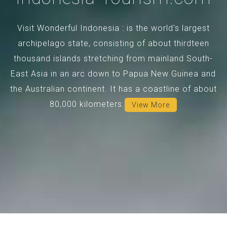
Visit Wonderful Indonesia : is the world's largest
archipelago state, consisting of about thirdteen
thousand islands stretching from mainland South-
East Asia in an arc down to Papua New Guinea and
the Australian continent. It has a coastline of about
80,000 kilometers.
View More