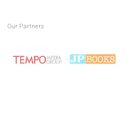
Our
Partners