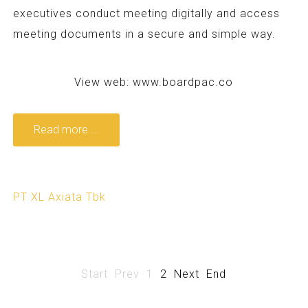
executives conduct meeting digitally and access
meeting documents in a secure and simple way.
View web:
www.boardpac.co
Read more ...
PT XL Axiata Tbk
Start
Prev
1
2
Next
End