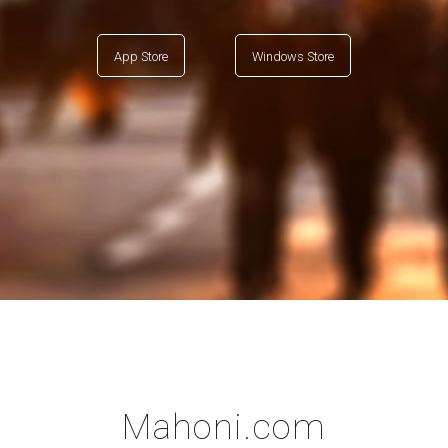
App Store
Windows Store
Mahoni.com