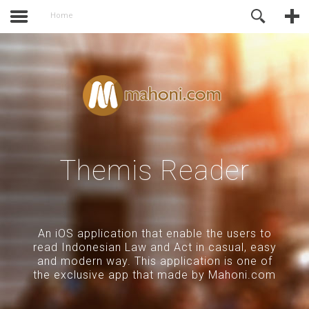
activate.
Online Support
Home
Themis Reader
An iOS application that enable the users to
read Indonesian Law and Act in casual, easy
and modern way. This application is one of
the exclusive app that made by Mahoni.com