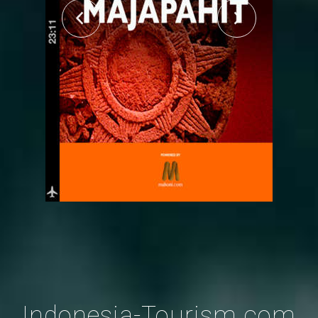
Indonesia-Tourism.com