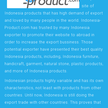
site of
Indonesia products that has high demand of export
and loved by many people in the world. Indonesia-
Product.com has trusted by many Indonesia
exporter to promote their website to abroad in
order to increase the export bussiness. Those
potential exporter have presented their best quality
Indonesia products, including; Indonesia furniture,
handicraft, garment, natural stone, plastic products,
and more of Indonesia products.
Indonesian products highly variable and has its own
characteristics, not least with products from other
countries. Until now, Indonesia is still doing the
export trade with other countries. This proves that