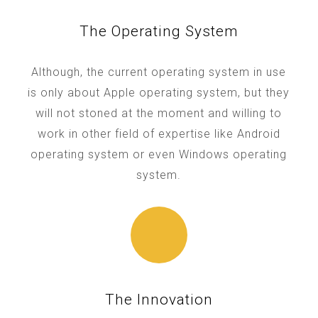
The Operating System
Although, the current operating system in use
is only about Apple operating system, but they
will not stoned at the moment and willing to
work in other field of expertise like Android
operating system or even Windows operating
system.
The Innovation