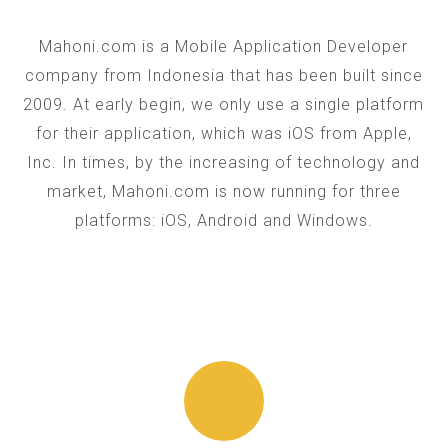
Mahoni.com is a Mobile Application Developer
company from Indonesia that has been built since
2009. At early begin, we only use a single platform
for their application, which was iOS from Apple,
Inc. In times, by the increasing of technology and
market, Mahoni.com is now running for three
platforms: iOS, Android and Windows.