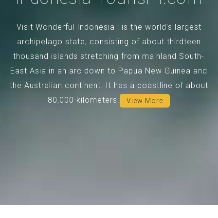
Visit Wonderful Indonesia : is the world's largest
archipelago state, consisting of about thirdteen
thousand islands stretching from mainland South-
East Asia in an arc down to Papua New Guinea and
the Australian continent. It has a coastline of about
80,000 kilometers.
View More