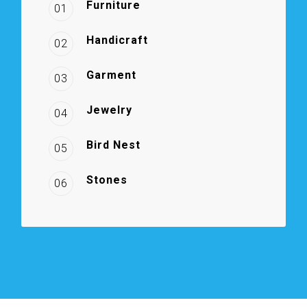
Furniture
01
Handicraft
02
Garment
03
Jewelry
04
Bird Nest
05
Stones
06