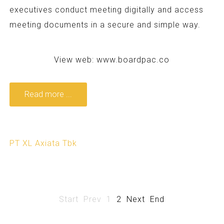
executives conduct meeting digitally and access
meeting documents in a secure and simple way.
View web:
www.boardpac.co
Read more ...
PT XL Axiata Tbk
Start
Prev
1
2
Next
End