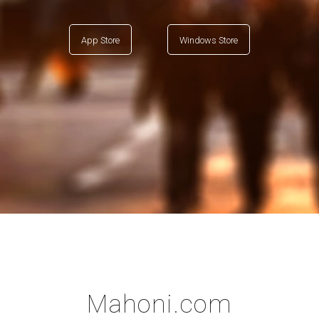
App Store
Windows Store
Mahoni.com