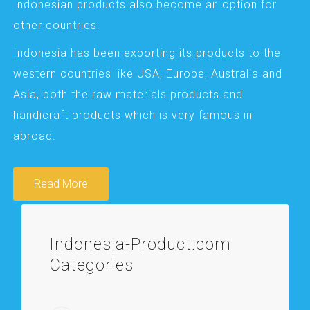
Indonesian products also become an option for
other countries.
Indonesia has been exporting its products to the
western countries like USA, Europe, Australia and
Asia, both the raw materials products and
handicraft products which is very famous in
abroad.
Read More
Indonesia-Product.com
Categories