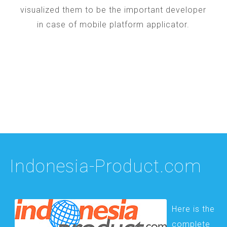
visualized them to be the important developer
in case of mobile platform applicator.
Indonesia-Product.com
Here is the
complete