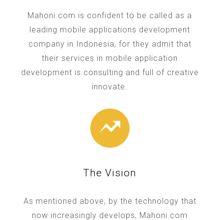
Mahoni.com is confident to be called as a
leading mobile applications development
company in Indonesia, for they admit that
their services in mobile application
development is consulting and full of creative
innovate.
The Vision
As mentioned above, by the technology that
now increasingly develops, Mahoni.com