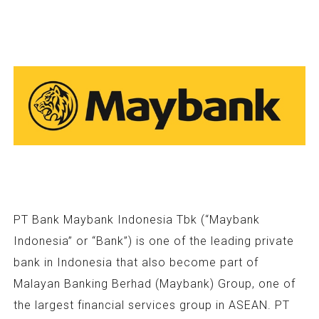
PT Bank Maybank Indonesia Tbk (“Maybank
Indonesia” or “Bank”) is one of the leading private
bank in Indonesia that also become part of
Malayan Banking Berhad (Maybank) Group, one of
the largest financial services group in ASEAN. PT