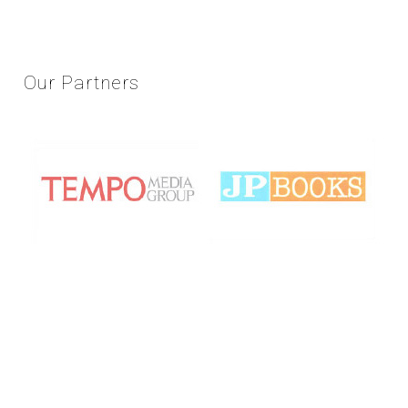
Our
Partners