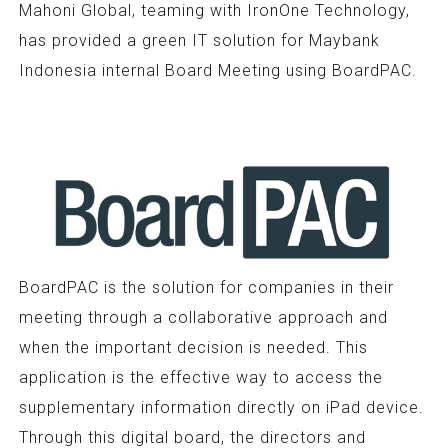
Mahoni Global, teaming with IronOne Technology,
has provided a green IT solution for Maybank
Indonesia internal Board Meeting using BoardPAC.
BoardPAC is the solution for companies in their
meeting through a collaborative approach and
when the important decision is needed. This
application is the effective way to access the
supplementary information directly on iPad device.
Through this digital board, the directors and