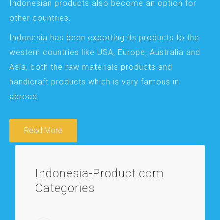
Indonesian products also become an option for
other countries.
Indonesia has been exporting its products to the
western countries like USA, Europe, Australia and
Asia, both the raw materials products and
handicraft products which is very famous in
abroad.
Read More
Indonesia-Product.com
Categories