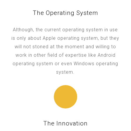
The Operating System
Although, the current operating system in use
is only about Apple operating system, but they
will not stoned at the moment and willing to
work in other field of expertise like Android
operating system or even Windows operating
system.
The Innovation