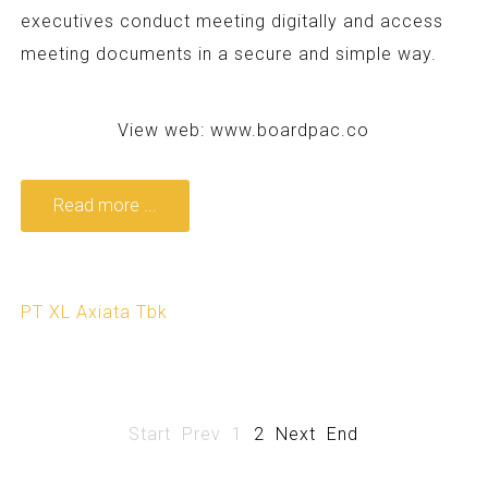
executives conduct meeting digitally and access
meeting documents in a secure and simple way.
View web:
www.boardpac.co
Read more ...
PT XL Axiata Tbk
Start
Prev
1
2
Next
End