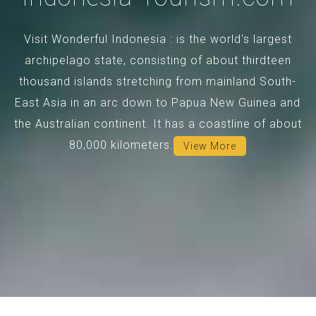
Visit Wonderful Indonesia : is the world's largest
archipelago state, consisting of about thirdteen
thousand islands stretching from mainland South-
East Asia in an arc down to Papua New Guinea and
the Australian continent. It has a coastline of about
80,000 kilometers.
View More