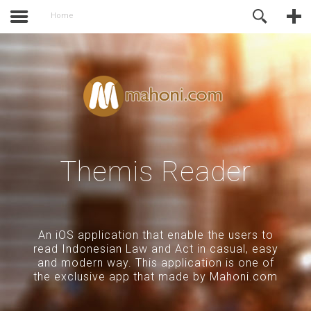
activate.
Online Support
Home
Themis Reader
An iOS application that enable the users to
read Indonesian Law and Act in casual, easy
and modern way. This application is one of
the exclusive app that made by Mahoni.com