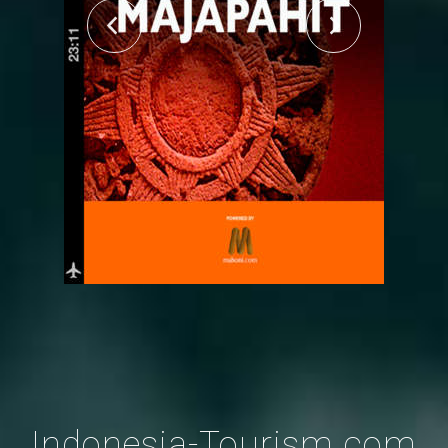
Indonesia-Tourism.com