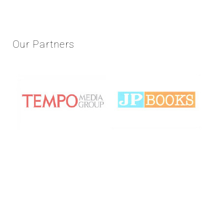
Our
Partners