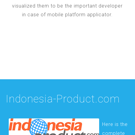
visualized them to be the important developer
in case of mobile platform applicator.
Indonesia-Product.com
Here is the
complete