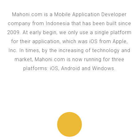
Mahoni.com is a Mobile Application Developer
company from Indonesia that has been built since
2009. At early begin, we only use a single platform
for their application, which was iOS from Apple,
Inc. In times, by the increasing of technology and
market, Mahoni.com is now running for three
platforms: iOS, Android and Windows.