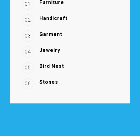
Furniture
01
Handicraft
02
Garment
03
Jewelry
04
Bird Nest
05
Stones
06