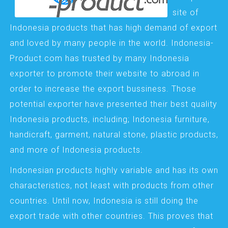
site of
Indonesia products that has high demand of export
and loved by many people in the world. Indonesia-
Product.com has trusted by many Indonesia
exporter to promote their website to abroad in
order to increase the export bussiness. Those
potential exporter have presented their best quality
Indonesia products, including; Indonesia furniture,
handicraft, garment, natural stone, plastic products,
and more of Indonesia products.
Indonesian products highly variable and has its own
characteristics, not least with products from other
countries. Until now, Indonesia is still doing the
export trade with other countries. This proves that