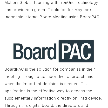
Mahoni Global, teaming with IronOne Technology,
has provided a green IT solution for Maybank
Indonesia internal Board Meeting using BoardPAC.
BoardPAC is the solution for companies in their
meeting through a collaborative approach and
when the important decision is needed. This
application is the effective way to access the
supplementary information directly on iPad device.
Through this digital board, the directors and