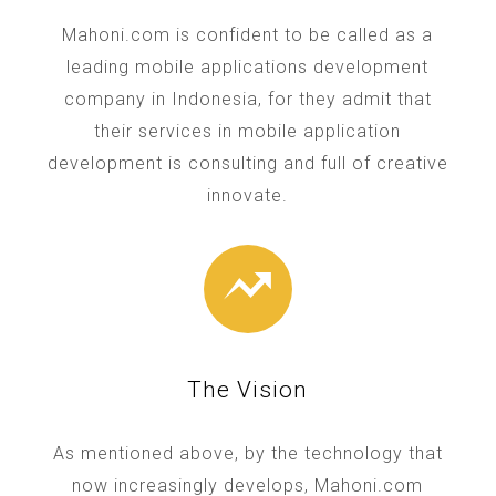
Mahoni.com is confident to be called as a
leading mobile applications development
company in Indonesia, for they admit that
their services in mobile application
development is consulting and full of creative
innovate.
The Vision
As mentioned above, by the technology that
now increasingly develops, Mahoni.com