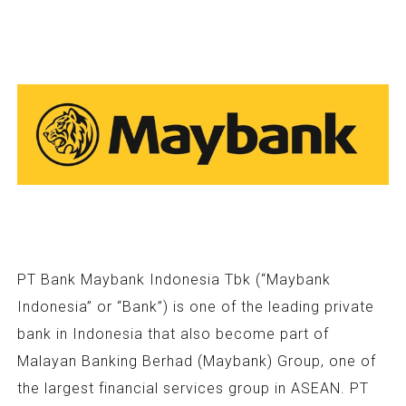
PT Bank Maybank Indonesia Tbk (“Maybank
Indonesia” or “Bank”) is one of the leading private
bank in Indonesia that also become part of
Malayan Banking Berhad (Maybank) Group, one of
the largest financial services group in ASEAN. PT