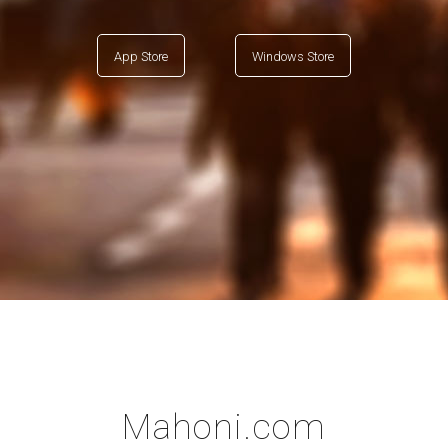
App Store
Windows Store
Mahoni.com