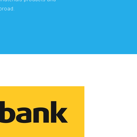
abroad.