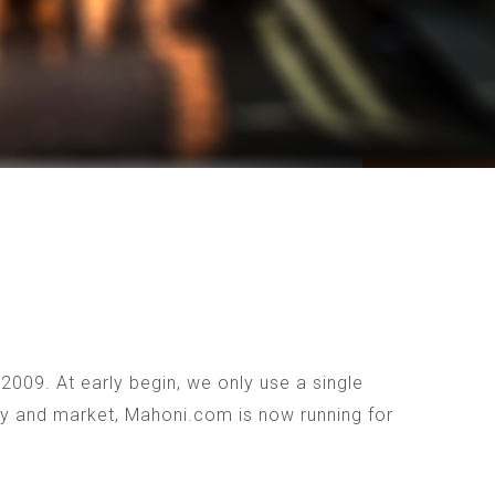
009. At early begin, we only use a single
ogy and market, Mahoni.com is now running for