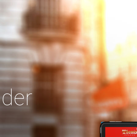
Search
Our Site
der