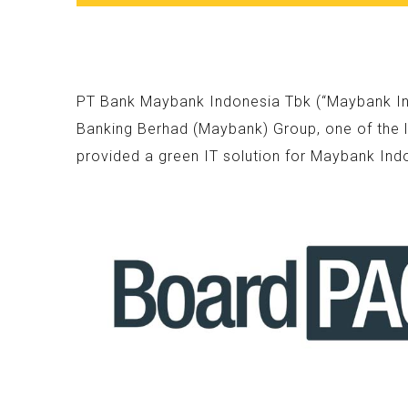
PT Bank Maybank Indonesia Tbk (“Maybank Indo
Banking Berhad (Maybank) Group, one of the l
provided a green IT solution for Maybank Ind