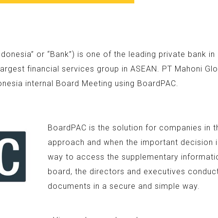
nesia” or “Bank”) is one of the leading private bank i
argest financial services group in ASEAN. PT Mahoni Glo
onesia internal Board Meeting using BoardPAC.
BoardPAC is the solution for companies in t
approach and when the important decision is
way to access the supplementary information
board, the directors and executives conduc
documents in a secure and simple way.