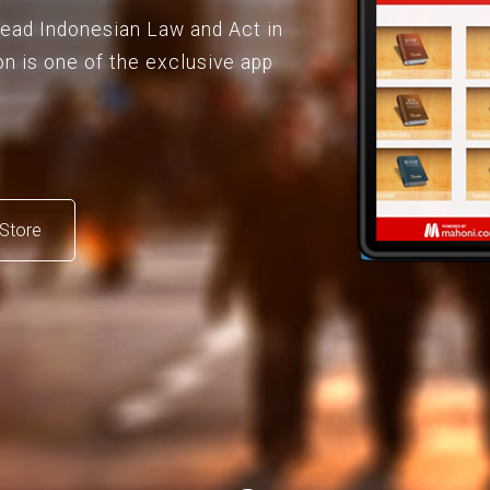
 read Indonesian Law and Act in
on is one of the exclusive app
Store