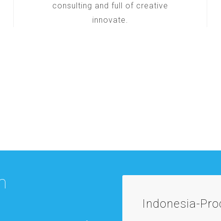
consulting and full of creative
innovate.
m
Indonesia-Pr