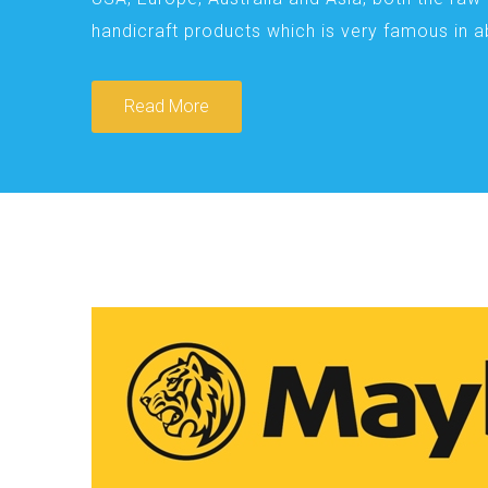
handicraft products which is very famous in 
Read More