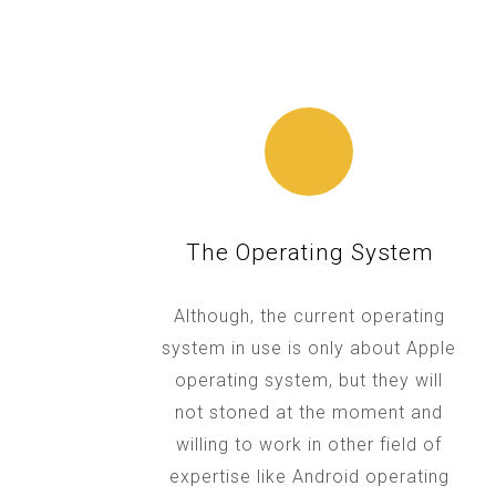
The Operating System
Although, the current operating
system in use is only about Apple
operating system, but they will
not stoned at the moment and
willing to work in other field of
expertise like Android operating