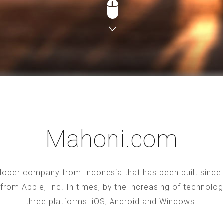
Mahoni.com
oper company from Indonesia that has been built since 2
S from Apple, Inc. In times, by the increasing of technol
three platforms: iOS, Android and Windows.