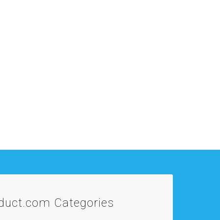
oduct.com
Categories