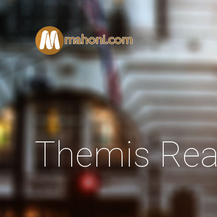
Themis Rea