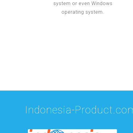
system or even Windows
operating system.
Indonesia-Product.co