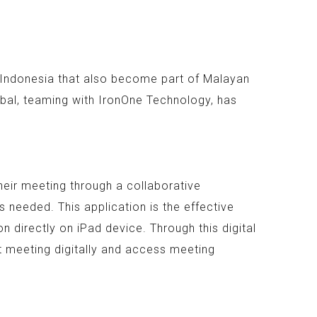
n Indonesia that also become part of Malayan
bal, teaming with IronOne Technology, has
heir meeting through a collaborative
 needed. This application is the effective
 directly on iPad device. Through this digital
t meeting digitally and access meeting