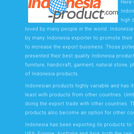
Here 
Indon
high 
loved by many people in the world. Indonesi
by many Indonesia exporter to promote their 
to increase the export bussiness. Those pote
presented their best quality Indonesia product
furniture, handicraft, garment, natural stone, 
of Indonesia products.
Indonesian products highly variable and has it
least with products from other countries. Until
doing the export trade with other countries. 
products also become an option for other cou
Indonesia has been exporting its products to 
USA, Europe, Australia and Asia, both the raw