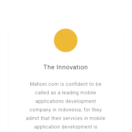
The Innovation
Mahoni.com is confident to be
called as a leading mobile
applications development
company in Indonesia, for they
admit that their services in mobile
application development is