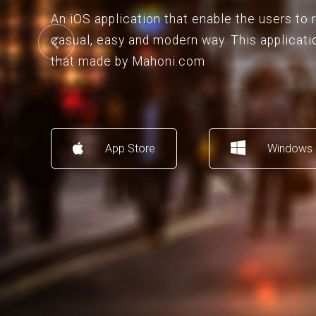
An iOS application that enable the users to
casual, easy and modern way. This applicati
that made by Mahoni.com
App Store
Windows 