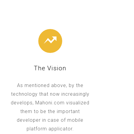
The Vision
As mentioned above, by the
technology that now increasingly
develops, Mahoni.com visualized
them to be the important
developer in case of mobile
platform applicator.