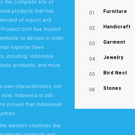
is the complete site of
esia products that has
Furniture
01
demand of export and
Handicraft
02
a-Product.com has trusted
website to abroad in order
Garment
03
ntial exporter have
s, including; Indonesia
Jewelry
04
plastic products, and more
Bird Nest
05
s own characteristics, not
Stones
06
 now, Indonesia is still
This proves that Indonesian
ntries.
the western countries like
 materials products and