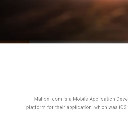
Mahoni.com is a Mobile Application Devel
platform for their application, which was iO