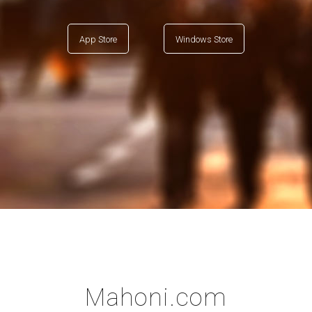
App Store
Windows Store
Mahoni.com