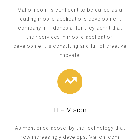
Mahoni.com is confident to be called as a
leading mobile applications development
company in Indonesia, for they admit that
their services in mobile application
development is consulting and full of creative
innovate.
The Vision
As mentioned above, by the technology that
now increasingly develops, Mahoni.com