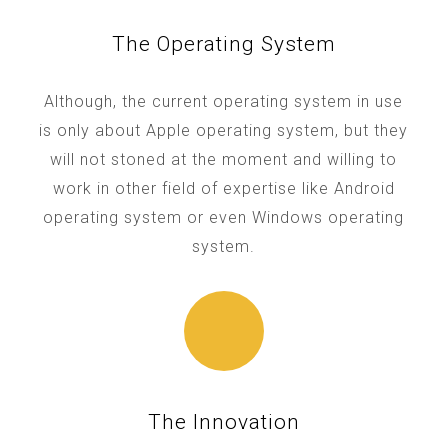
The Operating System
Although, the current operating system in use
is only about Apple operating system, but they
will not stoned at the moment and willing to
work in other field of expertise like Android
operating system or even Windows operating
system.
The Innovation