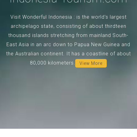
Visit Wonderful Indonesia : is the world's largest
archipelago state, consisting of about thirdteen
thousand islands stretching from mainland South-
East Asia in an arc down to Papua New Guinea and
the Australian continent. It has a coastline of about
80,000 kilometers.
View More