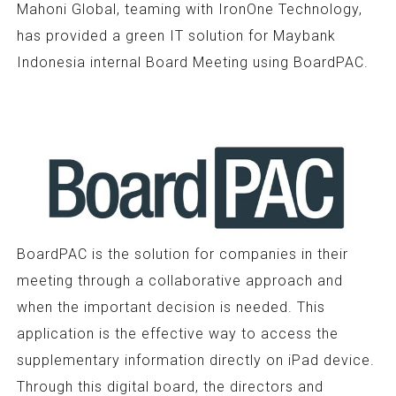
Mahoni Global, teaming with IronOne Technology,
has provided a green IT solution for Maybank
Indonesia internal Board Meeting using BoardPAC.
BoardPAC is the solution for companies in their
meeting through a collaborative approach and
when the important decision is needed. This
application is the effective way to access the
supplementary information directly on iPad device.
Through this digital board, the directors and