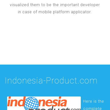
visualized them to be the important developer
in case of mobile platform applicator.
Indonesia-Product.com
Here is the
complete