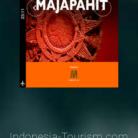
Indonesia-Tourism.com