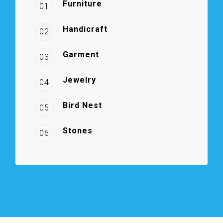
Furniture
01
Handicraft
02
Garment
03
Jewelry
04
Bird Nest
05
Stones
06