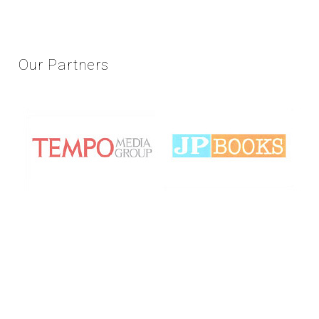
Our
Partners