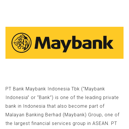
PT Bank Maybank Indonesia Tbk (“Maybank
Indonesia” or “Bank”) is one of the leading private
bank in Indonesia that also become part of
Malayan Banking Berhad (Maybank) Group, one of
the largest financial services group in ASEAN. PT