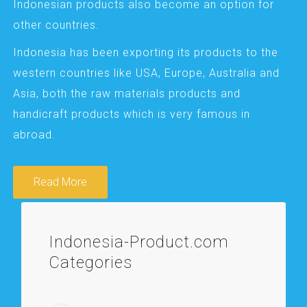
Indonesian products also become an option for
other countries.
Indonesia has been exporting its products to the
western countries like USA, Europe, Australia and
Asia, both the raw materials products and
handicraft products which is very famous in
abroad.
Read More
Indonesia-Product.com
Categories