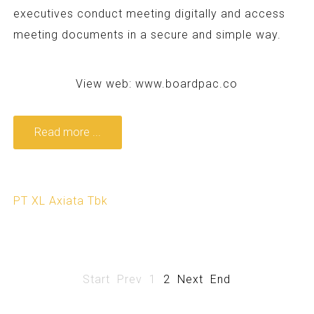
executives conduct meeting digitally and access
meeting documents in a secure and simple way.
View web:
www.boardpac.co
Read more ...
PT XL Axiata Tbk
Start
Prev
1
2
Next
End