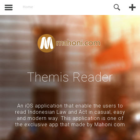
activate.
Online Support
Home
Themis Reader
An iOS application that enable the users to
read Indonesian Law and Act in casual, easy
and modern way. This application is one of
the exclusive app that made by Mahoni.com