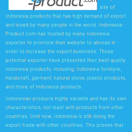
site of
Indonesia products that has high demand of export
and loved by many people in the world. Indonesia-
Product.com has trusted by many Indonesia
exporter to promote their website to abroad in
order to increase the export bussiness. Those
potential exporter have presented their best quality
Indonesia products, including; Indonesia furniture,
handicraft, garment, natural stone, plastic products,
and more of Indonesia products.
Indonesian products highly variable and has its own
characteristics, not least with products from other
countries. Until now, Indonesia is still doing the
export trade with other countries. This proves that