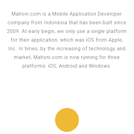
Mahoni.com is a Mobile Application Developer
company from Indonesia that has been built since
2009. At early begin, we only use a single platform
for their application, which was iOS from Apple,
Inc. In times, by the increasing of technology and
market, Mahoni.com is now running for three
platforms: iOS, Android and Windows.