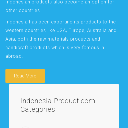
Indonesian products also become an option for
other countries.
Indonesia has been exporting its products to the
western countries like USA, Europe, Australia and
Asia, both the raw materials products and
handicraft products which is very famous in
abroad.
Read More
Indonesia-Product.com
Categories