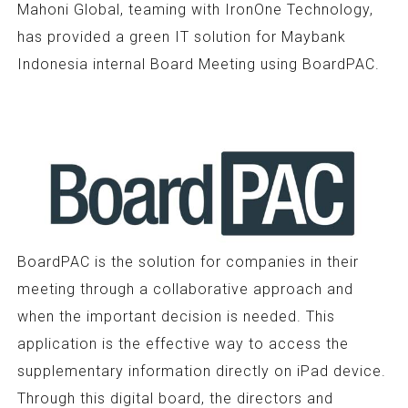
Mahoni Global, teaming with IronOne Technology,
has provided a green IT solution for Maybank
Indonesia internal Board Meeting using BoardPAC.
BoardPAC is the solution for companies in their
meeting through a collaborative approach and
when the important decision is needed. This
application is the effective way to access the
supplementary information directly on iPad device.
Through this digital board, the directors and