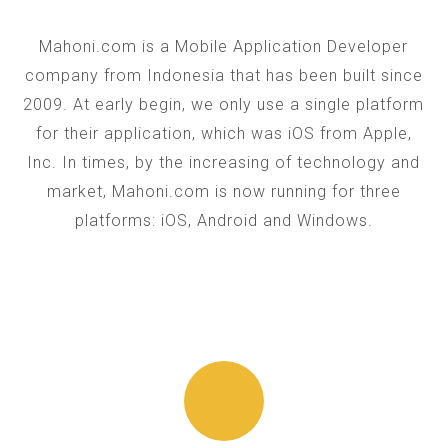
Mahoni.com is a Mobile Application Developer
company from Indonesia that has been built since
2009. At early begin, we only use a single platform
for their application, which was iOS from Apple,
Inc. In times, by the increasing of technology and
market, Mahoni.com is now running for three
platforms: iOS, Android and Windows.