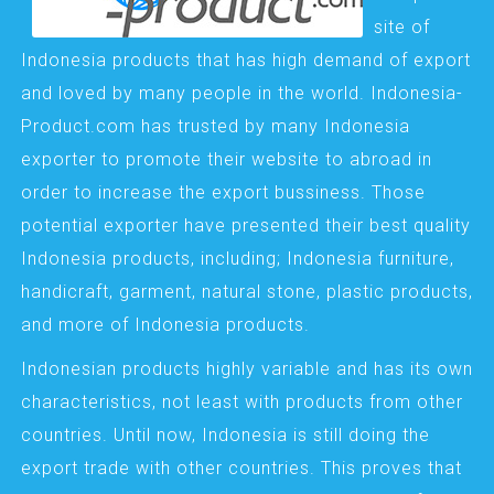
site of
Indonesia products that has high demand of export
and loved by many people in the world. Indonesia-
Product.com has trusted by many Indonesia
exporter to promote their website to abroad in
order to increase the export bussiness. Those
potential exporter have presented their best quality
Indonesia products, including; Indonesia furniture,
handicraft, garment, natural stone, plastic products,
and more of Indonesia products.
Indonesian products highly variable and has its own
characteristics, not least with products from other
countries. Until now, Indonesia is still doing the
export trade with other countries. This proves that