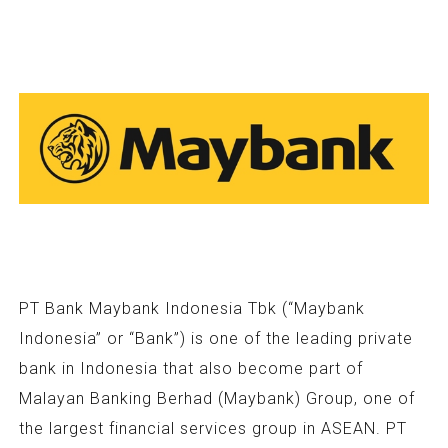
PT Bank Maybank Indonesia Tbk (“Maybank
Indonesia” or “Bank”) is one of the leading private
bank in Indonesia that also become part of
Malayan Banking Berhad (Maybank) Group, one of
the largest financial services group in ASEAN. PT