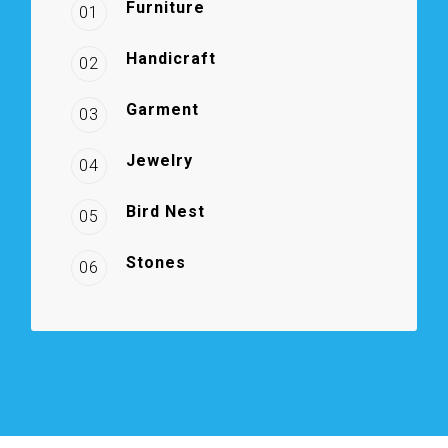
Furniture
01
Handicraft
02
Garment
03
Jewelry
04
Bird Nest
05
Stones
06