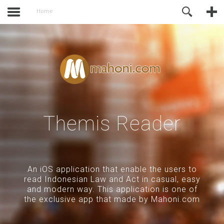
activate.
Online Support
Home
Themis Reader
An iOS application that enable the users to
read Indonesian Law and Act in casual, easy
and modern way. This application is one of
the exclusive app that made by Mahoni.com