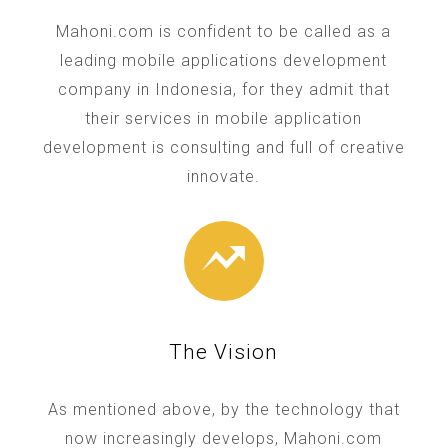
Mahoni.com is confident to be called as a
leading mobile applications development
company in Indonesia, for they admit that
their services in mobile application
development is consulting and full of creative
innovate.
The Vision
As mentioned above, by the technology that
now increasingly develops, Mahoni.com