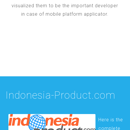
visualized them to be the important developer
in case of mobile platform applicator.
Indonesia-Product.com
Here is the
complete