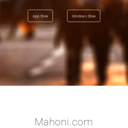
App Store
Windows Store
Mahoni.com