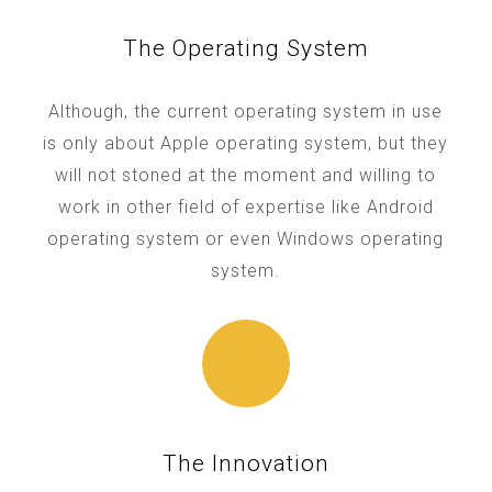
The Operating System
Although, the current operating system in use
is only about Apple operating system, but they
will not stoned at the moment and willing to
work in other field of expertise like Android
operating system or even Windows operating
system.
The Innovation