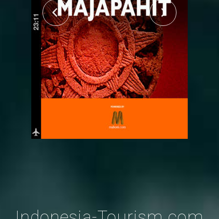
Indonesia-Tourism.com