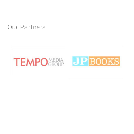
Our
Partners