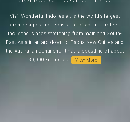
Visit Wonderful Indonesia : is the world's largest
archipelago state, consisting of about thirdteen
thousand islands stretching from mainland South-
East Asia in an arc down to Papua New Guinea and
the Australian continent. It has a coastline of about
80,000 kilometers.
View More