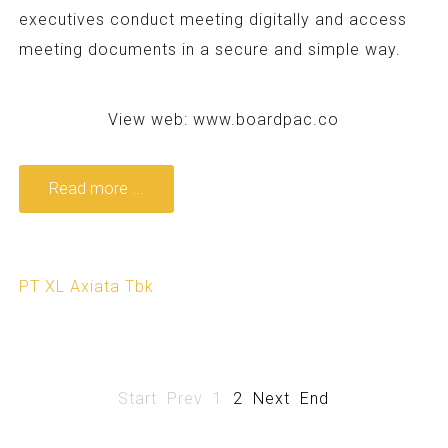
executives conduct meeting digitally and access
meeting documents in a secure and simple way.
View web:
www.boardpac.co
Read more ...
PT XL Axiata Tbk
Start
Prev
1
2
Next
End