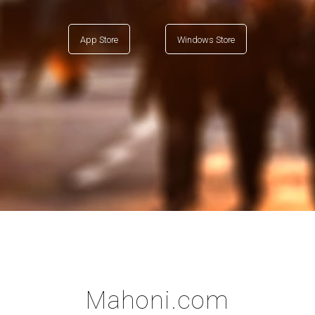
App Store
Windows Store
Mahoni.com