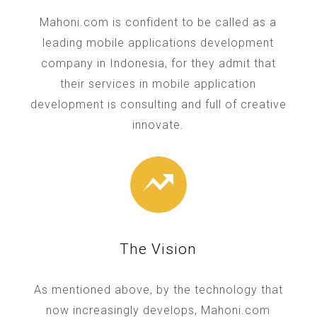
Mahoni.com is confident to be called as a
leading mobile applications development
company in Indonesia, for they admit that
their services in mobile application
development is consulting and full of creative
innovate.
The Vision
As mentioned above, by the technology that
now increasingly develops, Mahoni.com