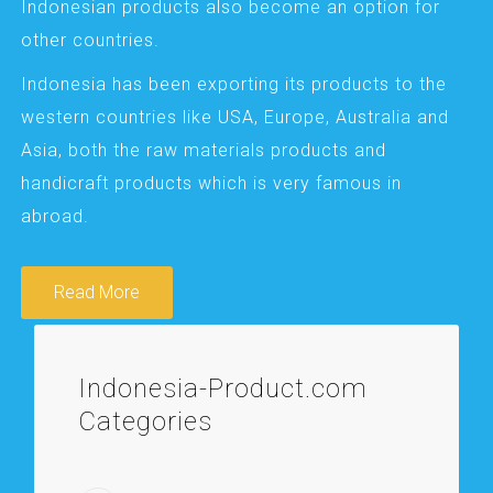
Indonesian products also become an option for
other countries.
Indonesia has been exporting its products to the
western countries like USA, Europe, Australia and
Asia, both the raw materials products and
handicraft products which is very famous in
abroad.
Read More
Indonesia-Product.com
Categories