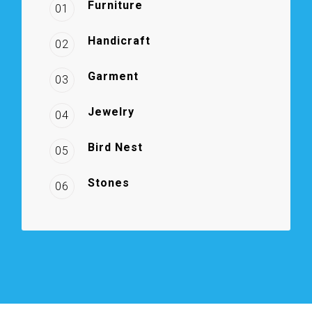
Furniture
01
Handicraft
02
Garment
03
Jewelry
04
Bird Nest
05
Stones
06