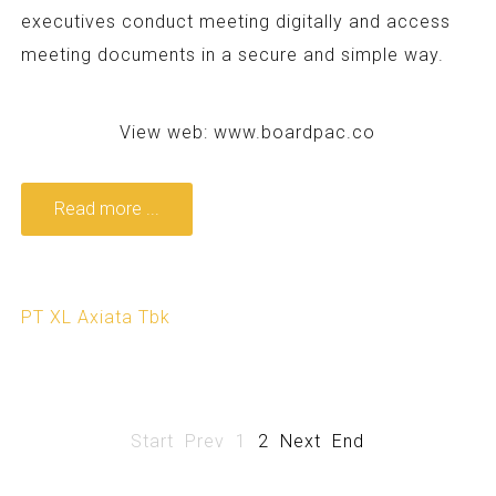
executives conduct meeting digitally and access
meeting documents in a secure and simple way.
View web:
www.boardpac.co
Read more ...
PT XL Axiata Tbk
Start
Prev
1
2
Next
End