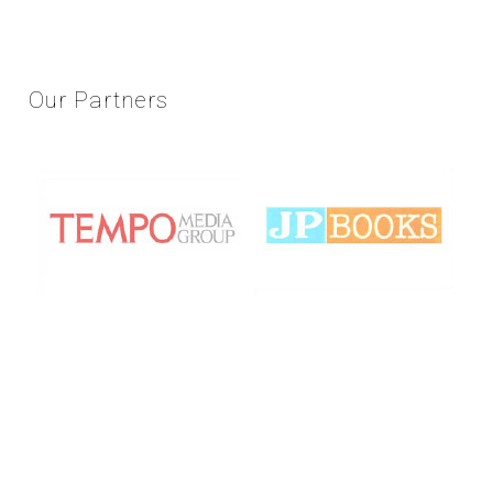
Our
Partners