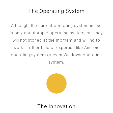
The Operating System
Although, the current operating system in use
is only about Apple operating system, but they
will not stoned at the moment and willing to
work in other field of expertise like Android
operating system or even Windows operating
system.
The Innovation