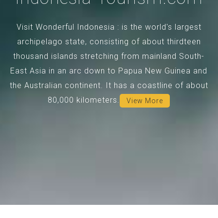
Visit Wonderful Indonesia : is the world's largest
archipelago state, consisting of about thirdteen
thousand islands stretching from mainland South-
East Asia in an arc down to Papua New Guinea and
the Australian continent. It has a coastline of about
80,000 kilometers.
View More