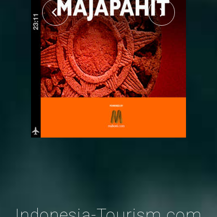
Indonesia-Tourism.com