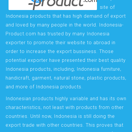
site of
Indonesia products that has high demand of export
and loved by many people in the world. Indonesia-
Product.com has trusted by many Indonesia
exporter to promote their website to abroad in
order to increase the export bussiness. Those
potential exporter have presented their best quality
Indonesia products, including; Indonesia furniture,
handicraft, garment, natural stone, plastic products,
and more of Indonesia products.
Indonesian products highly variable and has its own
characteristics, not least with products from other
countries. Until now, Indonesia is still doing the
export trade with other countries. This proves that