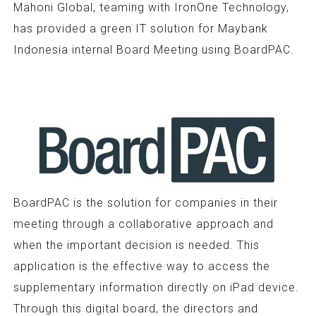
Mahoni Global, teaming with IronOne Technology,
has provided a green IT solution for Maybank
Indonesia internal Board Meeting using BoardPAC.
BoardPAC is the solution for companies in their
meeting through a collaborative approach and
when the important decision is needed. This
application is the effective way to access the
supplementary information directly on iPad device.
Through this digital board, the directors and