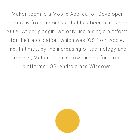
Mahoni.com is a Mobile Application Developer
company from Indonesia that has been built since
2009. At early begin, we only use a single platform
for their application, which was iOS from Apple,
Inc. In times, by the increasing of technology and
market, Mahoni.com is now running for three
platforms: iOS, Android and Windows.