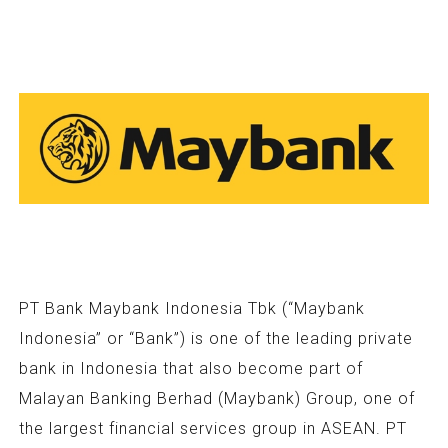
PT Bank Maybank Indonesia Tbk (“Maybank
Indonesia” or “Bank”) is one of the leading private
bank in Indonesia that also become part of
Malayan Banking Berhad (Maybank) Group, one of
the largest financial services group in ASEAN. PT