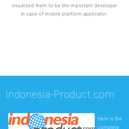
visualized them to be the important developer
in case of mobile platform applicator.
Indonesia-Product.com
Here is the
complete