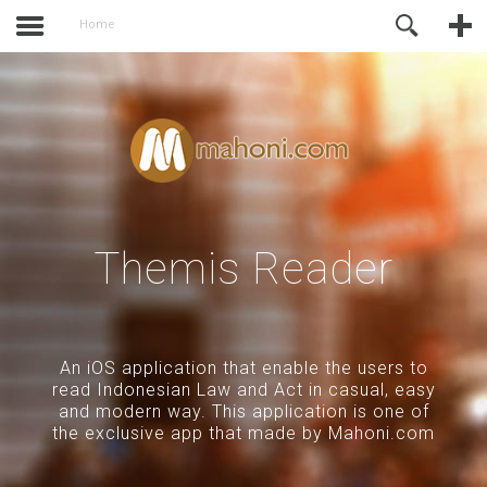
activate.
Online Support
Home
Themis Reader
An iOS application that enable the users to
read Indonesian Law and Act in casual, easy
and modern way. This application is one of
the exclusive app that made by Mahoni.com