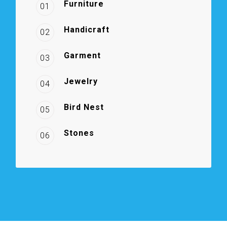
Furniture
01
Handicraft
02
Garment
03
Jewelry
04
Bird Nest
05
Stones
06