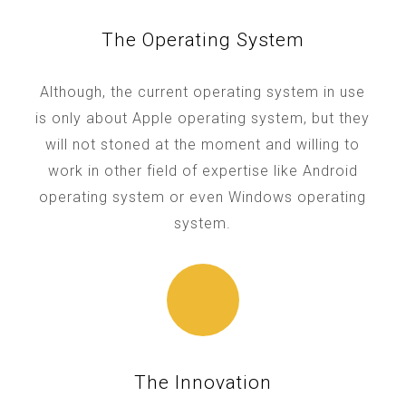
The Operating System
Although, the current operating system in use
is only about Apple operating system, but they
will not stoned at the moment and willing to
work in other field of expertise like Android
operating system or even Windows operating
system.
The Innovation