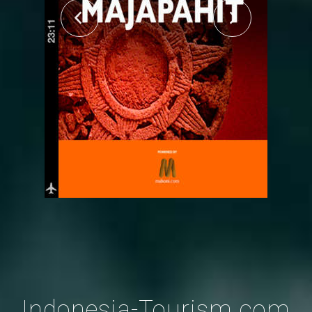
Indonesia-Tourism.com