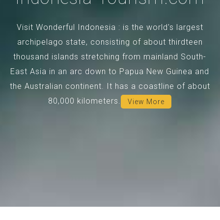
Visit Wonderful Indonesia : is the world's largest
archipelago state, consisting of about thirdteen
thousand islands stretching from mainland South-
East Asia in an arc down to Papua New Guinea and
the Australian continent. It has a coastline of about
80,000 kilometers.
View More