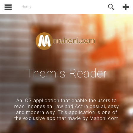
activate.
Online Support
Home
Themis Reader
An iOS application that enable the users to
read Indonesian Law and Act in casual, easy
and modern way. This application is one of
the exclusive app that made by Mahoni.com