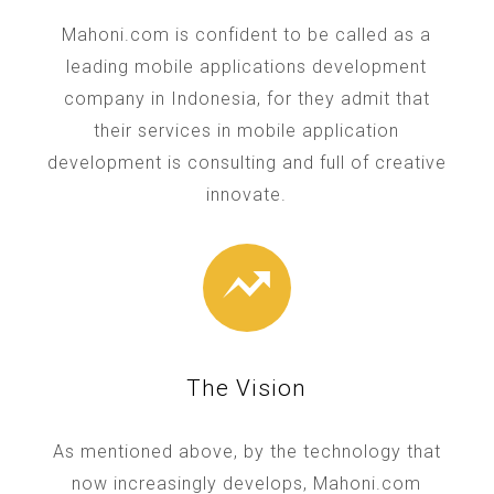
Mahoni.com is confident to be called as a
leading mobile applications development
company in Indonesia, for they admit that
their services in mobile application
development is consulting and full of creative
innovate.
The Vision
As mentioned above, by the technology that
now increasingly develops, Mahoni.com