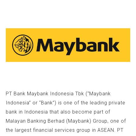
PT Bank Maybank Indonesia Tbk (“Maybank
Indonesia” or “Bank”) is one of the leading private
bank in Indonesia that also become part of
Malayan Banking Berhad (Maybank) Group, one of
the largest financial services group in ASEAN. PT