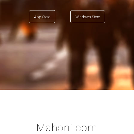
App Store
Windows Store
Mahoni.com