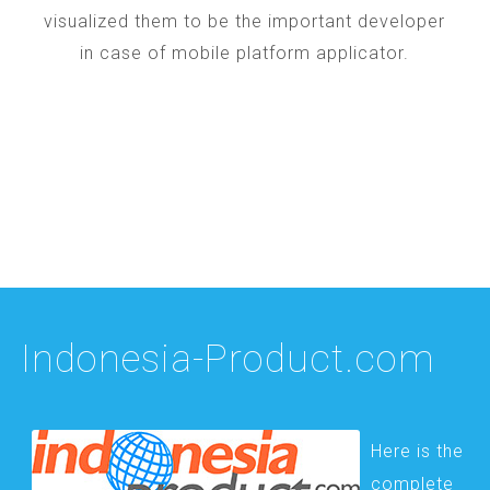
visualized them to be the important developer
in case of mobile platform applicator.
Indonesia-Product.com
Here is the
complete