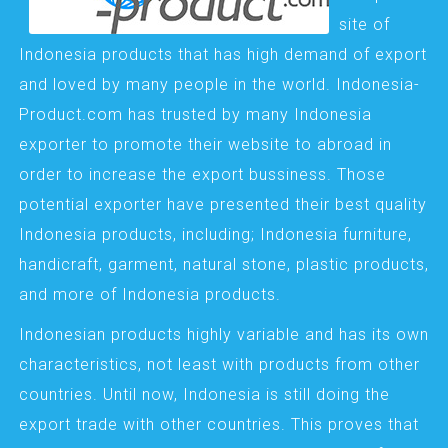
site of
Indonesia products that has high demand of export
and loved by many people in the world. Indonesia-
Product.com has trusted by many Indonesia
exporter to promote their website to abroad in
order to increase the export bussiness. Those
potential exporter have presented their best quality
Indonesia products, including; Indonesia furniture,
handicraft, garment, natural stone, plastic products,
and more of Indonesia products.
Indonesian products highly variable and has its own
characteristics, not least with products from other
countries. Until now, Indonesia is still doing the
export trade with other countries. This proves that