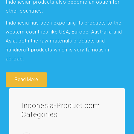
Indonesian products also become an option for
other countries.
Indonesia has been exporting its products to the
western countries like USA, Europe, Australia and
Asia, both the raw materials products and
handicraft products which is very famous in
abroad.
Read More
Indonesia-Product.com
Categories