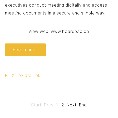
executives conduct meeting digitally and access
meeting documents in a secure and simple way.
View web:
www.boardpac.co
Read more ...
PT XL Axiata Tbk
Start
Prev
1
2
Next
End