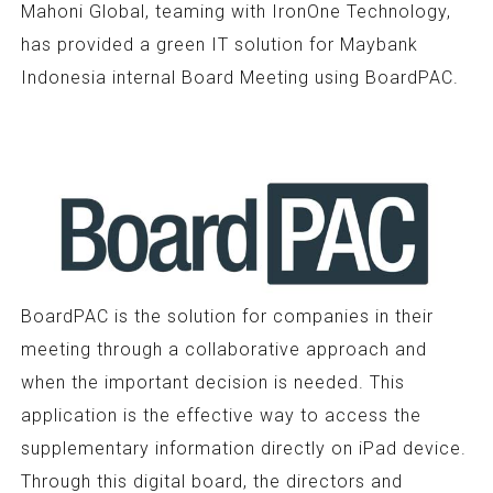
Mahoni Global, teaming with IronOne Technology,
has provided a green IT solution for Maybank
Indonesia internal Board Meeting using BoardPAC.
BoardPAC is the solution for companies in their
meeting through a collaborative approach and
when the important decision is needed. This
application is the effective way to access the
supplementary information directly on iPad device.
Through this digital board, the directors and