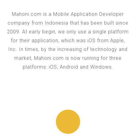
Mahoni.com is a Mobile Application Developer
company from Indonesia that has been built since
2009. At early begin, we only use a single platform
for their application, which was iOS from Apple,
Inc. In times, by the increasing of technology and
market, Mahoni.com is now running for three
platforms: iOS, Android and Windows.