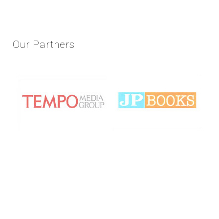
Our
Partners