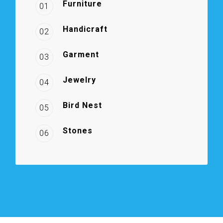
Furniture
01
Handicraft
02
Garment
03
Jewelry
04
Bird Nest
05
Stones
06