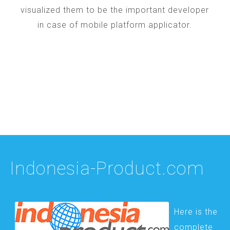
visualized them to be the important developer
in case of mobile platform applicator.
Indonesia-Product.com
Here is the
complete