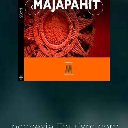
Indonesia-Tourism.com