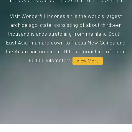
Visit Wonderful Indonesia : is the world's largest
archipelago state, consisting of about thirdteen
thousand islands stretching from mainland South-
East Asia in an arc down to Papua New Guinea and
the Australian continent. It has a coastline of about
80,000 kilometers.
View More