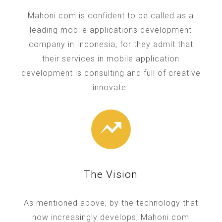
Mahoni.com is confident to be called as a
leading mobile applications development
company in Indonesia, for they admit that
their services in mobile application
development is consulting and full of creative
innovate.
The Vision
As mentioned above, by the technology that
now increasingly develops, Mahoni.com