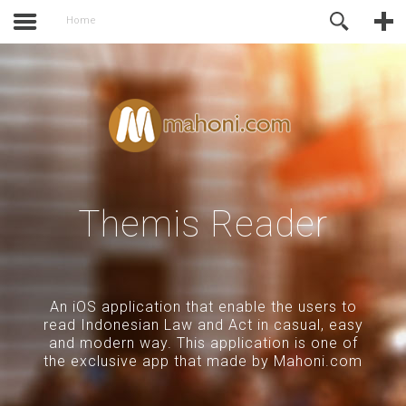
activate.
Online Support
Home
Themis Reader
An iOS application that enable the users to
read Indonesian Law and Act in casual, easy
and modern way. This application is one of
the exclusive app that made by Mahoni.com