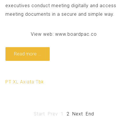
executives conduct meeting digitally and access
meeting documents in a secure and simple way.
View web:
www.boardpac.co
Read more ...
PT XL Axiata Tbk
Start
Prev
1
2
Next
End