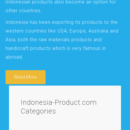
Indonesian products also become an option for
other countries.
Indonesia has been exporting its products to the
western countries like USA, Europe, Australia and
Asia, both the raw materials products and
handicraft products which is very famous in
abroad.
Read More
Indonesia-Product.com
Categories