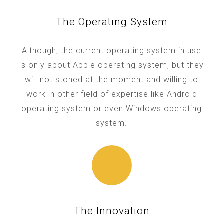
The Operating System
Although, the current operating system in use
is only about Apple operating system, but they
will not stoned at the moment and willing to
work in other field of expertise like Android
operating system or even Windows operating
system.
The Innovation