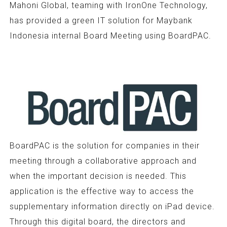
Mahoni Global, teaming with IronOne Technology,
has provided a green IT solution for Maybank
Indonesia internal Board Meeting using BoardPAC.
BoardPAC is the solution for companies in their
meeting through a collaborative approach and
when the important decision is needed. This
application is the effective way to access the
supplementary information directly on iPad device.
Through this digital board, the directors and