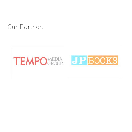
Our
Partners