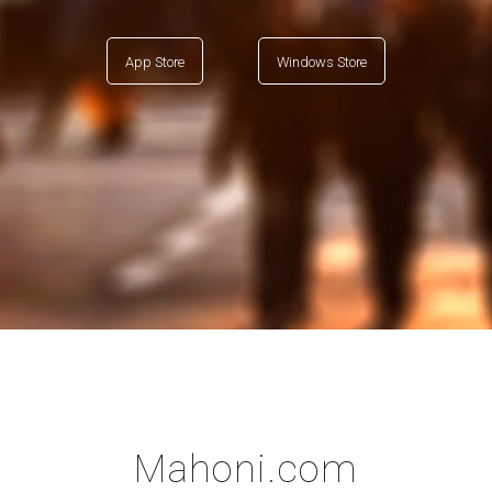
App Store
Windows Store
Mahoni.com