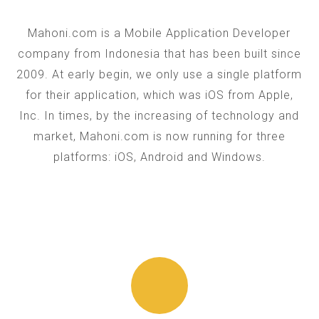
Mahoni.com is a Mobile Application Developer
company from Indonesia that has been built since
2009. At early begin, we only use a single platform
for their application, which was iOS from Apple,
Inc. In times, by the increasing of technology and
market, Mahoni.com is now running for three
platforms: iOS, Android and Windows.