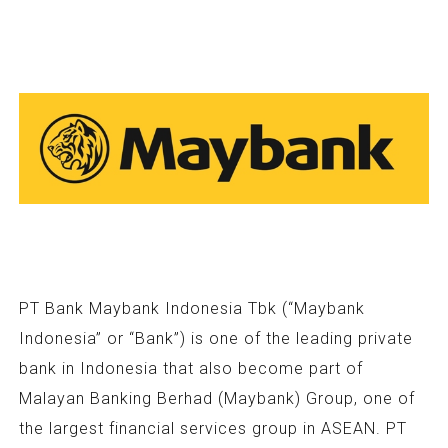
PT Bank Maybank Indonesia Tbk (“Maybank
Indonesia” or “Bank”) is one of the leading private
bank in Indonesia that also become part of
Malayan Banking Berhad (Maybank) Group, one of
the largest financial services group in ASEAN. PT