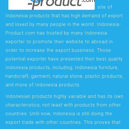
site of
Indonesia products that has high demand of export
and loved by many people in the world. Indonesia-
Product.com has trusted by many Indonesia
exporter to promote their website to abroad in
order to increase the export bussiness. Those
potential exporter have presented their best quality
Indonesia products, including; Indonesia furniture,
handicraft, garment, natural stone, plastic products,
and more of Indonesia products.
Indonesian products highly variable and has its own
characteristics, not least with products from other
countries. Until now, Indonesia is still doing the
export trade with other countries. This proves that