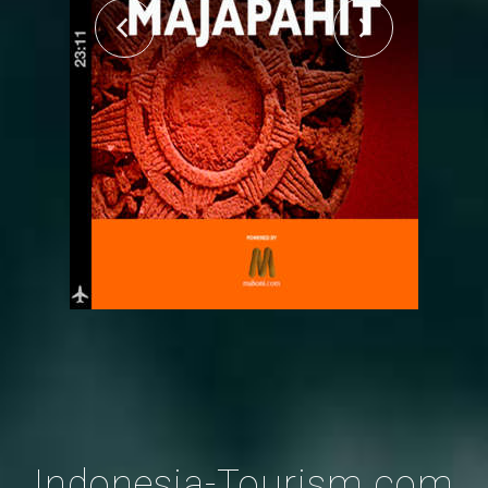
Indonesia-Tourism.com