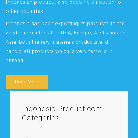
Indonesian products also become an option for
other countries.
Indonesia has been exporting its products to the
western countries like USA, Europe, Australia and
Asia, both the raw materials products and
handicraft products which is very famous in
abroad.
Read More
Indonesia-Product.com
Categories