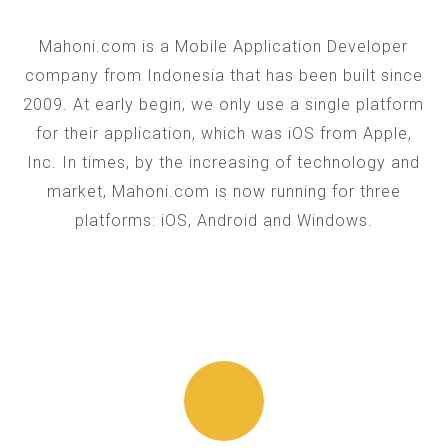
Mahoni.com is a Mobile Application Developer
company from Indonesia that has been built since
2009. At early begin, we only use a single platform
for their application, which was iOS from Apple,
Inc. In times, by the increasing of technology and
market, Mahoni.com is now running for three
platforms: iOS, Android and Windows.