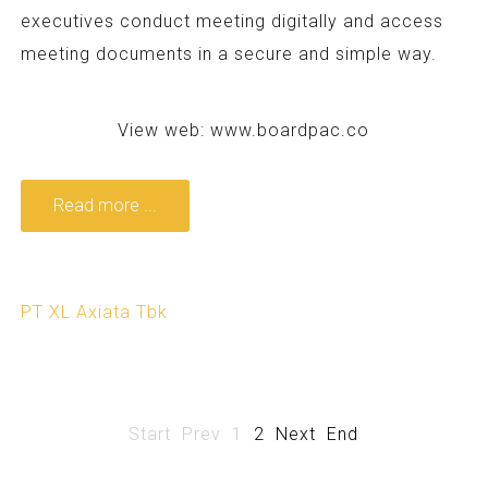
executives conduct meeting digitally and access
meeting documents in a secure and simple way.
View web:
www.boardpac.co
Read more ...
PT XL Axiata Tbk
Start
Prev
1
2
Next
End