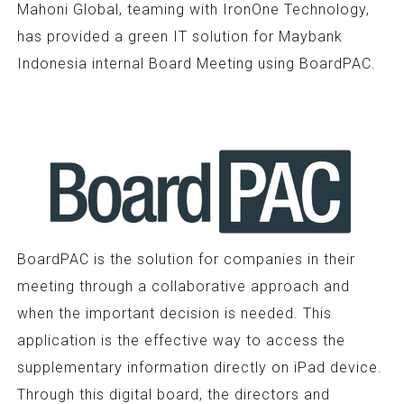
Mahoni Global, teaming with IronOne Technology,
has provided a green IT solution for Maybank
Indonesia internal Board Meeting using BoardPAC.
BoardPAC is the solution for companies in their
meeting through a collaborative approach and
when the important decision is needed. This
application is the effective way to access the
supplementary information directly on iPad device.
Through this digital board, the directors and