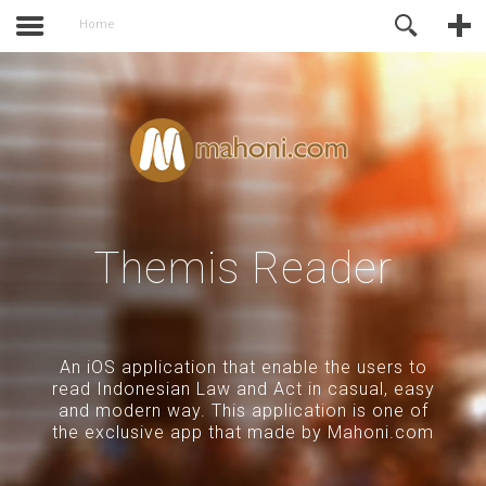
activate.
Online Support
Home
Themis Reader
An iOS application that enable the users to
read Indonesian Law and Act in casual, easy
and modern way. This application is one of
the exclusive app that made by Mahoni.com