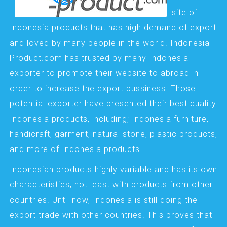
site of
Indonesia products that has high demand of export
and loved by many people in the world. Indonesia-
Product.com has trusted by many Indonesia
exporter to promote their website to abroad in
order to increase the export bussiness. Those
potential exporter have presented their best quality
Indonesia products, including; Indonesia furniture,
handicraft, garment, natural stone, plastic products,
and more of Indonesia products.
Indonesian products highly variable and has its own
characteristics, not least with products from other
countries. Until now, Indonesia is still doing the
export trade with other countries. This proves that