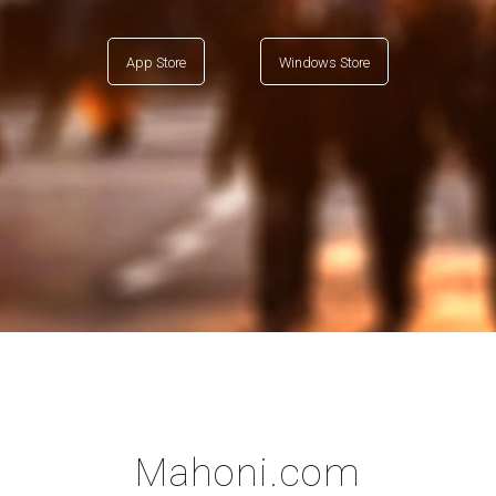
App Store
Windows Store
Mahoni.com