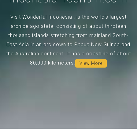
Visit Wonderful Indonesia : is the world's largest
archipelago state, consisting of about thirdteen
thousand islands stretching from mainland South-
East Asia in an arc down to Papua New Guinea and
the Australian continent. It has a coastline of about
80,000 kilometers.
View More