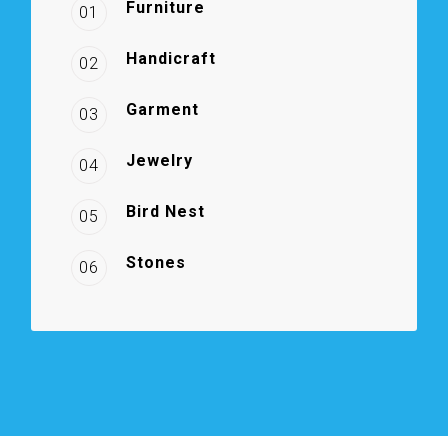
Furniture
01
Handicraft
02
Garment
03
Jewelry
04
Bird Nest
05
Stones
06