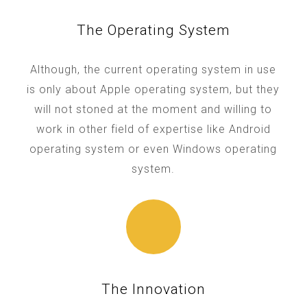
The Operating System
Although, the current operating system in use
is only about Apple operating system, but they
will not stoned at the moment and willing to
work in other field of expertise like Android
operating system or even Windows operating
system.
The Innovation