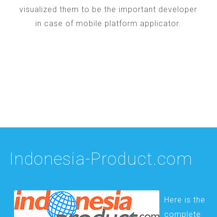
visualized them to be the important developer
in case of mobile platform applicator.
Indonesia-Product.com
Here is the
complete