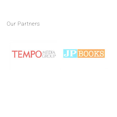
Our
Partners