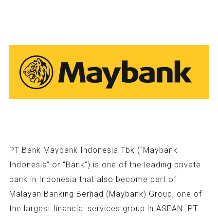
PT Bank Maybank Indonesia Tbk (“Maybank
Indonesia” or “Bank”) is one of the leading private
bank in Indonesia that also become part of
Malayan Banking Berhad (Maybank) Group, one of
the largest financial services group in ASEAN. PT