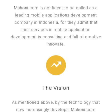
Mahoni.com is confident to be called as a
leading mobile applications development
company in Indonesia, for they admit that
their services in mobile application
development is consulting and full of creative
innovate.
The Vision
As mentioned above, by the technology that
now increasingly develops, Mahoni.com