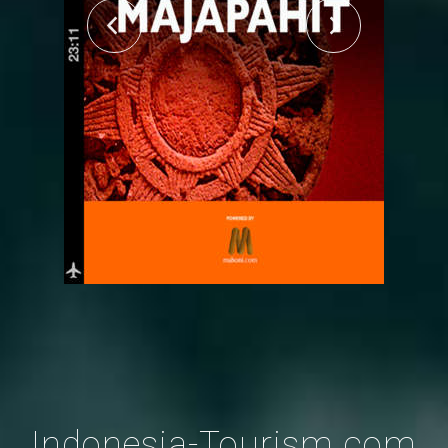
Indonesia-Tourism.com