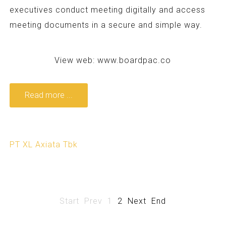
executives conduct meeting digitally and access
meeting documents in a secure and simple way.
View web:
www.boardpac.co
Read more ...
PT XL Axiata Tbk
Start
Prev
1
2
Next
End