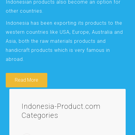
Indonesian products also become an option for
other countries.
Indonesia has been exporting its products to the
western countries like USA, Europe, Australia and
Asia, both the raw materials products and
handicraft products which is very famous in
abroad.
Read More
Indonesia-Product.com
Categories