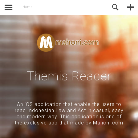
activate.
Online Support
Home
Themis Reader
An iOS application that enable the users to
read Indonesian Law and Act in casual, easy
and modern way. This application is one of
the exclusive app that made by Mahoni.com