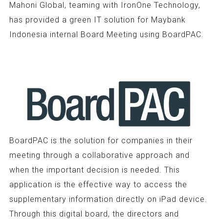
Mahoni Global, teaming with IronOne Technology,
has provided a green IT solution for Maybank
Indonesia internal Board Meeting using BoardPAC.
BoardPAC is the solution for companies in their
meeting through a collaborative approach and
when the important decision is needed. This
application is the effective way to access the
supplementary information directly on iPad device.
Through this digital board, the directors and