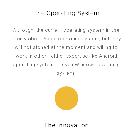
The Operating System
Although, the current operating system in use
is only about Apple operating system, but they
will not stoned at the moment and willing to
work in other field of expertise like Android
operating system or even Windows operating
system.
The Innovation