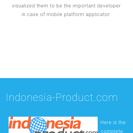
visualized them to be the important developer
in case of mobile platform applicator.
Indonesia-Product.com
Here is the
complete