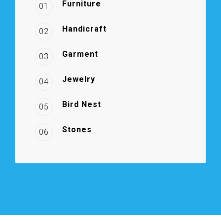
Furniture
01
Handicraft
02
Garment
03
Jewelry
04
Bird Nest
05
Stones
06