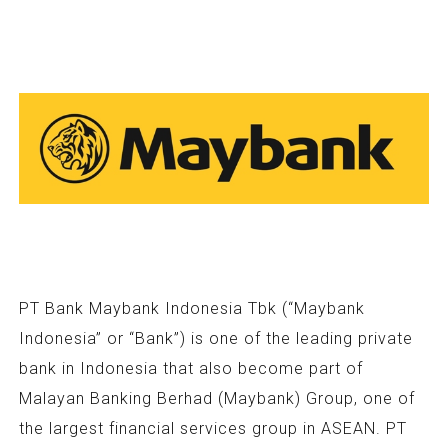
PT Bank Maybank Indonesia Tbk (“Maybank
Indonesia” or “Bank”) is one of the leading private
bank in Indonesia that also become part of
Malayan Banking Berhad (Maybank) Group, one of
the largest financial services group in ASEAN. PT