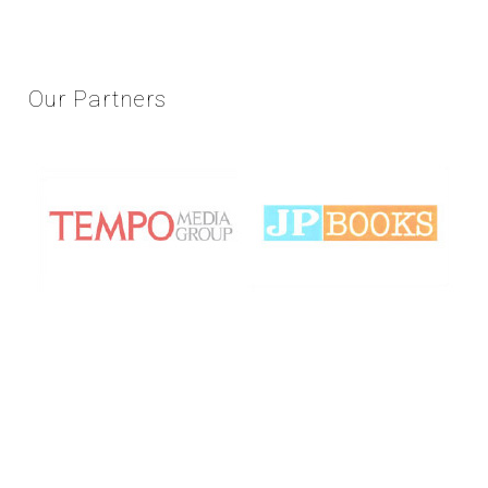
Our
Partners