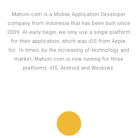
Mahoni.com is a Mobile Application Developer
company from Indonesia that has been built since
2009. At early begin, we only use a single platform
for their application, which was iOS from Apple,
Inc. In times, by the increasing of technology and
market, Mahoni.com is now running for three
platforms: iOS, Android and Windows.