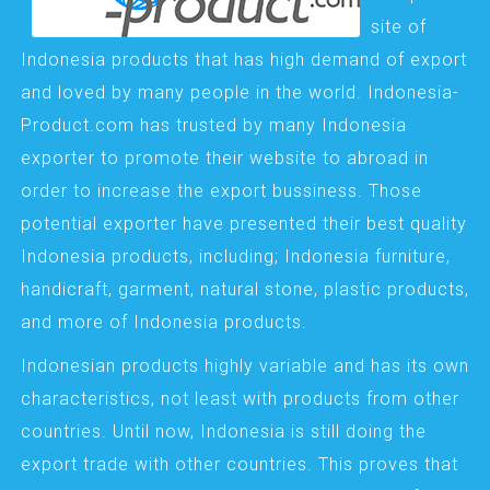
site of
Indonesia products that has high demand of export
and loved by many people in the world. Indonesia-
Product.com has trusted by many Indonesia
exporter to promote their website to abroad in
order to increase the export bussiness. Those
potential exporter have presented their best quality
Indonesia products, including; Indonesia furniture,
handicraft, garment, natural stone, plastic products,
and more of Indonesia products.
Indonesian products highly variable and has its own
characteristics, not least with products from other
countries. Until now, Indonesia is still doing the
export trade with other countries. This proves that