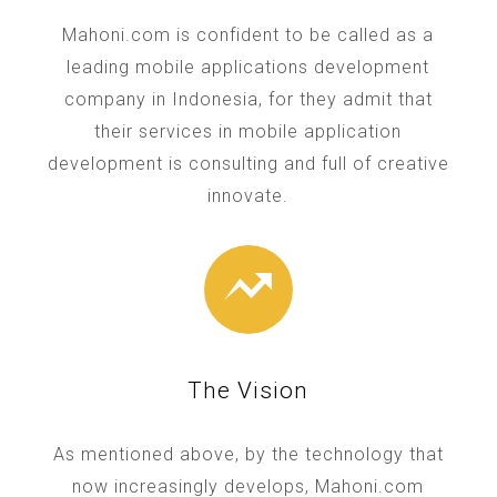
Mahoni.com is confident to be called as a
leading mobile applications development
company in Indonesia, for they admit that
their services in mobile application
development is consulting and full of creative
innovate.
The Vision
As mentioned above, by the technology that
now increasingly develops, Mahoni.com