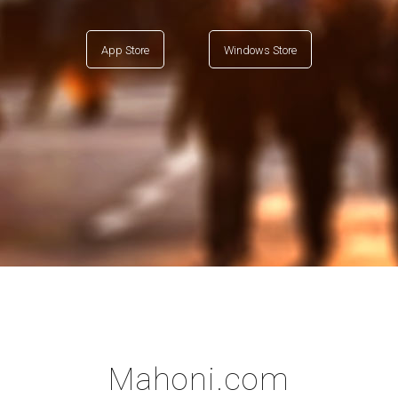
App Store
Windows Store
Mahoni.com