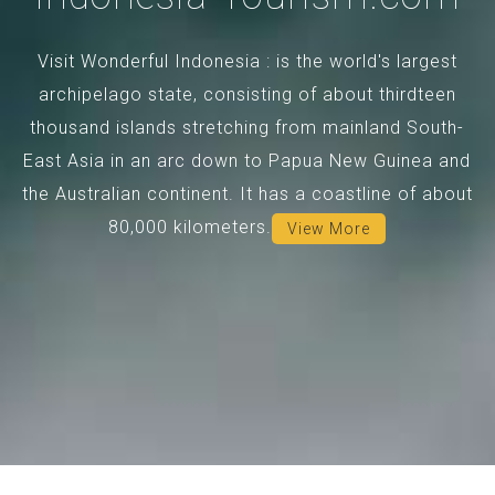
Visit Wonderful Indonesia : is the world's largest
archipelago state, consisting of about thirdteen
thousand islands stretching from mainland South-
East Asia in an arc down to Papua New Guinea and
the Australian continent. It has a coastline of about
80,000 kilometers.
View More