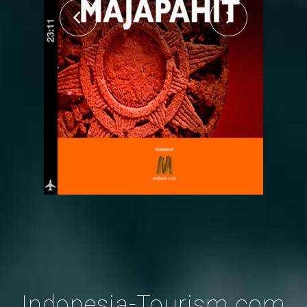
Indonesia-Tourism.com