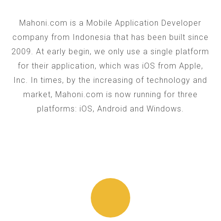
Mahoni.com is a Mobile Application Developer
company from Indonesia that has been built since
2009. At early begin, we only use a single platform
for their application, which was iOS from Apple,
Inc. In times, by the increasing of technology and
market, Mahoni.com is now running for three
platforms: iOS, Android and Windows.