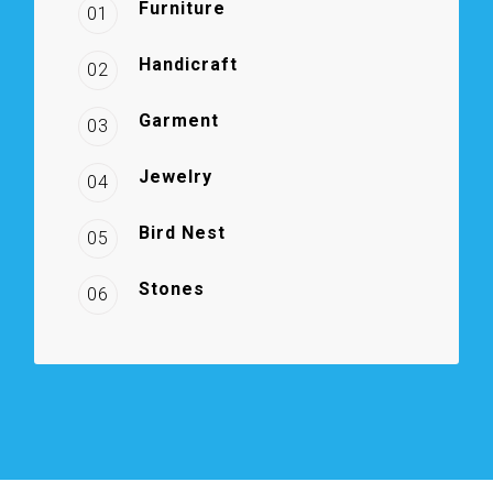
Furniture
01
Handicraft
02
Garment
03
Jewelry
04
Bird Nest
05
Stones
06