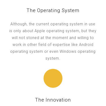
The Operating System
Although, the current operating system in use
is only about Apple operating system, but they
will not stoned at the moment and willing to
work in other field of expertise like Android
operating system or even Windows operating
system.
The Innovation