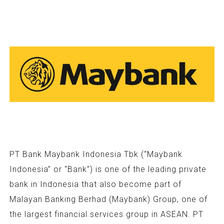
PT Bank Maybank Indonesia Tbk (“Maybank
Indonesia” or “Bank”) is one of the leading private
bank in Indonesia that also become part of
Malayan Banking Berhad (Maybank) Group, one of
the largest financial services group in ASEAN. PT