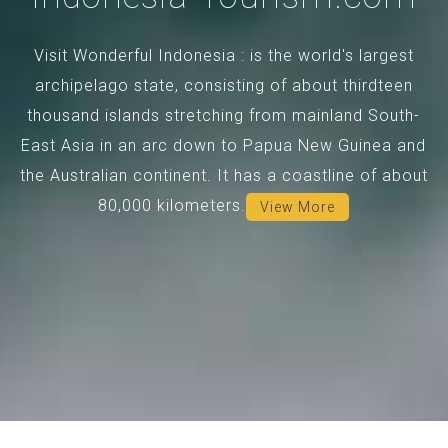
Visit Wonderful Indonesia : is the world's largest
archipelago state, consisting of about thirdteen
thousand islands stretching from mainland South-
East Asia in an arc down to Papua New Guinea and
the Australian continent. It has a coastline of about
80,000 kilometers.
View More