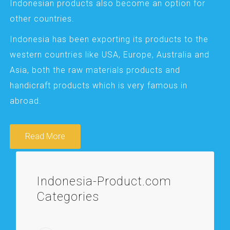
Indonesian products also become an option for
other countries.
Indonesia has been exporting its products to the
western countries like USA, Europe, Australia and
Asia, both the raw materials products and
handicraft products which is very famous in
abroad.
Read More
Indonesia-Product.com
Categories