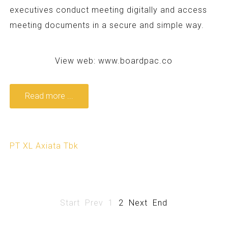
executives conduct meeting digitally and access
meeting documents in a secure and simple way.
View web:
www.boardpac.co
Read more ...
PT XL Axiata Tbk
Start
Prev
1
2
Next
End