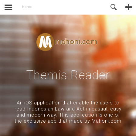
of Joomla before this module will
Online Support
Home
activate.
Themis Reader
An iOS application that enable the users to
read Indonesian Law and Act in casual, easy
and modern way. This application is one of
the exclusive app that made by Mahoni.com