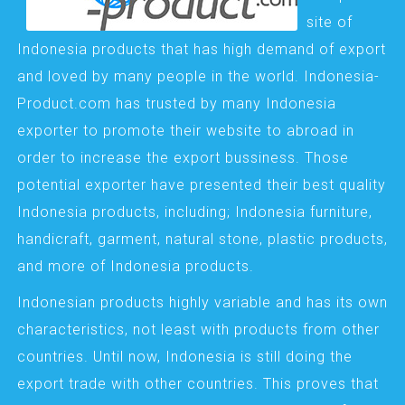
site of
Indonesia products that has high demand of export
and loved by many people in the world. Indonesia-
Product.com has trusted by many Indonesia
exporter to promote their website to abroad in
order to increase the export bussiness. Those
potential exporter have presented their best quality
Indonesia products, including; Indonesia furniture,
handicraft, garment, natural stone, plastic products,
and more of Indonesia products.
Indonesian products highly variable and has its own
characteristics, not least with products from other
countries. Until now, Indonesia is still doing the
export trade with other countries. This proves that