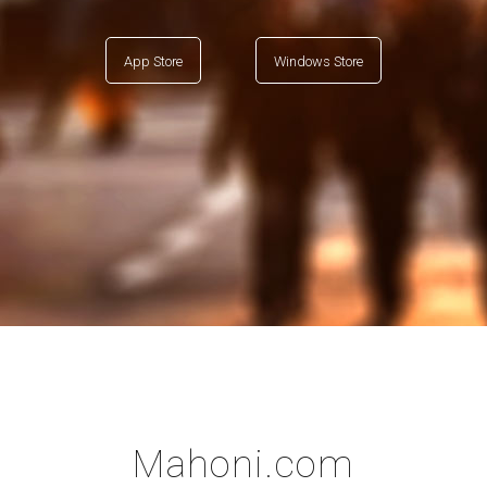
App Store
Windows Store
Mahoni.com