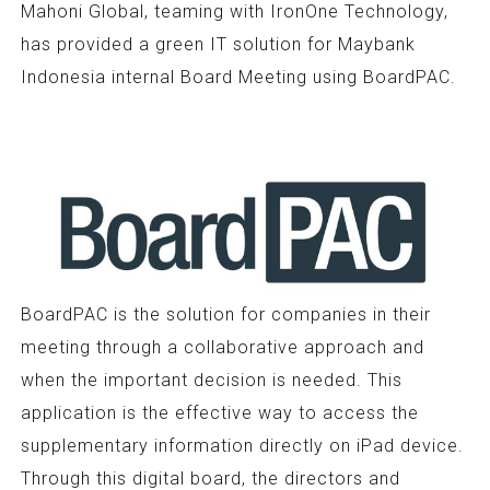
Mahoni Global, teaming with IronOne Technology,
has provided a green IT solution for Maybank
Indonesia internal Board Meeting using BoardPAC.
BoardPAC is the solution for companies in their
meeting through a collaborative approach and
when the important decision is needed. This
application is the effective way to access the
supplementary information directly on iPad device.
Through this digital board, the directors and