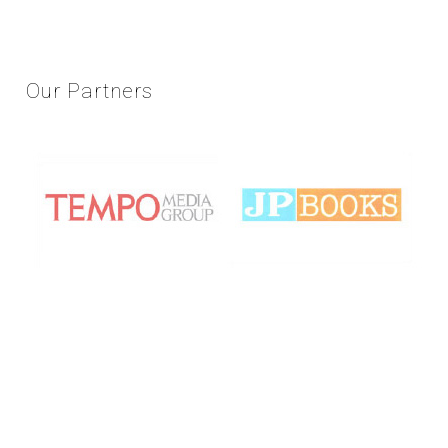
Our
Partners