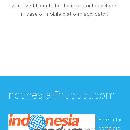
visualized them to be the important developer
in case of mobile platform applicator.
Indonesia-Product.com
Here is the
complete