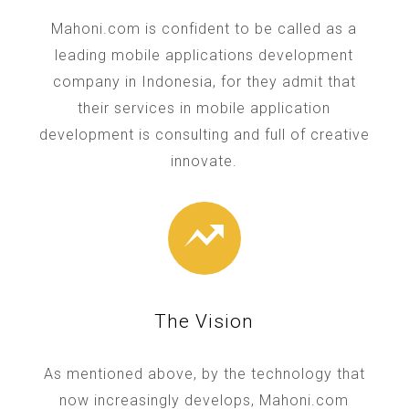
Mahoni.com is confident to be called as a
leading mobile applications development
company in Indonesia, for they admit that
their services in mobile application
development is consulting and full of creative
innovate.
The Vision
As mentioned above, by the technology that
now increasingly develops, Mahoni.com